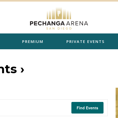
PREMIUM
PRIVATE EVENTS
ts ›
Find Events