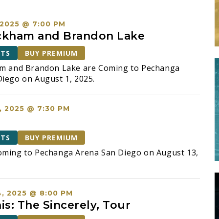
 2025 @ 7:00 PM
ckham and Brandon Lake
ETS
BUY PREMIUM
am and Brandon Lake are Coming to Pechanga
iego on August 1, 2025.
, 2025 @ 7:30 PM
ETS
BUY PREMIUM
oming to Pechanga Arena San Diego on August 13,
, 2025 @ 8:00 PM
is: The Sincerely, Tour