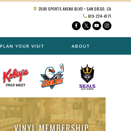
3500 SPORTS ARENA BLVD • SAN DIEGO, CA
619-224-4171
Facebook
Twitter
YouTube
Instagra
PLAN YOUR VISIT
ABOUT
VINYL MEMBERSHIP