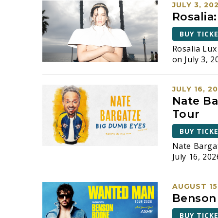
JULY 3, 20
Rosalia
BUY TICK
Rosalia Lu
on July 3, 2
JULY 16, 2
Nate Ba
Tour
BUY TICK
Nate Barga
July 16, 202
AUGUST 15
Benson
BUY TICK