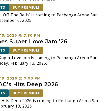
ETS
BUY PREMIUM
s 'Off The Rails' is coming to Pechanga Arena San
ecember 6, 2025.
13, 2026 @ 7:30 PM
nes Super Love Jam ’26
ETS
BUY PREMIUM
Super Love Jam is coming to Pechanga Arena San
iday, February 13, 2026.
19, 2026 @ 7:00 PM
C’s Hits Deep 2026
ETS
BUY PREMIUM
Hits Deep 2026 is coming to Pechanga Arena San
bruary 19, 2026.