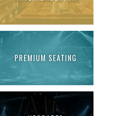
PREMIUM SEATING