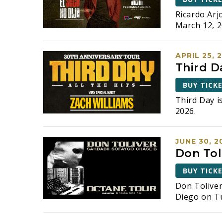
Ricardo Arj
March 12, 2
APRIL 25, 
Third D
BUY TICK
Third Day i
2026.
JUNE 30, 2
Don Tol
BUY TICK
Don Tolive
Diego on Tu