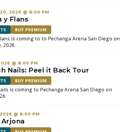
20, 2026 @ 8:00 PM
 y Flans
ETS
BUY PREMIUM
lans is coming to to Pechanga Arena San Diego on
, 2026.
2026 @ 8:00 PM
h Nails: Peel it Back Tour
ETS
BUY PREMIUM
ails is coming to Pechanga Arena San Diego on
26.
 2026 @ 8:00 PM
 Arjona
ETS
BUY PREMIUM