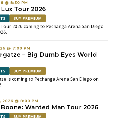
26 @ 8:30 PM
: Lux Tour 2026
ETS
BUY PREMIUM
x Tour 2026 coming to Pechanga Arena San Diego
026.
026 @ 7:00 PM
rgatze – Big Dumb Eyes World
ETS
BUY PREMIUM
tze is coming to Pechanga Arena San Diego on
6.
, 2026 @ 8:00 PM
 Boone: Wanted Man Tour 2026
ETS
BUY PREMIUM