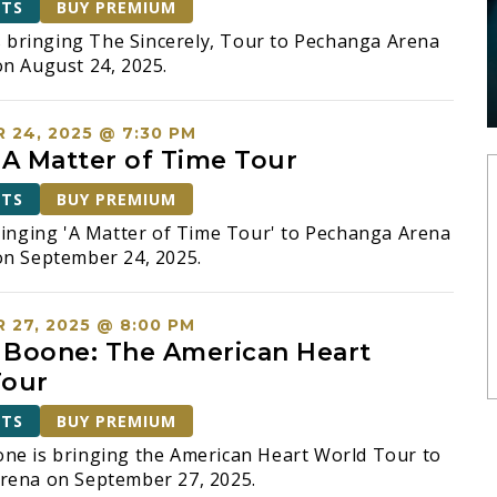
ETS
BUY PREMIUM
is bringing The Sincerely, Tour to Pechanga Arena
n August 24, 2025.
 24, 2025 @ 7:30 PM
 A Matter of Time Tour
ETS
BUY PREMIUM
ringing 'A Matter of Time Tour' to Pechanga Arena
on September 24, 2025.
 27, 2025 @ 8:00 PM
Boone: The American Heart
Tour
ETS
BUY PREMIUM
ne is bringing the American Heart World Tour to
rena on September 27, 2025.