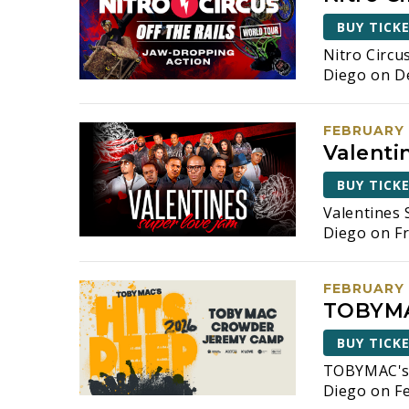
BUY TICK
Nitro Circu
Diego on D
FEBRUARY 
Valenti
BUY TICK
Valentines 
Diego on Fr
FEBRUARY 
TOBYMA
BUY TICK
TOBYMAC's 
Diego on Fe