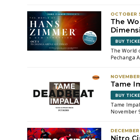
t
i
OCTOBER 5
The Wor
o
Dimens
n
BUY TICK
The World 
Pechanga A
NOVEMBER 
Tame Im
BUY TICK
Tame Impal
November 9,
DECEMBER 
Nitro Ci