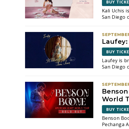
d
BUY TICK
v
e
Kali Uchis 
V
n
San Diego o
t
i
s
e
b
SEPTEMBER
y
Laufey:
w
K
BUY TICK
e
s
y
Laufey is b
N
w
San Diego 
o
a
r
SEPTEMBER
d
v
Benson 
.
i
World 
g
BUY TICK
Benson Boo
a
Pechanga A