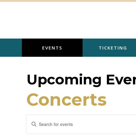
Skip
to
content
EVENTS
TICKETING
Upcoming Even
Concerts
E
E
v
n
t