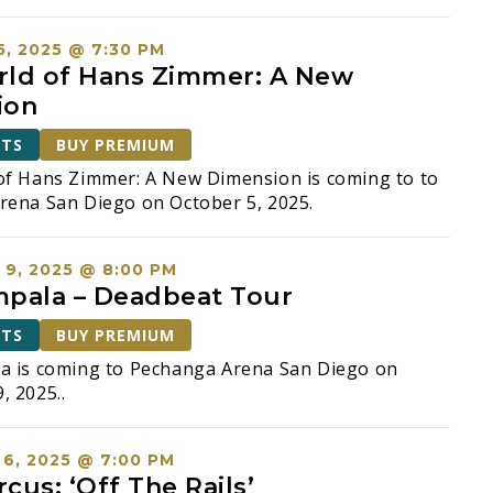
, 2025 @ 7:30 PM
ld of Hans Zimmer: A New
ion
ETS
BUY PREMIUM
of Hans Zimmer: A New Dimension is coming to to
rena San Diego on October 5, 2025.
9, 2025 @ 8:00 PM
pala – Deadbeat Tour
ETS
BUY PREMIUM
a is coming to Pechanga Arena San Diego on
 2025..
6, 2025 @ 7:00 PM
rcus: ‘Off The Rails’