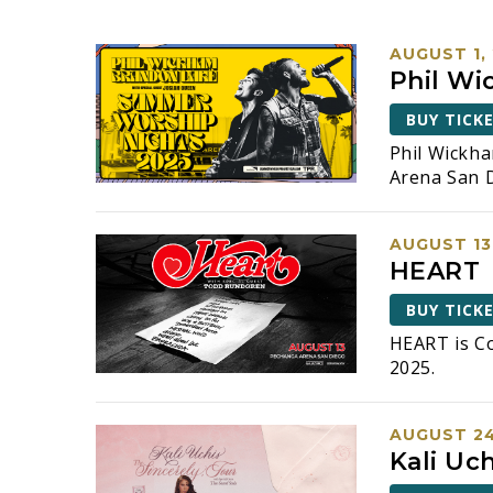
e
e
r
n
AUGUST 1,
K
Phil Wi
t
e
y
BUY TICK
s
w
Phil Wickh
o
S
Arena San D
r
d
e
.
AUGUST 13
a
S
HEART
e
r
a
BUY TICK
r
c
HEART is C
c
2025.
h
h
f
a
o
AUGUST 24
r
n
Kali Uch
E