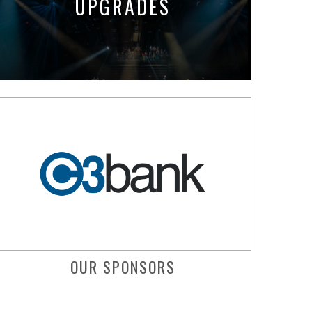
UPGRADES
OUR SPONSORS