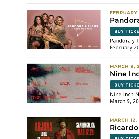
FEBRUARY 
Pandora
BUY TICK
Pandora y F
February 20
MARCH 9, 
Nine Inc
BUY TICK
Nine Inch N
March 9, 20
MARCH 12,
Ricardo
BUY TICK