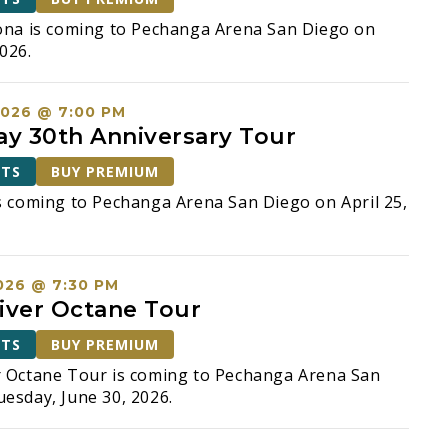
ona is coming to Pechanga Arena San Diego on
026.
2026 @ 7:00 PM
ay 30th Anniversary Tour
ETS
BUY PREMIUM
s coming to Pechanga Arena San Diego on April 25,
026 @ 7:30 PM
iver Octane Tour
ETS
BUY PREMIUM
r Octane Tour is coming to Pechanga Arena San
esday, June 30, 2026.