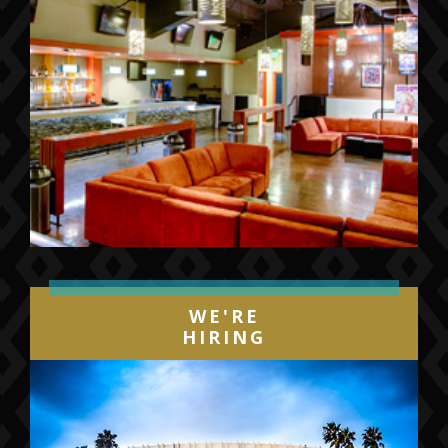
WE'RE
HIRING