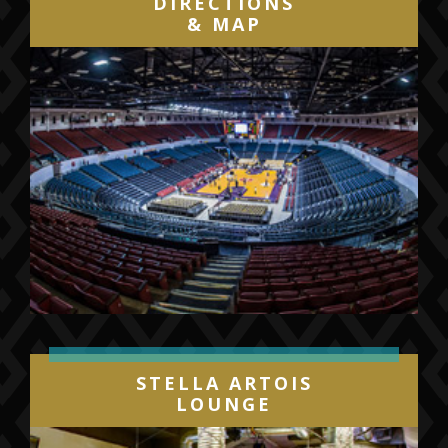
DIRECTIONS
& MAP
STELLA ARTOIS
LOUNGE