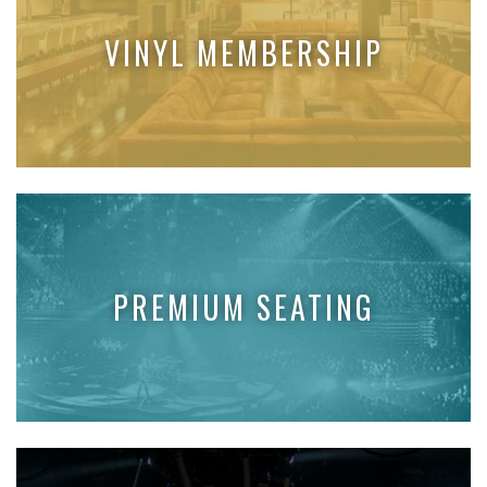
VINYL MEMBERSHIP
PREMIUM SEATING