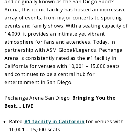
and originally known as the San Diego Sports
Arena, this iconic facility has hosted an impressive
array of events, from major concerts to sporting
events and family shows. With a seating capacity of
14,000, it provides an intimate yet vibrant
atmosphere for fans and attendees. Today, in
partnership with ASM Global/Legends, Pechanga
Arena is consistently rated as the #1 facility in
California for venues with 10,001 – 15,000 seats
and continues to be a central hub for
entertainment in San Diego.
Pechanga Arena San Diego:
Bringing You the
Best…. LIVE
Rated
#1 facility in California
for venues with
10,001 – 15,000 seats.