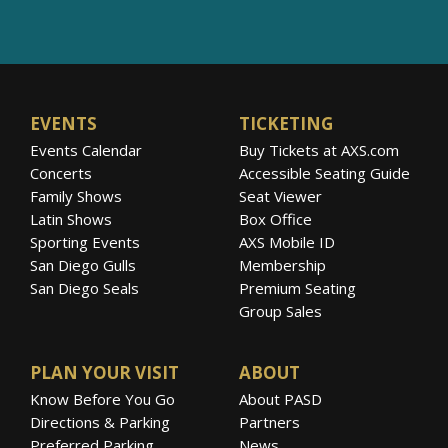
EVENTS
TICKETING
Events Calendar
Buy Tickets at AXS.com
Concerts
Accessible Seating Guide
Family Shows
Seat Viewer
Latin Shows
Box Office
Sporting Events
AXS Mobile ID
San Diego Gulls
Membership
San Diego Seals
Premium Seating
Group Sales
PLAN YOUR VISIT
ABOUT
Know Before You Go
About PASD
Directions & Parking
Partners
Preferred Parking
News