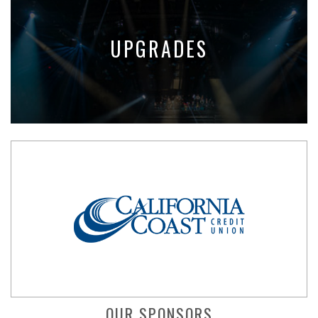
UPGRADES
OUR SPONSORS