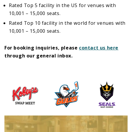
Rated Top 5 facility in the US for venues with
10,001 – 15,000 seats.
Rated Top 10 facility in the world for venues with
10,001 – 15,000 seats.
For booking inquiries, please
contact us here
through our general inbox.