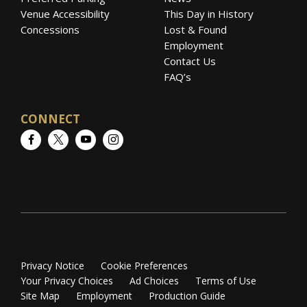
Venue Accessibility
This Day in History
Concessions
Lost & Found
Employment
Contact Us
FAQ’s
CONNECT
Facebook
Twitter
YouTube
Instagram
Privacy Notice
Cookie Preferences
Your Privacy Choices
Ad Choices
Terms of Use
Site Map
Employment
Production Guide