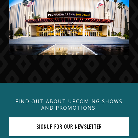
FIND OUT ABOUT UPCOMING SHOWS
AND PROMOTIONS:
SIGNUP FOR OUR NEWSLETTER