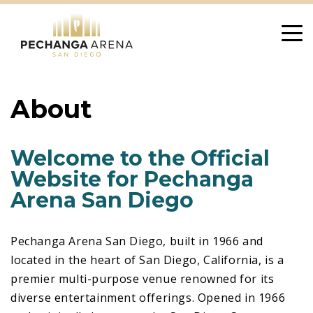
Skip
to
content
About
Welcome to the Official
Website for Pechanga
Arena San Diego
Pechanga Arena San Diego, built in 1966 and
located in the heart of San Diego, California, is a
premier multi-purpose venue renowned for its
diverse entertainment offerings. Opened in 1966