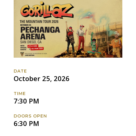
DATE
October 25, 2026
TIME
7:30 PM
DOORS OPEN
6:30 PM