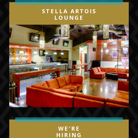
STELLA ARTOIS
LOUNGE
WE'RE
HIRING