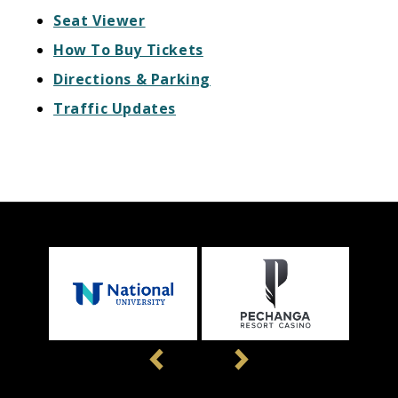
Seat Viewer
How To Buy Tickets
Directions & Parking
Traffic Updates
Previous
Next