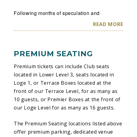
Following months of speculation and
anticipation — as well as a pair of L.A. shows
READ MORE
playing new album The Mountain in its entirety
and the US opening of their House of Kong
exhibition — Gorillaz have confirmed details of
PREMIUM SEATING
their first extensive North American tour since
2022. Produced by Live Nation, the tour will
Premium tickets can include Club seats
see the world’s most successful virtual act
located in Lower Level 3, seats located in
once again brought to life on these shores by
Loge 1, or Terrace Boxes located at the
Gorillaz co-creators Damon Albarn and Jamie
front of our Terrace Level, for as many as
Hewlett, with Albarn joined onstage by the
10 guests, or Premier Boxes at the front of
Gorillaz live band and some very special guest
our Loge Level for as many as 16 guests.
performers. The newly announced series of 22
sure-to-be-unforgettable arena dates across
The Premium Seating locations listed above
the U.S. and Canada (plus a headline
offer premium parking, dedicated venue
appearance at the Shaky Knees festival)