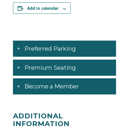
Add to calendar
Preferred Parking
Premium Seating
Become a Member
ADDITIONAL
INFORMATION