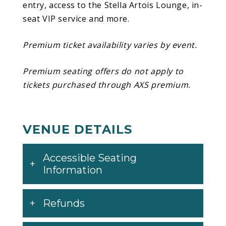
entry, access to the Stella Artois Lounge, in-
begins September 17 in Orlando, FL and
seat VIP service and more.
wraps up with a Halloween night finale in
Seattle, WA.
Premium ticket availability varies by event.
Premium seating offers do not apply to
tickets purchased through AXS premium.
VENUE DETAILS
Accessible Seating
Information
Refunds