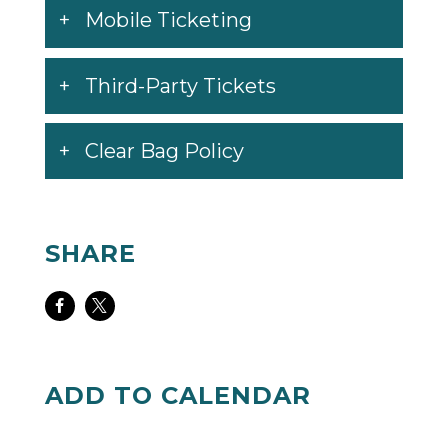
Mobile Ticketing
Third-Party Tickets
Clear Bag Policy
SHARE
Share
Share
on
on
Facebook
Twitter
ADD TO CALENDAR