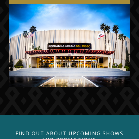
FIND OUT ABOUT UPCOMING SHOWS