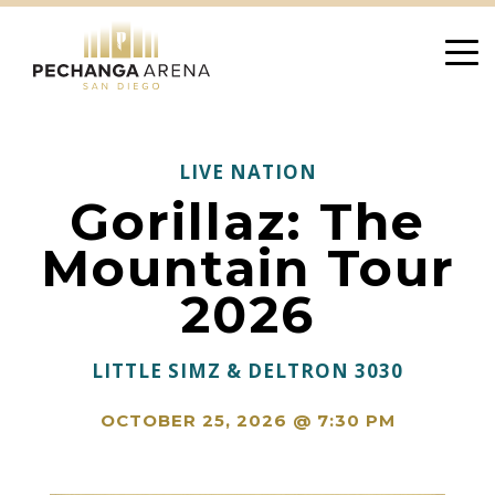
Skip
to
content
LIVE NATION
Gorillaz: The
Mountain Tour
2026
LITTLE SIMZ & DELTRON 3030
OCTOBER 25, 2026 @ 7:30 PM