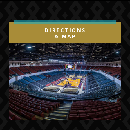
DIRECTIONS
& MAP