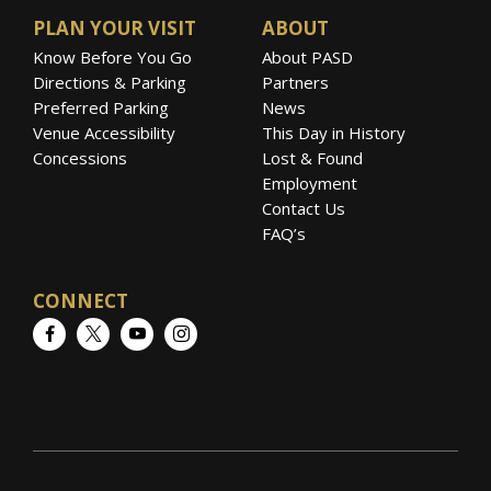
PLAN YOUR VISIT
ABOUT
Know Before You Go
About PASD
Directions & Parking
Partners
Preferred Parking
News
Venue Accessibility
This Day in History
Concessions
Lost & Found
Employment
Contact Us
FAQ’s
CONNECT
Facebook
Twitter
YouTube
Instagram