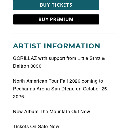
BUY TICKETS
BUY PREMIUM
ARTIST INFORMATION
GORILLAZ with support from Little Simz &
Deltron 3030
North American Tour Fall 2026 coming to
Pechanga Arena San Diego on October 25,
2026.
New Album The Mountain Out Now!
Tickets On Sale Now!