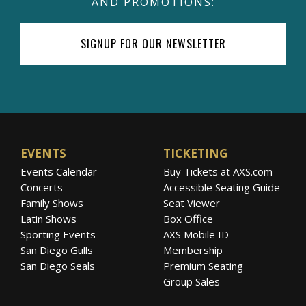
AND PROMOTIONS:
SIGNUP FOR OUR NEWSLETTER
EVENTS
TICKETING
Events Calendar
Buy Tickets at AXS.com
Concerts
Accessible Seating Guide
Family Shows
Seat Viewer
Latin Shows
Box Office
Sporting Events
AXS Mobile ID
San Diego Gulls
Membership
San Diego Seals
Premium Seating
Group Sales