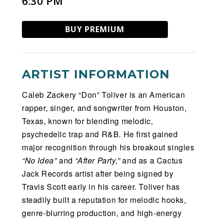
6:30 PM
BUY PREMIUM
ARTIST INFORMATION
Caleb Zackery “Don” Toliver is an American
rapper, singer, and songwriter from Houston,
Texas, known for blending melodic,
psychedelic trap and R&B. He first gained
major recognition through his breakout singles
“No Idea”
and
“After Party,”
and as a Cactus
Jack Records artist after being signed by
Travis Scott early in his career. Toliver has
steadily built a reputation for melodic hooks,
genre-blurring production, and high-energy