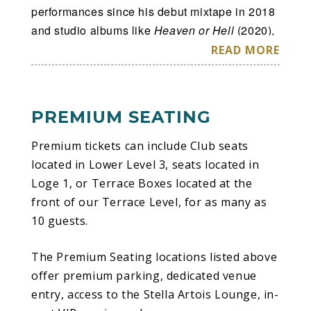
performances since his debut mixtape in 2018
and studio albums like
Heaven or Hell
(2020),
Life of a Don
(2021),
Love Sick
(2023) and
READ MORE
Hardstone Psycho
(2024).
OCTANE and Its Rollout
PREMIUM SEATING
OCTANE
is Toliver’s fifth studio album,
released January 30, 2026, via Donnway &
Premium tickets can include Club seats
Co., Cactus Jack and Atlantic Records.
located in Lower Level 3, seats located in
Rooted in his signature melodic trap-R&B
Loge 1, or Terrace Boxes located at the
aesthetic,
OCTANE
draws heavy inspiration
front of our Terrace Level, for as many as
from driving culture, motion, and
10 guests.
independence, with Toliver aiming to craft a
cinematic and immersive project that reflects
The Premium Seating locations listed above
his energy in the present moment. The album
offer premium parking, dedicated venue
features collaborations with artists including
entry, access to the Stella Artois Lounge, in-
Yeat, Rema, Travis Scott, Teezo Touchdown,