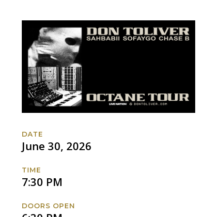
DATE
June 30, 2026
TIME
7:30 PM
DOORS OPEN