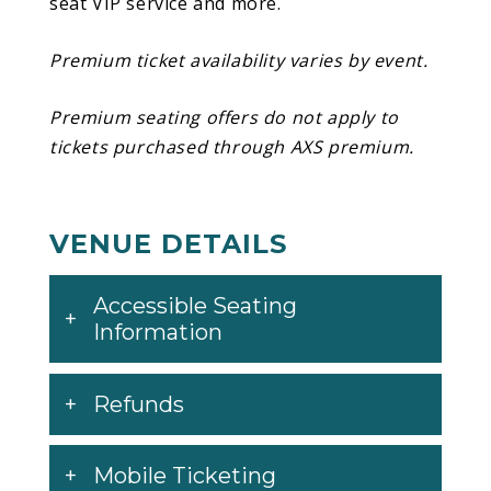
seat VIP service and more.
and SahBabii, and was supported by singles
like
“Tiramisu”
and
“ATM.”
Premium ticket availability varies by event.
Premium seating offers do not apply to
tickets purchased through AXS premium.
VENUE DETAILS
Accessible Seating
Information
Refunds
Mobile Ticketing