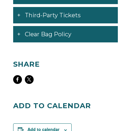
Third-Party Tickets
Clear Bag Policy
SHARE
Share
Share
on
on
Facebook
Twitter
ADD TO CALENDAR
Add to calendar