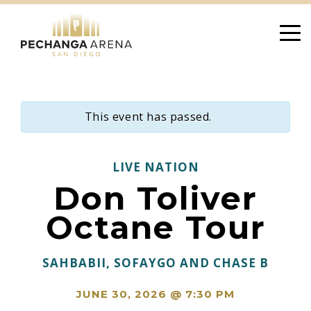
Skip
to
content
This event has passed.
LIVE NATION
Don Toliver
Octane Tour
SAHBABII, SOFAYGO AND CHASE B
JUNE 30, 2026 @ 7:30 PM