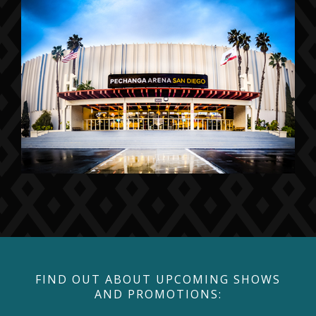
FIND OUT ABOUT UPCOMING SHOWS
AND PROMOTIONS: