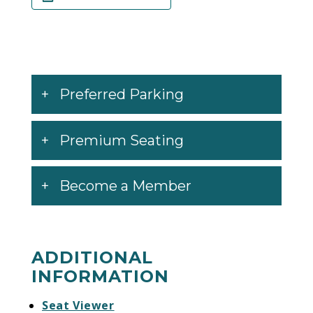
Preferred Parking
Premium Seating
Become a Member
ADDITIONAL
INFORMATION
Seat Viewer