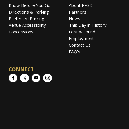
Know Before You Go
About PASD
Directions & Parking
Partners
Preferred Parking
News
Venue Accessibility
This Day in History
Concessions
Lost & Found
Employment
Contact Us
FAQ’s
CONNECT
Facebook
Twitter
YouTube
Instagram