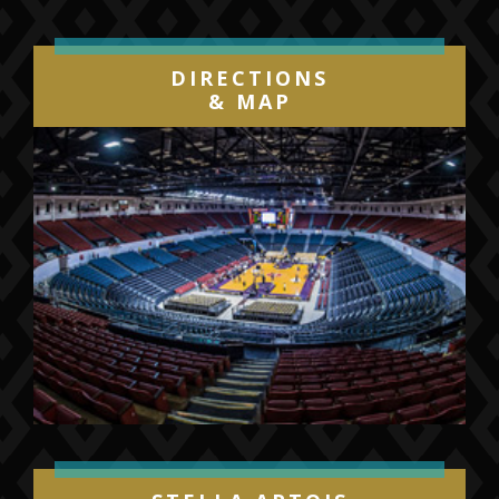
DIRECTIONS
& MAP