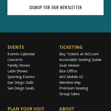
SIGNUP FOR OUR NEWSLETTER
EVENTS
TICKETING
Events Calendar
Buy Tickets at AXS.com
Concerts
Accessible Seating Guide
Family Shows
Seat Viewer
Latin Shows
Box Office
Sporting Events
AXS Mobile ID
San Diego Gulls
Membership
San Diego Seals
Premium Seating
Group Sales
PLAN YOUR VISIT
ABOUT