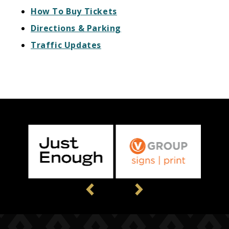
How To Buy Tickets
Directions & Parking
Traffic Updates
Previous
Next