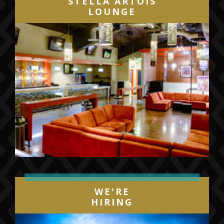
STELLA ARTOIS
LOUNGE
WE'RE
HIRING