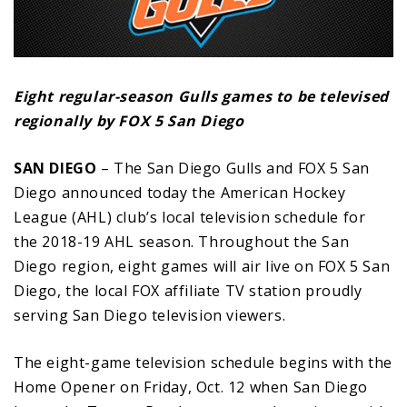
Eight regular-season Gulls games to be televised
regionally by FOX 5 San Diego
SAN DIEGO
– The San Diego Gulls and FOX 5 San
Diego announced today the American Hockey
League (AHL) club’s local television schedule for
the 2018-19 AHL season. Throughout the San
Diego region, eight games will air live on FOX 5 San
Diego, the local FOX affiliate TV station proudly
serving San Diego television viewers.
The eight-game television schedule begins with the
Home Opener on Friday, Oct. 12 when San Diego