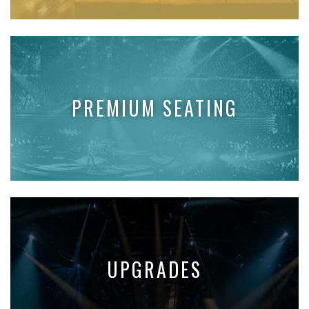
PREMIUM SEATING
UPGRADES