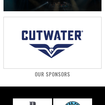
OUR SPONSORS