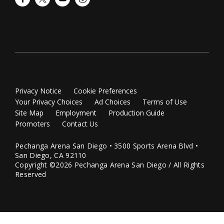
Privacy Notice
Cookie Preferences
Your Privacy Choices
Ad Choices
Terms of Use
Site Map
Employment
Production Guide
Promoters
Contact Us
Pechanga Arena San Diego • 3500 Sports Arena Blvd •
San Diego, CA 92110
Copyright ©2026 Pechanga Arena San Diego / All Rights
Reserved