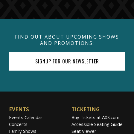
FIND OUT ABOUT UPCOMING SHOWS
AND PROMOTIONS:
SIGNUP FOR OUR NEWSLETTER
EVENTS
TICKETING
Events Calendar
Buy Tickets at AXS.com
Concerts
Accessible Seating Guide
Family Shows
Seat Viewer