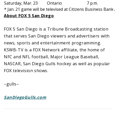
Saturday, Mar. 23
Ontario
7 p.m.
* Jan. 21 game will be televised at Citizens Business Bank
About FOX 5 San Diego
FOX 5 San Diego is a Tribune Broadcasting station
that serves San Diego viewers and advertisers with
news, sports and entertainment programming.
KSWB-TV is a FOX Network affiliate, the home of
NFC and NFL football, Major League Baseball,
NASCAR, San Diego Gulls hockey as well as popular
FOX television shows.
–gulls–
SanDiegoGulls.com