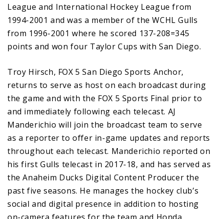
League and International Hockey League from
1994-2001 and was a member of the WCHL Gulls
from 1996-2001 where he scored 137-208=345
points and won four Taylor Cups with San Diego.
Troy Hirsch, FOX 5 San Diego Sports Anchor,
returns to serve as host on each broadcast during
the game and with the FOX 5 Sports Final prior to
and immediately following each telecast. AJ
Manderichio will join the broadcast team to serve
as a reporter to offer in-game updates and reports
throughout each telecast. Manderichio reported on
his first Gulls telecast in 2017-18, and has served as
the Anaheim Ducks Digital Content Producer the
past five seasons. He manages the hockey club’s
social and digital presence in addition to hosting
on-camera features for the team and Honda