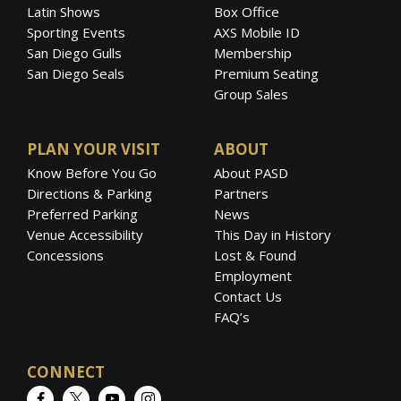
Latin Shows
Box Office
Sporting Events
AXS Mobile ID
San Diego Gulls
Membership
San Diego Seals
Premium Seating
Group Sales
PLAN YOUR VISIT
ABOUT
Know Before You Go
About PASD
Directions & Parking
Partners
Preferred Parking
News
Venue Accessibility
This Day in History
Concessions
Lost & Found
Employment
Contact Us
FAQ’s
CONNECT
Facebook
Twitter
YouTube
Instagram