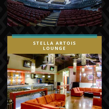
STELLA ARTOIS
LOUNGE