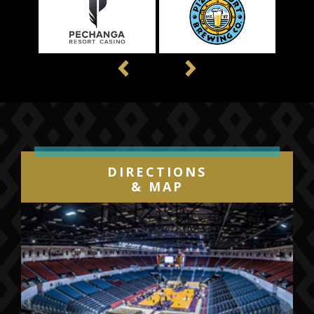
Previous
Next
DIRECTIONS
& MAP