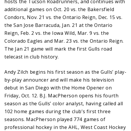
hosts the Tucson Roadrunners, and continues with
additional games on Oct. 20 vs. the Bakersfield
Condors, Nov. 21 vs. the Ontario Reign, Dec. 15 vs.
the San Jose Barracuda, Jan. 21 at the Ontario
Reign, Feb. 2 vs. the Iowa Wild, Mar. 9 vs. the
Colorado Eagles and Mar. 23 vs. the Ontario Reign.
The Jan 21 game will mark the first Gulls road
telecast in club history.
Andy Zilch begins his first season as the Gulls’ play-
by-play announcer and will make his television
debut in San Diego with the Home Opener on
Friday, Oct. 12. B.J. MacPherson opens his fourth
season as the Gulls’ color analyst, having called all
102 home games during the club’s first three
seasons. MacPherson played 774 games of
professional hockey in the AHL, West Coast Hockey