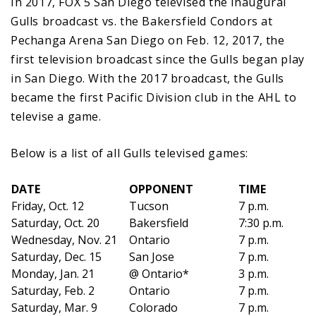
In 2017, FOX 5 San Diego televised the inaugural
Gulls broadcast vs. the Bakersfield Condors at
Pechanga Arena San Diego on Feb. 12, 2017, the
first television broadcast since the Gulls began play
in San Diego. With the 2017 broadcast, the Gulls
became the first Pacific Division club in the AHL to
televise a game.
Below is a list of all Gulls televised games:
DATE
OPPONENT
TIME
Friday, Oct. 12
Tucson
7 p.m.
Saturday, Oct. 20
Bakersfield
7:30 p.m.
Wednesday, Nov. 21
Ontario
7 p.m.
Saturday, Dec. 15
San Jose
7 p.m.
Monday, Jan. 21
@ Ontario*
3 p.m.
Saturday, Feb. 2
Ontario
7 p.m.
Saturday, Mar. 9
Colorado
7 p.m.