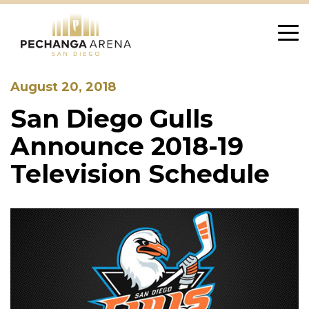
Skip
to
content
August 20, 2018
San Diego Gulls
Announce 2018-19
Television Schedule