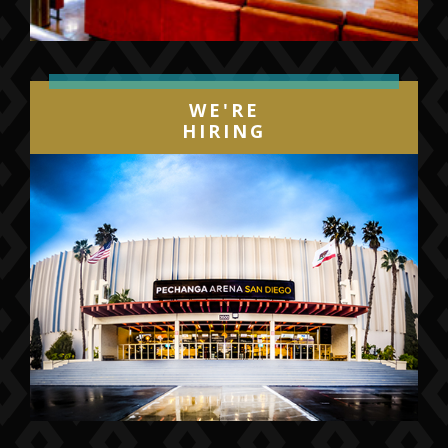
WE'RE
HIRING