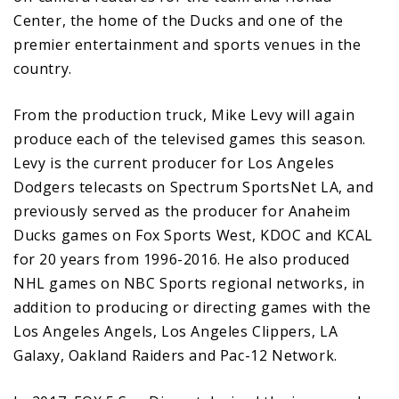
Center, the home of the Ducks and one of the
premier entertainment and sports venues in the
country.
From the production truck, Mike Levy will again
produce each of the televised games this season.
Levy is the current producer for Los Angeles
Dodgers telecasts on Spectrum SportsNet LA, and
previously served as the producer for Anaheim
Ducks games on Fox Sports West, KDOC and KCAL
for 20 years from 1996-2016. He also produced
NHL games on NBC Sports regional networks, in
addition to producing or directing games with the
Los Angeles Angels, Los Angeles Clippers, LA
Galaxy, Oakland Raiders and Pac-12 Network.