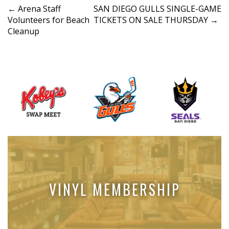
P
←
Arena Staff
SAN DIEGO GULLS SINGLE-GAME
Volunteers for Beach
TICKETS ON SALE THURSDAY
→
o
Cleanup
s
t
n
a
v
i
g
a
t
i
o
VINYL MEMBERSHIP
n