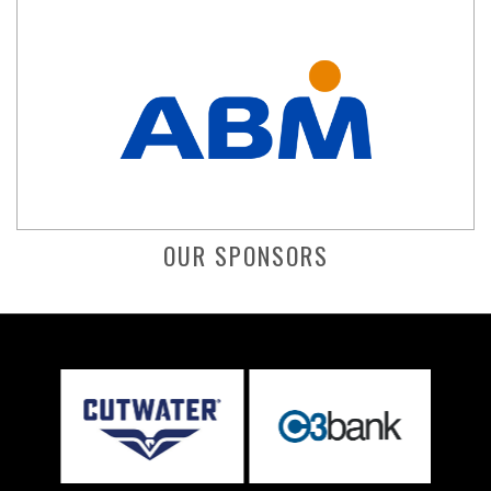
OUR SPONSORS