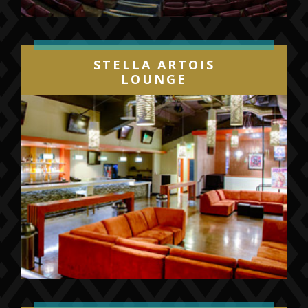
STELLA ARTOIS
LOUNGE