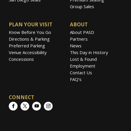
Group Sales
PLAN YOUR VISIT
ABOUT
Know Before You Go
About PASD
Directions & Parking
Partners
Preferred Parking
News
Venue Accessibility
This Day in History
Concessions
Lost & Found
Employment
Contact Us
FAQ’s
CONNECT
Facebook
Twitter
YouTube
Instagram