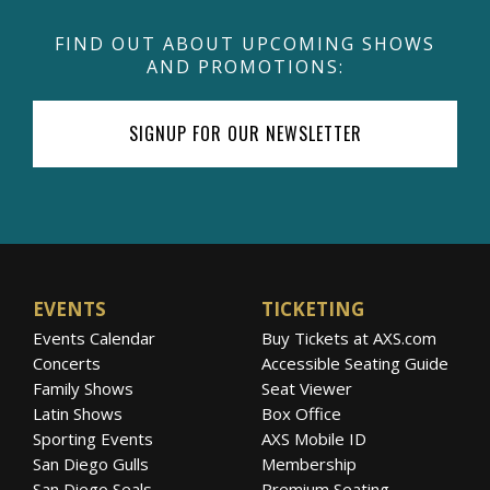
FIND OUT ABOUT UPCOMING SHOWS
AND PROMOTIONS:
SIGNUP FOR OUR NEWSLETTER
EVENTS
TICKETING
Events Calendar
Buy Tickets at AXS.com
Concerts
Accessible Seating Guide
Family Shows
Seat Viewer
Latin Shows
Box Office
Sporting Events
AXS Mobile ID
San Diego Gulls
Membership
San Diego Seals
Premium Seating