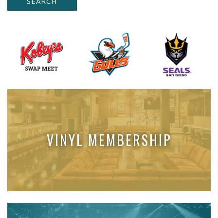
VINYL MEMBERSHIP