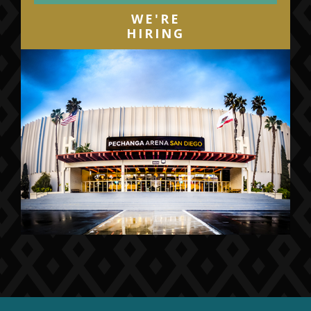
WE'RE
HIRING