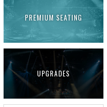
PREMIUM SEATING
UPGRADES