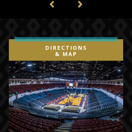
Previous
Next
DIRECTIONS
& MAP