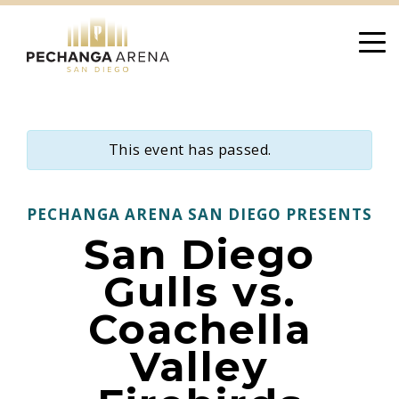
Skip
to
content
This event has passed.
PECHANGA ARENA SAN DIEGO PRESENTS
San Diego
Gulls vs.
Coachella
Valley