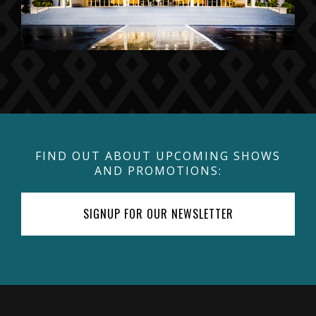
FIND OUT ABOUT UPCOMING SHOWS
AND PROMOTIONS:
SIGNUP FOR OUR NEWSLETTER