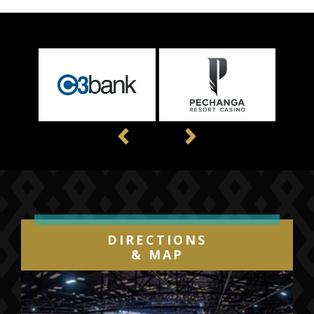
game tickets will go on sale later this summer.
Previous
Next
DIRECTIONS
& MAP