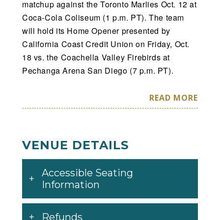
matchup against the Toronto Marlies Oct. 12 at
Coca-Cola Coliseum (1 p.m. PT). The team
will hold its Home Opener presented by
California Coast Credit Union on Friday, Oct.
18 vs. the Coachella Valley Firebirds at
Pechanga Arena San Diego (7 p.m. PT).
The Gulls will have 25 home weekend dates,
READ MORE
including nine Friday and 14 Saturday games,
and two Sunday contests. The Gulls will also
play 20 sets of back-to-back games throughout
VENUE DETAILS
the 2024-25 campaign.
Accessible Seating
The Gulls will host 10 different Western
Information
Conference opponents at Pechanga Arena as
part of their 2024-25 schedule, including 64
games against the Pacific Division’s other
Refunds