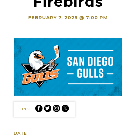
Firebirds
FEBRUARY 7, 2025 @ 7:00 PM
San
San
San
San
LINKS
Diego
Diego
Diego
Diego
Gulls
Gulls
Gulls
Gulls
vs.
vs.
vs.
vs.
DATE