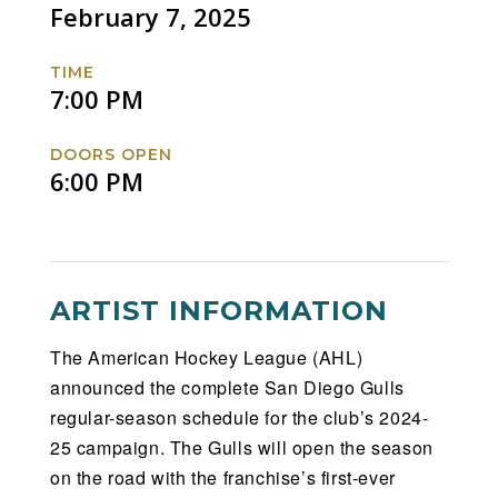
Coachella
Coachella
Coachella
Coachella
February 7, 2025
Valley
Valley
Valley
Valley
Firebirds
Firebirds
Firebirds
Firebirds
TIME
Facebook
Twitter
Instagram
Website
7:00 PM
DOORS OPEN
6:00 PM
ARTIST INFORMATION
The American Hockey League (AHL)
announced the complete San Diego Gulls
regular-season schedule for the club’s 2024-
25 campaign. The Gulls will open the season
on the road with the franchise’s first-ever