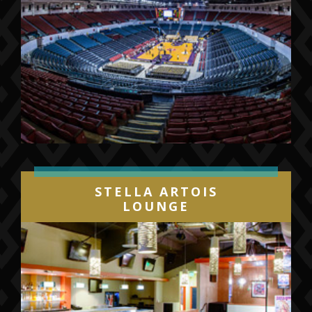
STELLA ARTOIS
LOUNGE