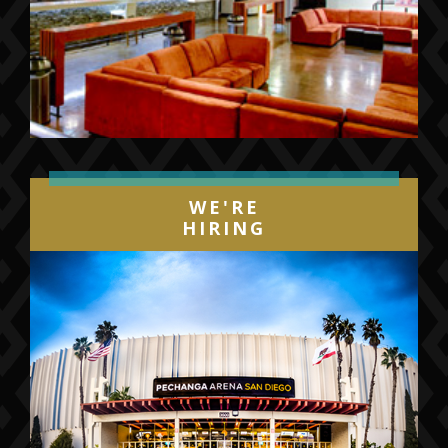
WE'RE
HIRING