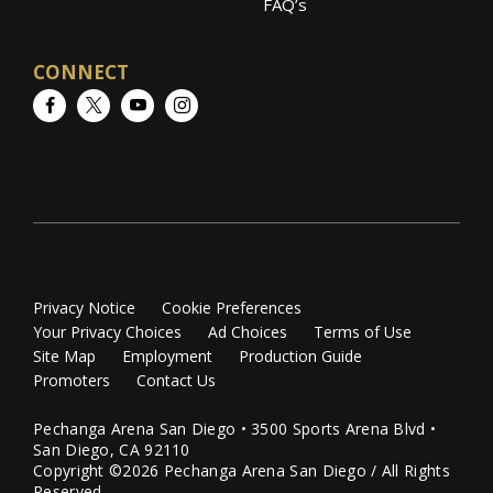
FAQ’s
CONNECT
Facebook
Twitter
YouTube
Instagram
Privacy Notice
Cookie Preferences
Your Privacy Choices
Ad Choices
Terms of Use
Site Map
Employment
Production Guide
Promoters
Contact Us
Pechanga Arena San Diego • 3500 Sports Arena Blvd •
San Diego, CA 92110
Copyright ©2026 Pechanga Arena San Diego / All Rights
Reserved