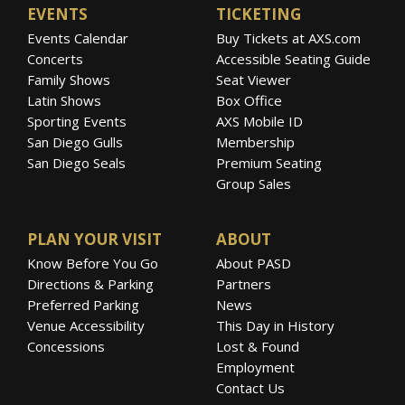
EVENTS
TICKETING
Events Calendar
Buy Tickets at AXS.com
Concerts
Accessible Seating Guide
Family Shows
Seat Viewer
Latin Shows
Box Office
Sporting Events
AXS Mobile ID
San Diego Gulls
Membership
San Diego Seals
Premium Seating
Group Sales
PLAN YOUR VISIT
ABOUT
Know Before You Go
About PASD
Directions & Parking
Partners
Preferred Parking
News
Venue Accessibility
This Day in History
Concessions
Lost & Found
Employment
Contact Us