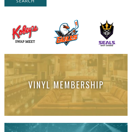
VINYL MEMBERSHIP