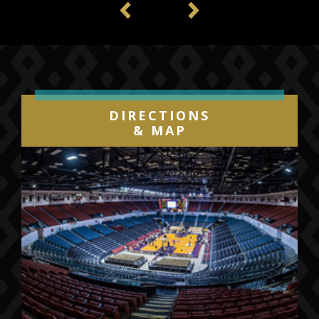
Previous
Next
DIRECTIONS
& MAP