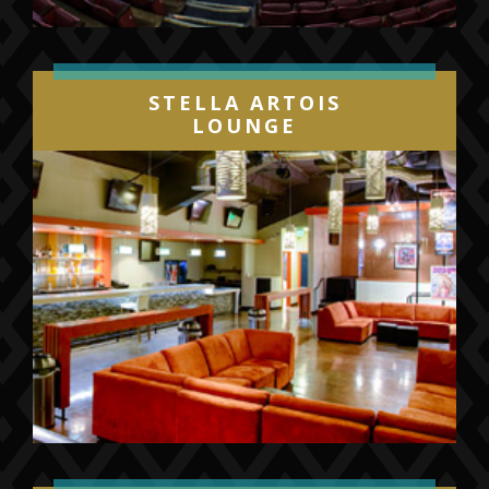
STELLA ARTOIS
LOUNGE