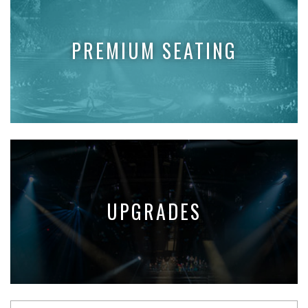
PREMIUM SEATING
UPGRADES