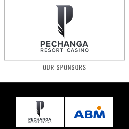
OUR SPONSORS