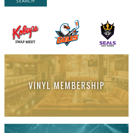
VINYL MEMBERSHIP