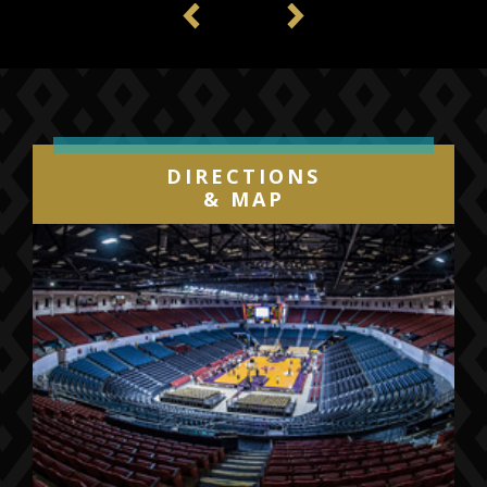
Previous
Next
DIRECTIONS
& MAP