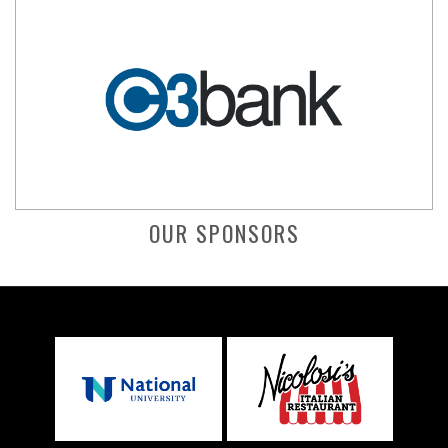
OUR SPONSORS