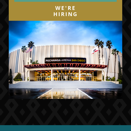
WE'RE
HIRING