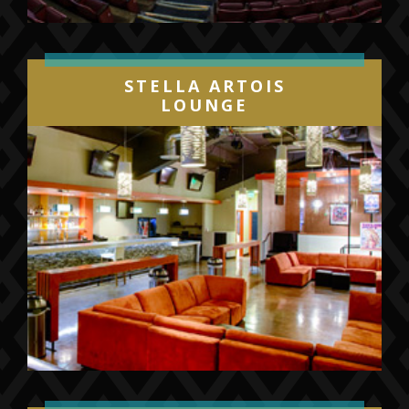
STELLA ARTOIS
LOUNGE