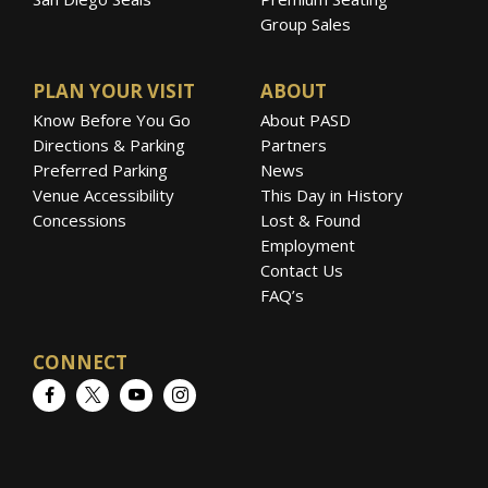
Group Sales
PLAN YOUR VISIT
ABOUT
Know Before You Go
About PASD
Directions & Parking
Partners
Preferred Parking
News
Venue Accessibility
This Day in History
Concessions
Lost & Found
Employment
Contact Us
FAQ’s
CONNECT
Facebook
Twitter
YouTube
Instagram