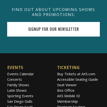
FIND OUT ABOUT UPCOMING SHOWS
AND PROMOTIONS:
SIGNUP FOR OUR NEWSLETTER
EVENTS
TICKETING
Events Calendar
Buy Tickets at AXS.com
Concerts
Accessible Seating Guide
Family Shows
Seat Viewer
Latin Shows
Box Office
Sporting Events
AXS Mobile ID
San Diego Gulls
Membership
San Diego Seals
Premium Seating