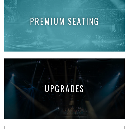
PREMIUM SEATING
UPGRADES