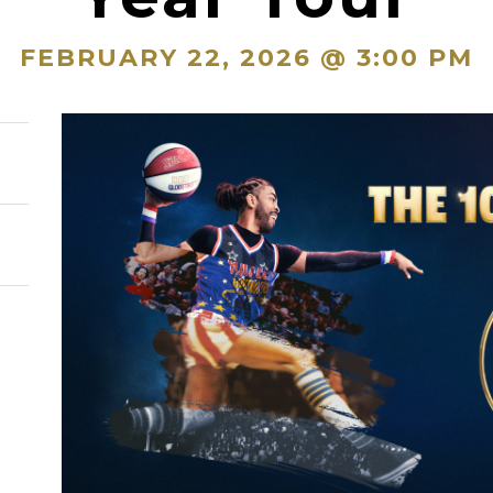
FEBRUARY 22, 2026 @ 3:00 PM