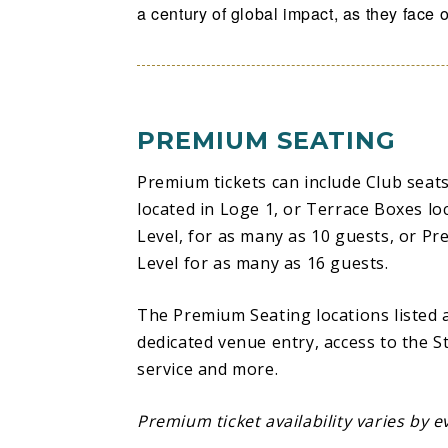
a century of global impact, as they face of
Washington Generals. Fans can also expe
Basketball by Spalding®, epic pre-game
unforgettable 5th Quarter Autograph s
this a celebration unlike any other.
PREMIUM SEATING
From breaking the NBA color barrier with
Premium tickets can include Club seats
signing a pro contract as a member of th
located in Loge 1, or Terrace Boxes lo
Hall of Famers like Wilt Chamberlain an
Level, for as many as 10 guests, or Pr
Meadowlark Lemon dazzling sellout crow
Level for as many as 16 guests.
professional basketball, to enchanting t
team to globalize the game of basketball
The Premium Seating locations listed
women who are stars on the court and on 
dedicated venue entry, access to the St
unparalleled in their reach, impact, awa
service and more.
‘Ambassadors of Goodwill.’
Premium ticket availability varies by e