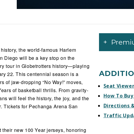
Premi
 history, the world-famous Harlem
 Diego will be a key stop on the
 tour in Globetrotters history—playing
ADDITI
y 22. This centennial season is a
ars of jaw-dropping “No Way!” moves,
Seat Viewe
rs of basketball thrills. From gravity-
How To Buy
s will feel the history, the joy, and the
Directions 
ver. Tickets for Pechanga Arena San
Traffic Upd
ut their new 100 Year jerseys, honoring