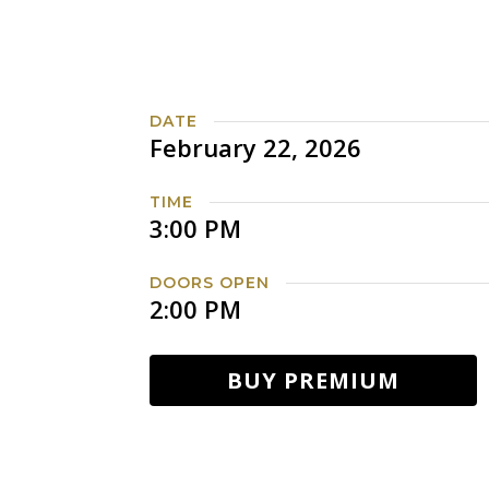
DATE
February 22, 2026
TIME
3:00 PM
DOORS OPEN
2:00 PM
BUY PREMIUM