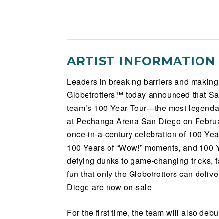
ARTIST INFORMATION
Leaders in breaking barriers and making
Globetrotters™ today announced that San
team’s 100 Year Tour—the most legendary
at Pechanga Arena San Diego on Februar
once-in-a-century celebration of 100 Ye
100 Years of “Wow!” moments, and 100 Yea
defying dunks to game-changing tricks, fan
fun that only the Globetrotters can deli
Diego are now on-sale!
For the first time, the team will also deb