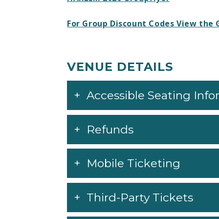
For Group Discount Codes View the 
VENUE DETAILS
Accessible Seating Inf
Refunds
Mobile Ticketing
Third-Party Tickets