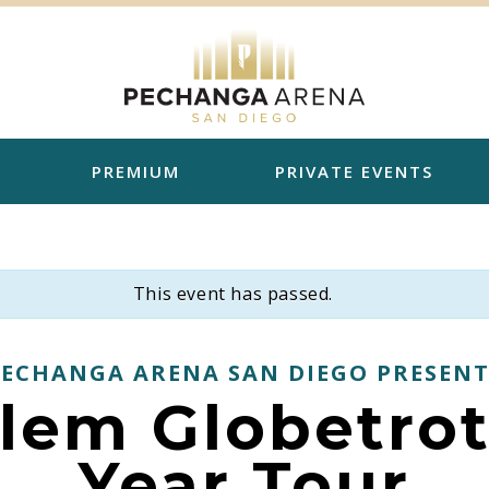
PREMIUM
PRIVATE EVENTS
This event has passed.
PECHANGA ARENA SAN DIEGO PRESENT
lem Globetrot
Year Tour