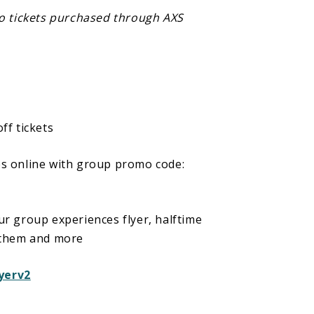
to tickets purchased through AXS
sensitivity that strobing effects will
 Harlem Globetrotters game.
ff tickets
ps online with group promo code:
r group experiences flyer, halftime
nthem and more
yerv2