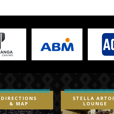
DIRECTIONS
STELLA ARTO
& MAP
LOUNGE