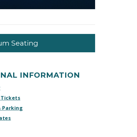
um Seating
ONAL INFORMATION
r
 Tickets
& Parking
ates