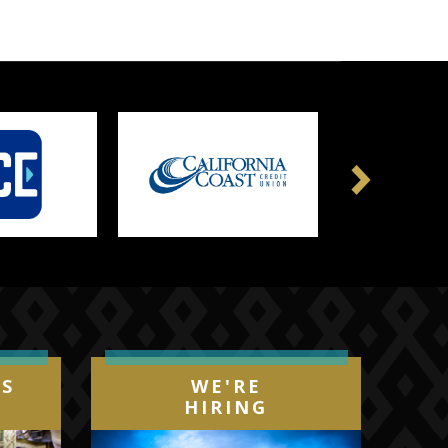
Next
IS
WE'RE
HIRING