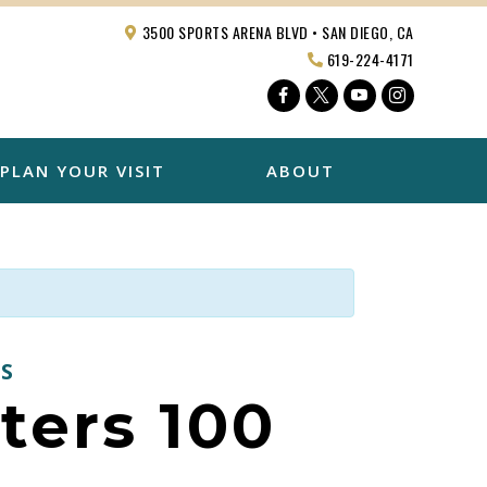
3500 SPORTS ARENA BLVD • SAN DIEGO, CA
619-224-4171
Facebook
Twitter
YouTube
Instagra
PLAN YOUR VISIT
ABOUT
S
ters 100