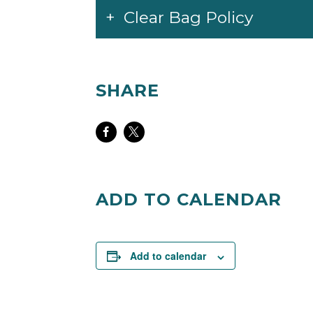
Clear Bag Policy
SHARE
Share
Share
on
on
Facebook
Twitter
ADD TO CALENDAR
Add to calendar