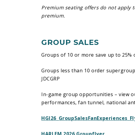
Premium seating offers do not apply 
NOTE: A warning to any fans with light 
premium.
be used during light shows within the
GROUP SALES
Groups of 10 or more save up to 25% o
Groups less than 10 order supergrou
JDCGRP
In-game group opportunities – view ou
performances, fan tunnel, national a
HGI26_GroupSalesFanExperiences_Fl
HARLEM 2026 Groupflyer