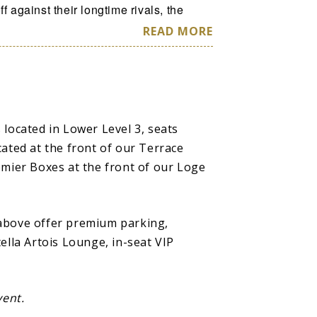
f against their longtime rivals, the
ct all-new surprises like the Golden
READ MORE
 Magic Pass experiences, and an
ession (FREE for ALL FANS!)—making
 alums like Nat “Sweetwater” Clifton
 located in Lower Level 3, seats
e New York Knicks or courting future
cated at the front of our Terrace
d Connie Hawkins, or Curly Neal and
emier Boxes at the front of our Loge
ds, to ushering women into
housands around the world as the first
, to the current group of men and
 above offer premium parking,
every screen, the Globetrotters are
ella Artois Lounge, in-seat VIP
reness and in what they stand for as
vent.