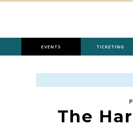
Skip
to
content
EVENTS
TICKETING
The Har