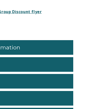
Group Discount flyer
ormation