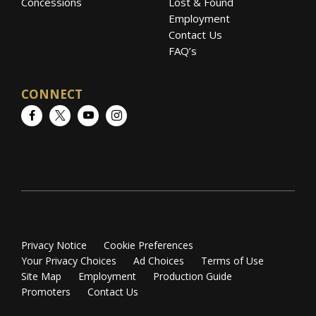
Concessions
Lost & Found
Employment
Contact Us
FAQ’s
CONNECT
Facebook
Twitter
YouTube
Instagram
Privacy Notice
Cookie Preferences
Your Privacy Choices
Ad Choices
Terms of Use
Site Map
Employment
Production Guide
Promoters
Contact Us