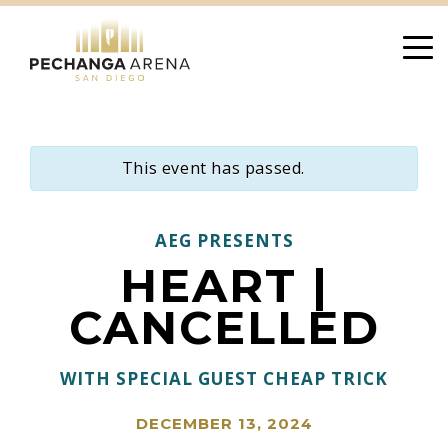
Skip
to
content
This event has passed.
AEG PRESENTS
HEART |
CANCELLED
WITH SPECIAL GUEST CHEAP TRICK
DECEMBER 13, 2024