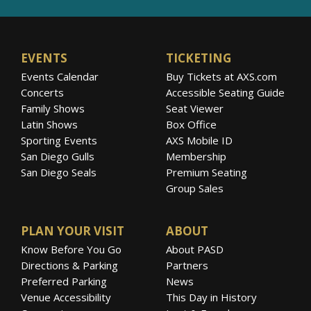
EVENTS
TICKETING
Events Calendar
Buy Tickets at AXS.com
Concerts
Accessible Seating Guide
Family Shows
Seat Viewer
Latin Shows
Box Office
Sporting Events
AXS Mobile ID
San Diego Gulls
Membership
San Diego Seals
Premium Seating
Group Sales
PLAN YOUR VISIT
ABOUT
Know Before You Go
About PASD
Directions & Parking
Partners
Preferred Parking
News
Venue Accessibility
This Day in History