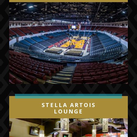
STELLA ARTOIS
LOUNGE