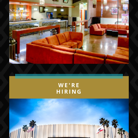
WE'RE
HIRING