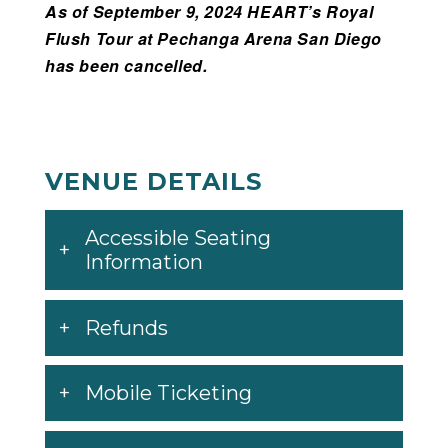
As of September 9, 2024 HEART’s Royal
Flush Tour at Pechanga Arena San Diego
has been cancelled.
VENUE DETAILS
Accessible Seating
Information
Refunds
Mobile Ticketing