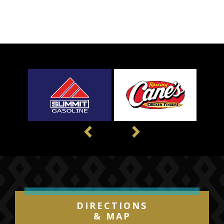
Previous
Next
DIRECTIONS
& MAP