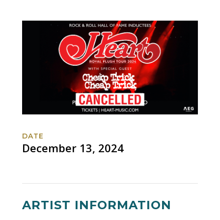
DATE
December 13, 2024
ARTIST INFORMATION