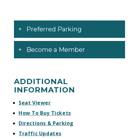
Preferred Parking
Become a Member
ADDITIONAL
INFORMATION
Seat Viewer
How To Buy Tickets
Directions & Parking
Traffic Updates