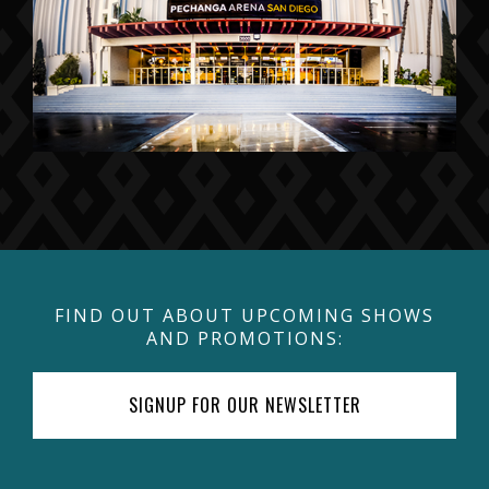
FIND OUT ABOUT UPCOMING SHOWS
AND PROMOTIONS:
SIGNUP FOR OUR NEWSLETTER