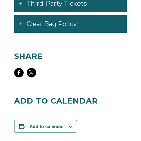
Third-Party Tickets
Clear Bag Policy
SHARE
Share
Share
on
on
Facebook
Twitter
ADD TO CALENDAR
Add to calendar