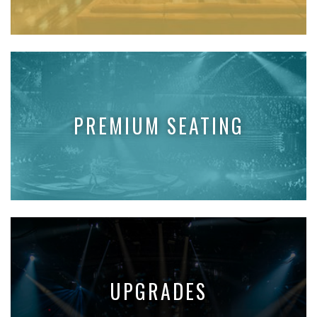
PREMIUM SEATING
UPGRADES