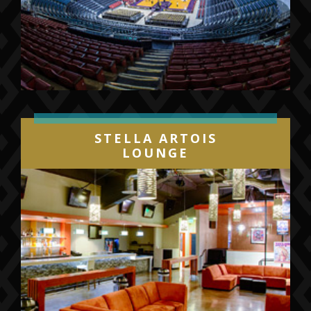
STELLA ARTOIS
LOUNGE