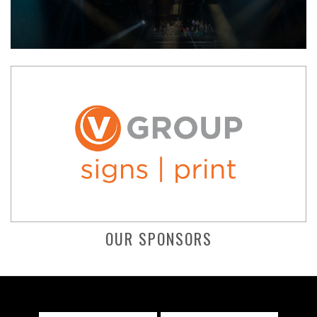
OUR SPONSORS