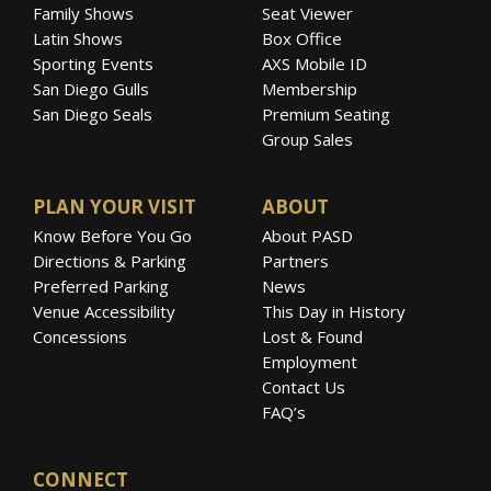
Family Shows
Seat Viewer
Latin Shows
Box Office
Sporting Events
AXS Mobile ID
San Diego Gulls
Membership
San Diego Seals
Premium Seating
Group Sales
PLAN YOUR VISIT
ABOUT
Know Before You Go
About PASD
Directions & Parking
Partners
Preferred Parking
News
Venue Accessibility
This Day in History
Concessions
Lost & Found
Employment
Contact Us
FAQ’s
CONNECT