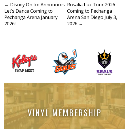
P
←
Disney On Ice Announces
Rosalia Lux Tour 2026
Let’s Dance Coming to
Coming to Pechanga
o
Pechanga Arena January
Arena San Diego July 3,
s
2026!
2026
→
t
n
a
v
i
g
a
t
i
o
n
VINYL MEMBERSHIP