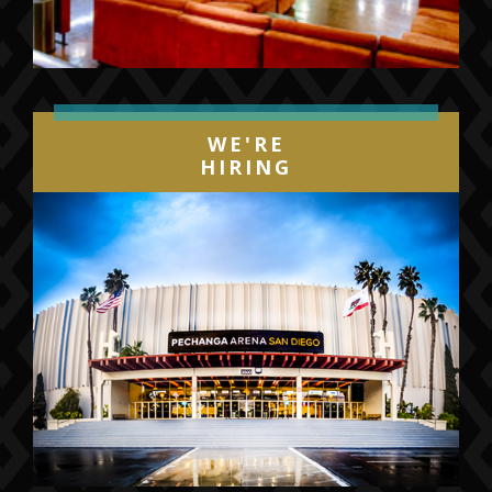
WE'RE
HIRING