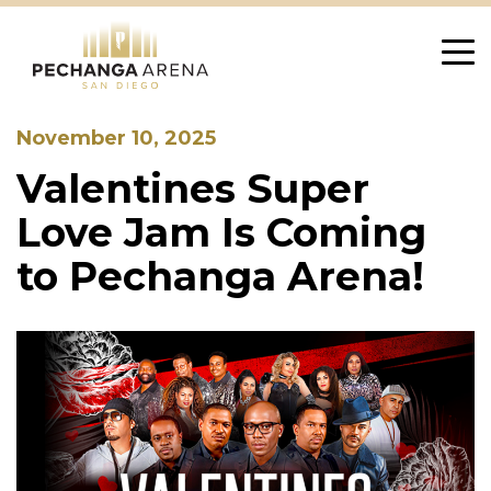
Skip
to
content
November 10, 2025
Valentines Super
Love Jam Is Coming
to Pechanga Arena!