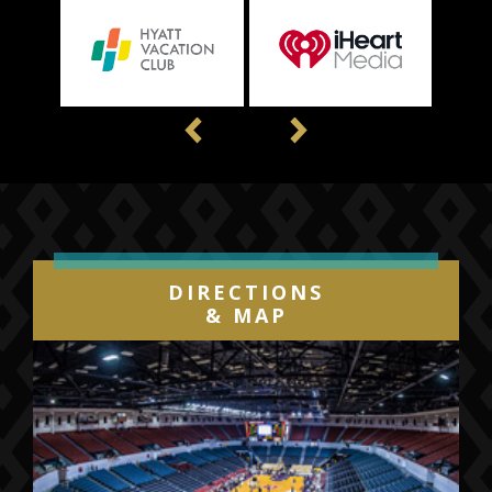
Previous
Next
DIRECTIONS
& MAP