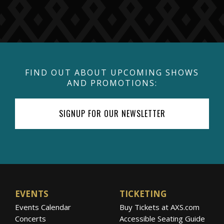
FIND OUT ABOUT UPCOMING SHOWS
AND PROMOTIONS:
SIGNUP FOR OUR NEWSLETTER
EVENTS
TICKETING
Events Calendar
Buy Tickets at AXS.com
Concerts
Accessible Seating Guide