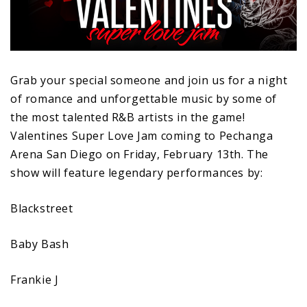
Grab your special someone and join us for a night
of romance and unforgettable music by some of
the most talented R&B artists in the game!
Valentines Super Love Jam coming to Pechanga
Arena San Diego on Friday, February 13th. The
show will feature legendary performances by:
Blackstreet
Baby Bash
Frankie J