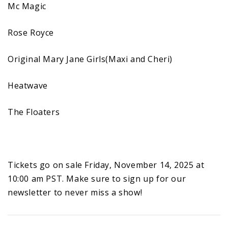
Mc Magic
Rose Royce
Original Mary Jane Girls(Maxi and Cheri)
Heatwave
The Floaters
Tickets go on sale Friday, November 14, 2025 at
10:00 am PST. Make sure to sign up for our
newsletter to never miss a show!