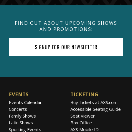
FIND OUT ABOUT UPCOMING SHOWS
AND PROMOTIONS:
SIGNUP FOR OUR NEWSLETTER
EVENTS
TICKETING
Events Calendar
Buy Tickets at AXS.com
Concerts
Accessible Seating Guide
Family Shows
Seat Viewer
Latin Shows
Box Office
Sporting Events
AXS Mobile ID