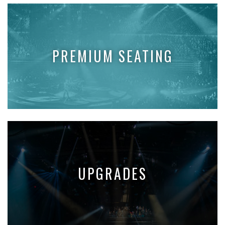
PREMIUM SEATING
UPGRADES