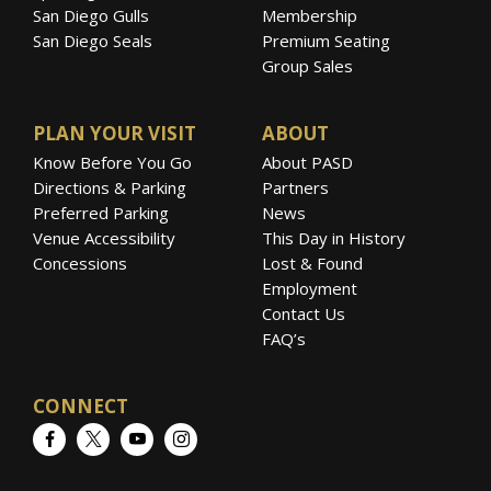
San Diego Gulls
Membership
San Diego Seals
Premium Seating
Group Sales
PLAN YOUR VISIT
ABOUT
Know Before You Go
About PASD
Directions & Parking
Partners
Preferred Parking
News
Venue Accessibility
This Day in History
Concessions
Lost & Found
Employment
Contact Us
FAQ’s
CONNECT
Facebook
Twitter
YouTube
Instagram