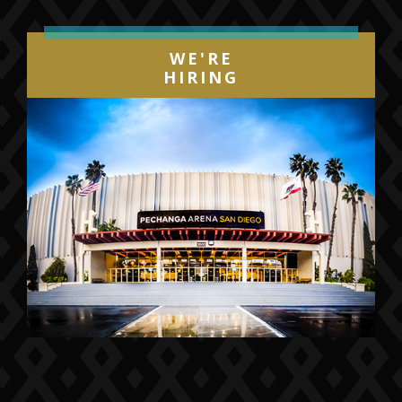
WE'RE
HIRING