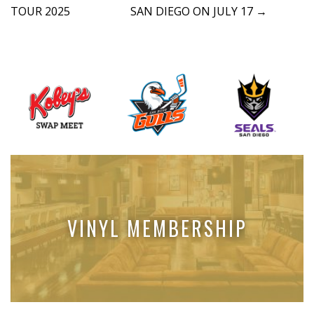
t
TOUR 2025
SAN DIEGO ON JULY 17
→
n
a
v
i
g
a
t
i
o
n
VINYL MEMBERSHIP