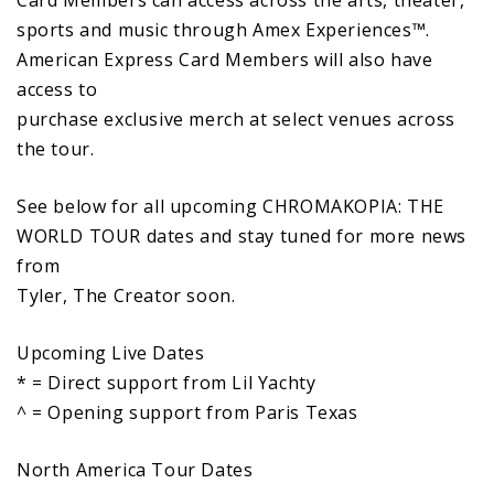
sports and music through Amex Experiences™.
American Express Card Members will also have
access to
purchase exclusive merch at select venues across
the tour.
See below for all upcoming CHROMAKOPIA: THE
WORLD TOUR dates and stay tuned for more news
from
Tyler, The Creator soon.
Upcoming Live Dates
* = Direct support from Lil Yachty
^ = Opening support from Paris Texas
North America Tour Dates