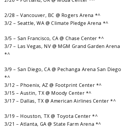
2/28 – Vancouver, BC @ Rogers Arena *^
3/2 – Seattle, WA @ Climate Pledge Arena *^
3/5 – San Francisco, CA @ Chase Center *^
3/7 – Las Vegas, NV @ MGM Grand Garden Arena
*^
3/9 – San Diego, CA @ Pechanga Arena San Diego
*^
3/12 – Phoenix, AZ @ Footprint Center *^
3/15 – Austin, TX @ Moody Center *^
3/17 – Dallas, TX @ American Airlines Center *^
3/19 – Houston, TX @ Toyota Center *^
3/21 – Atlanta, GA @ State Farm Arena *^