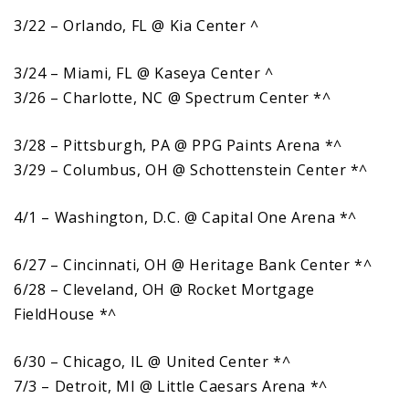
3/22 – Orlando, FL @ Kia Center ^
3/24 – Miami, FL @ Kaseya Center ^
3/26 – Charlotte, NC @ Spectrum Center *^
3/28 – Pittsburgh, PA @ PPG Paints Arena *^
3/29 – Columbus, OH @ Schottenstein Center *^
4/1 – Washington, D.C. @ Capital One Arena *^
6/27 – Cincinnati, OH @ Heritage Bank Center *^
6/28 – Cleveland, OH @ Rocket Mortgage
FieldHouse *^
6/30 – Chicago, IL @ United Center *^
7/3 – Detroit, MI @ Little Caesars Arena *^