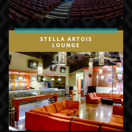
STELLA ARTOIS
LOUNGE