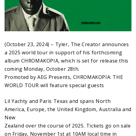
(October 23, 2024) – Tyler, The Creator announces
a 2025 world tour in support of his forthcoming
album CHROMAKOPIA, which is set for release this
coming Monday, October 28th.
Promoted by AEG Presents, CHROMAKOPIA: THE
WORLD TOUR will feature special guests
Lil Yachty and Paris Texas and spans North
America, Europe, the United Kingdom, Australia and
New
Zealand over the course of 2025. Tickets go on sale
on Friday, November 1st at 10AM local time in