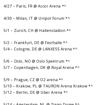
4/27 – Paris, FR @ Accor Arena *^
4/30 – Milan, IT @ Unipol Forum *^
5/1 – Zurich, CH @ Hallenstadion *^
5/2 – Frankfurt, DE @ Festhalle *^
5/4 – Cologne, DE @ LANXESS Arena *^
5/6 – Oslo, NO @ Oslo Spektrum *^
5/7 – Copenhagen, DK @ Royal Arena *^
5/9 – Prague, CZ @ O2 arena *^
5/10 – Krakow, PL @ TAURON Arena Krakow *^
5/12 – Berlin, DE @ Uber Arena *^
5/14 – Amsterdam, NL @ Ziggo Dome *^