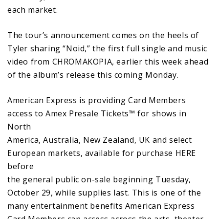
each market.
The tour’s announcement comes on the heels of
Tyler sharing “Noid,” the first full single and music
video from CHROMAKOPIA, earlier this week ahead
of the album’s release this coming Monday.
American Express is providing Card Members
access to Amex Presale Tickets™ for shows in
North
America, Australia, New Zealand, UK and select
European markets, available for purchase HERE
before
the general public on-sale beginning Tuesday,
October 29, while supplies last. This is one of the
many entertainment benefits American Express
Card Members can access across the arts, theater,