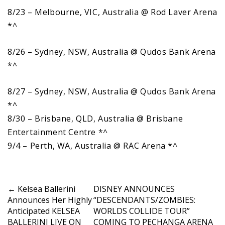
8/23 – Melbourne, VIC, Australia @ Rod Laver Arena
*^
8/26 – Sydney, NSW, Australia @ Qudos Bank Arena
*^
8/27 – Sydney, NSW, Australia @ Qudos Bank Arena
*^
8/30 – Brisbane, QLD, Australia @ Brisbane
Entertainment Centre *^
9/4 – Perth, WA, Australia @ RAC Arena *^
P
←
Kelsea Ballerini
DISNEY ANNOUNCES
Announces Her Highly
“DESCENDANTS/ZOMBIES:
o
Anticipated KELSEA
WORLDS COLLIDE TOUR”
s
BALLERINI LIVE ON
COMING TO PECHANGA ARENA