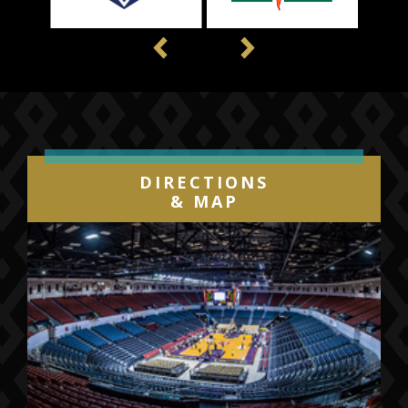
Previous
Next
DIRECTIONS
& MAP