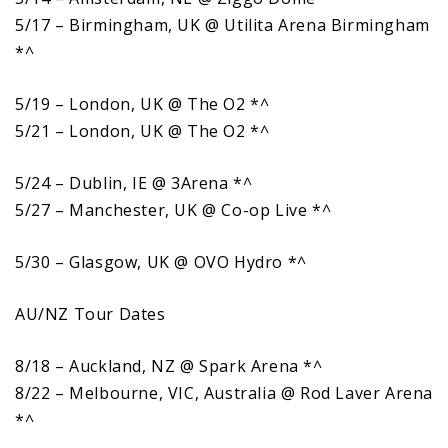
5/17 – Birmingham, UK @ Utilita Arena Birmingham
*^
5/19 – London, UK @ The O2 *^
5/21 – London, UK @ The O2 *^
5/24 – Dublin, IE @ 3Arena *^
5/27 – Manchester, UK @ Co-op Live *^
5/30 – Glasgow, UK @ OVO Hydro *^
AU/NZ Tour Dates
8/18 – Auckland, NZ @ Spark Arena *^
8/22 – Melbourne, VIC, Australia @ Rod Laver Arena
*^