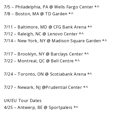
7/5 – Philadelphia, PA @ Wells Fargo Center *^
7/8 – Boston, MA @ TD Garden *^
7/11 – Baltimore, MD @ CFG Bank Arena *^
7/12 – Raleigh, NC @ Lenovo Center *^
7/14 – New York, NY @ Madison Square Garden *^
7/17 – Brooklyn, NY @ Barclays Center *^
7/22 – Montreal, QC @ Bell Centre *^
7/24 – Toronto, ON @ Scotiabank Arena *^
7/27 – Newark, NJ @Prudential Center *^
UK/EU Tour Dates
4/25 – Antwerp, BE @ Sportpaleis *^