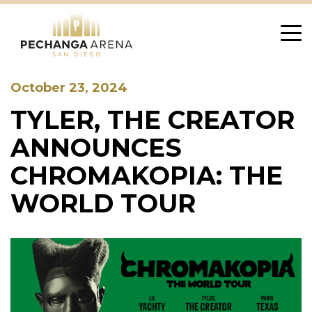
Skip
to
content
October 23, 2024
TYLER, THE CREATOR
ANNOUNCES
CHROMAKOPIA: THE
WORLD TOUR