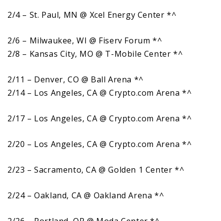
2/4 – St. Paul, MN @ Xcel Energy Center *^
2/6 – Milwaukee, WI @ Fiserv Forum *^
2/8 – Kansas City, MO @ T-Mobile Center *^
2/11 – Denver, CO @ Ball Arena *^
2/14 – Los Angeles, CA @ Crypto.com Arena *^
2/17 – Los Angeles, CA @ Crypto.com Arena *^
2/20 – Los Angeles, CA @ Crypto.com Arena *^
2/23 – Sacramento, CA @ Golden 1 Center *^
2/24 – Oakland, CA @ Oakland Arena *^
2/26 – Portland, OR @ Moda Center *^