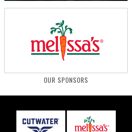
OUR SPONSORS