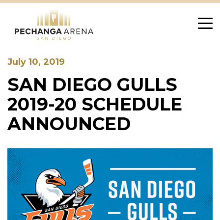
Skip
to
content
July 10, 2019
SAN DIEGO GULLS
2019-20 SCHEDULE
ANNOUNCED