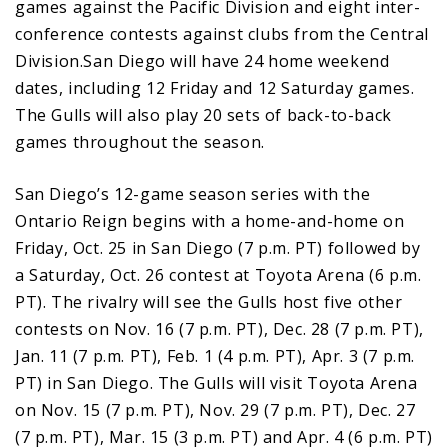
games against the Pacific Division and eight inter-
conference contests against clubs from the Central
Division.San Diego will have 24 home weekend
dates, including 12 Friday and 12 Saturday games.
The Gulls will also play 20 sets of back-to-back
games throughout the season.
San Diego’s 12-game season series with the
Ontario Reign begins with a home-and-home on
Friday, Oct. 25 in San Diego (7 p.m. PT) followed by
a Saturday, Oct. 26 contest at Toyota Arena (6 p.m.
PT). The rivalry will see the Gulls host five other
contests on Nov. 16 (7 p.m. PT), Dec. 28 (7 p.m. PT),
Jan. 11 (7 p.m. PT), Feb. 1 (4 p.m. PT), Apr. 3 (7 p.m.
PT) in San Diego. The Gulls will visit Toyota Arena
on Nov. 15 (7 p.m. PT), Nov. 29 (7 p.m. PT), Dec. 27
(7 p.m. PT), Mar. 15 (3 p.m. PT) and Apr. 4 (6 p.m. PT)