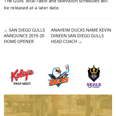
The Gulls’ local radio and television schedules will
be released at a later date.
P
←
SAN DIEGO GULLS
ANAHEIM DUCKS NAME KEVIN
ANNOUNCE 2019-20
DINEEN SAN DIEGO GULLS
o
HOME OPENER
HEAD COACH
→
s
t
n
a
v
i
g
a
t
i
o