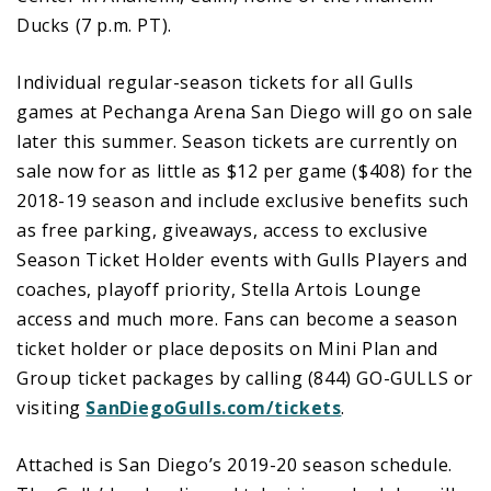
Ducks (7 p.m. PT).
Individual regular-season tickets for all Gulls
games at Pechanga Arena San Diego will go on sale
later this summer. Season tickets are currently on
sale now for as little as $12 per game ($408) for the
2018-19 season and include exclusive benefits such
as free parking, giveaways, access to exclusive
Season Ticket Holder events with Gulls Players and
coaches, playoff priority, Stella Artois Lounge
access and much more. Fans can become a season
ticket holder or place deposits on Mini Plan and
Group ticket packages by calling (844) GO-GULLS or
visiting
SanDiegoGulls.com/tickets
.
Attached is San Diego’s 2019-20 season schedule.