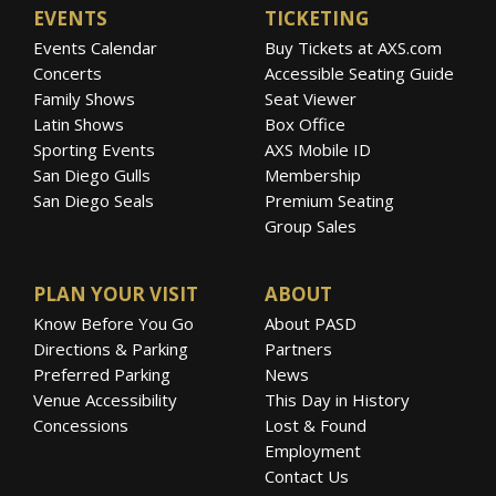
EVENTS
TICKETING
Events Calendar
Buy Tickets at AXS.com
Concerts
Accessible Seating Guide
Family Shows
Seat Viewer
Latin Shows
Box Office
Sporting Events
AXS Mobile ID
San Diego Gulls
Membership
San Diego Seals
Premium Seating
Group Sales
PLAN YOUR VISIT
ABOUT
Know Before You Go
About PASD
Directions & Parking
Partners
Preferred Parking
News
Venue Accessibility
This Day in History
Concessions
Lost & Found
Employment
Contact Us