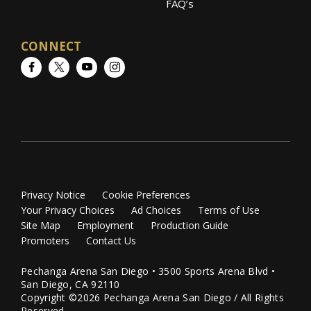
FAQ’s
CONNECT
Facebook
Twitter
YouTube
Instagram
Privacy Notice
Cookie Preferences
Your Privacy Choices
Ad Choices
Terms of Use
Site Map
Employment
Production Guide
Promoters
Contact Us
Pechanga Arena San Diego • 3500 Sports Arena Blvd •
San Diego, CA 92110
Copyright ©2026 Pechanga Arena San Diego / All Rights
Reserved