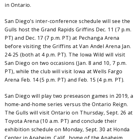
in Ontario.
San Diego’s inter-conference schedule will see the
Gulls host the Grand Rapids Griffins Dec. 11 (7 p.m.
PT) and Dec. 17 (7 p.m. PT) at Pechanga Arena
before visiting the Griffins at Van Andel Arena Jan.
24-25 (both at 4 p.m. PT). The Iowa Wild will visit
San Diego on two occasions (Jan. 8 and 10, 7 p.m.
PT), while the club will visit Iowa at Wells Fargo
Arena Feb. 14 (5 p.m. PT) and Feb. 15 (4 p.m. PT).
San Diego will play two preseason games in 2019, a
home-and-home series versus the Ontario Reign.
The Gulls will visit Ontario on Thursday, Sept. 26 at
Toyota Arena (10 a.m. PT) and conclude their
exhibition schedule on Monday, Sept. 30 at Honda
Center in Anaheim, Calif., home of the Anaheim