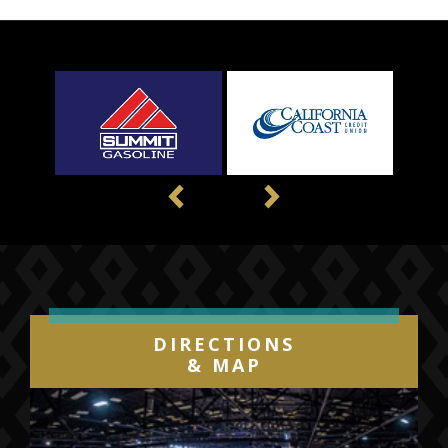
Previous
Next
DIRECTIONS
& MAP