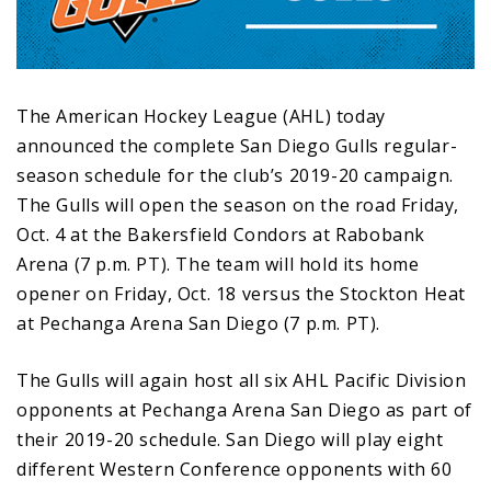
The American Hockey League (AHL) today
announced the complete San Diego Gulls regular-
season schedule for the club’s 2019-20 campaign.
The Gulls will open the season on the road Friday,
Oct. 4 at the Bakersfield Condors at Rabobank
Arena (7 p.m. PT). The team will hold its home
opener on Friday, Oct. 18 versus the Stockton Heat
at Pechanga Arena San Diego (7 p.m. PT).
The Gulls will again host all six AHL Pacific Division
opponents at Pechanga Arena San Diego as part of
their 2019-20 schedule. San Diego will play eight
different Western Conference opponents with 60