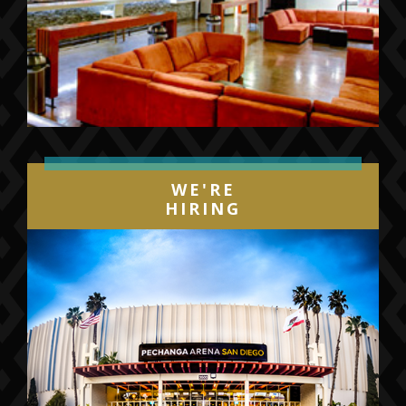
WE'RE
HIRING