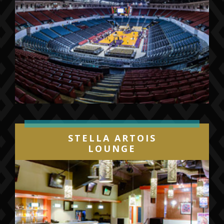
STELLA ARTOIS
LOUNGE