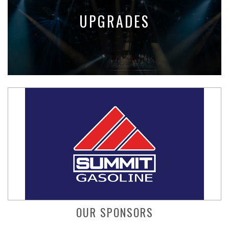
UPGRADES
OUR SPONSORS