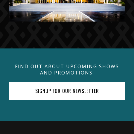
FIND OUT ABOUT UPCOMING SHOWS
AND PROMOTIONS:
SIGNUP FOR OUR NEWSLETTER