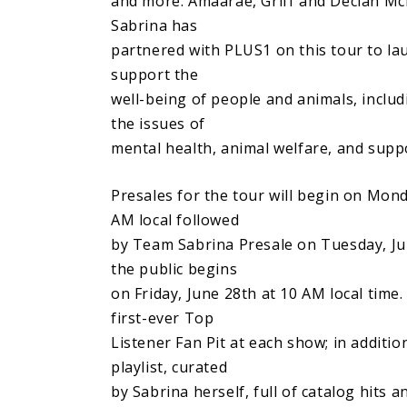
and more. Amaarae, Griff and Declan McK
Sabrina has
partnered with PLUS1 on this tour to la
support the
well-being of people and animals, inclu
the issues of
mental health, animal welfare, and sup
Presales for the tour will begin on Mond
AM local followed
by Team Sabrina Presale on Tuesday, Jun
the public begins
on Friday, June 28th at 10 AM local time
first-ever Top
Listener Fan Pit at each show; in additio
playlist, curated
by Sabrina herself, full of catalog hits a