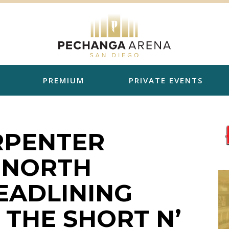
PREMIUM
PRIVATE EVENTS
RPENTER
 NORTH
EADLINING
THE SHORT N’