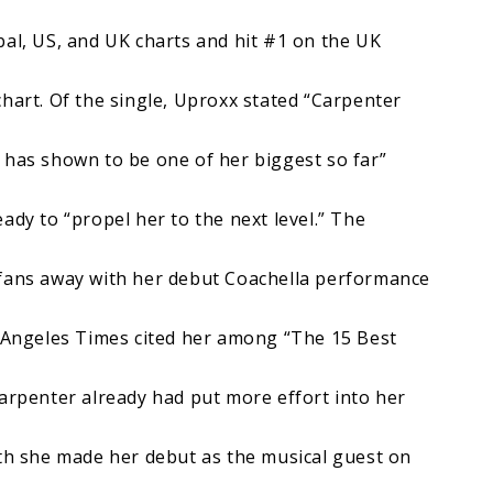
bal, US, and UK charts and hit #1 on the UK
hart. Of the single, Uproxx stated “Carpenter
 has shown to be one of her biggest so far”
ady to “propel her to the next level.” The
 fans away with her debut Coachella performance
s Angeles Times cited her among “The 15 Best
Carpenter already had put more effort into her
nth she made her debut as the musical guest on