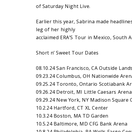
of Saturday Night Live.
Earlier this year, Sabrina made headline
leg of her highly
acclaimed ERA’S Tour in Mexico, South A
Short n’ Sweet Tour Dates
08.10.24 San Francisco, CA Outside Lands
09.23.24 Columbus, OH Nationwide Aren
09.25.24 Toronto, Ontario Scotiabank A
09.26.24 Detroit, MI Little Caesars Arena
09.29.24 New York, NY Madison Square 
10.2.24 Hartford, CT XL Center
10.3.24 Boston, MA TD Garden
10.5.24 Baltimore, MD CFG Bank Arena
10.8.24 Philadelphia, PA Wells Fargo Cen