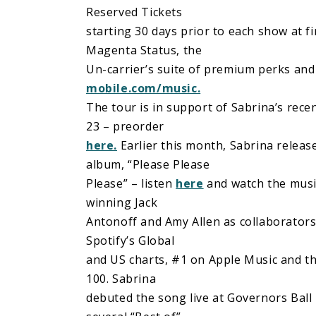
Reserved Tickets
starting 30 days prior to each show at fi
Magenta Status, the
Un-carrier’s suite of premium perks and
mobile.com/music.
The tour is in support of Sabrina’s rec
23 – preorder
here.
Earlier this month, Sabrina relea
album, “Please Please
Please” – listen
here
and watch the musi
winning Jack
Antonoff and Amy Allen as collaborators 
Spotify’s Global
and US charts, #1 on Apple Music and th
100. Sabrina
debuted the song live at Governors Ball