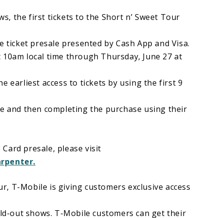
, the first tickets to the Short n’ Sweet Tour
e ticket presale presented by Cash App and Visa.
 10am local time through Thursday, June 27 at
 earliest access to tickets by using the first 9
le and then completing the purchase using their
Card presale, please visit
arpenter.
our, T-Mobile is giving customers exclusive access
old-out shows. T-Mobile customers can get their