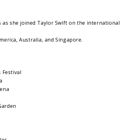
s as she joined Taylor Swift on the international
merica, Australia, and Singapore.
 Festival
a
rena
Garden
ter