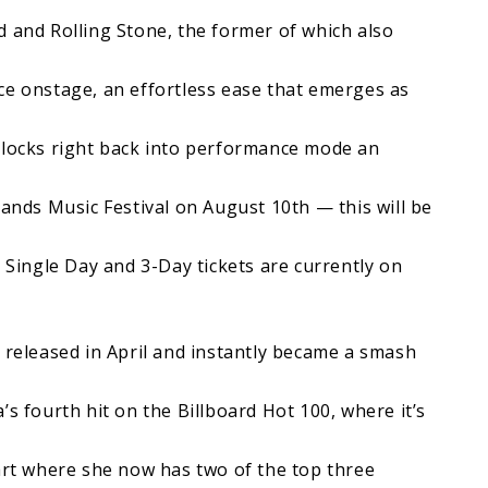
ard and Rolling Stone, the former of which also
ce onstage, an effortless ease that emerges as
 locks right back into performance mode an
Lands Music Festival on August 10th — this will be
. Single Day and 3-Day tickets are currently on
 released in April and instantly became a smash
’s fourth hit on the Billboard Hot 100, where it’s
hart where she now has two of the top three