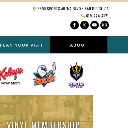
3500 SPORTS ARENA BLVD • SAN DIEGO, CA
619-224-4171
Facebook
Twitter
YouTube
Instagra
PLAN YOUR VISIT
ABOUT
VINYL MEMBERSHIP