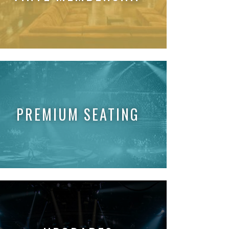
PREMIUM SEATING