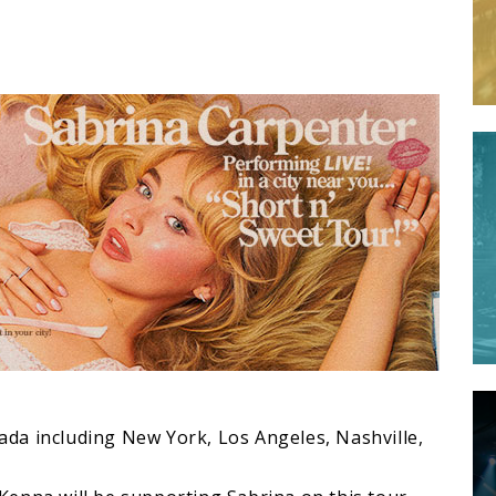
R
anada including New York, Los Angeles, Nashville,