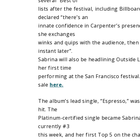
several “Best of”
lists after the festival, including Billbo
declared “there’s an
innate confidence in Carpenter’s presen
she exchanges
winks and quips with the audience, then
instant later”.
Sabrina will also be headlining Outside 
her first time
performing at the San Francisco festival
sale
here.
The album’s lead single, “Espresso,” was
hit. The
Platinum-certified single became Sabrina
currently #3
this week, and her first Top 5 on the c