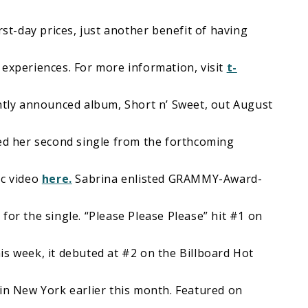
rst-day prices, just another benefit of having
 experiences. For more information, visit
t-
ently announced album, Short n’ Sweet, out August
sed her second single from the forthcoming
c video
here.
Sabrina enlisted GRAMMY-Award-
for the single. “Please Please Please” hit #1 on
is week, it debuted at #2 on the Billboard Hot
 in New York earlier this month. Featured on