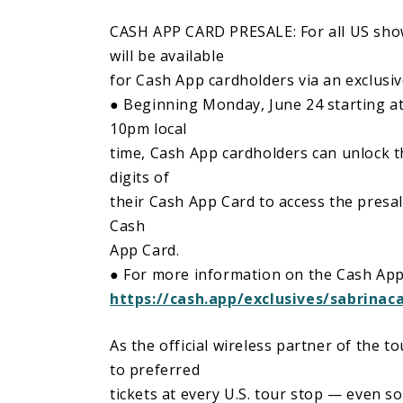
CASH APP CARD PRESALE: For all US shows
will be available
for Cash App cardholders via an exclusiv
● Beginning Monday, June 24 starting at
10pm local
time, Cash App cardholders can unlock the
digits of
their Cash App Card to access the presa
Cash
App Card.
● For more information on the Cash App 
https://cash.app/exclusives/sabrinac
As the official wireless partner of the t
to preferred
tickets at every U.S. tour stop — even s