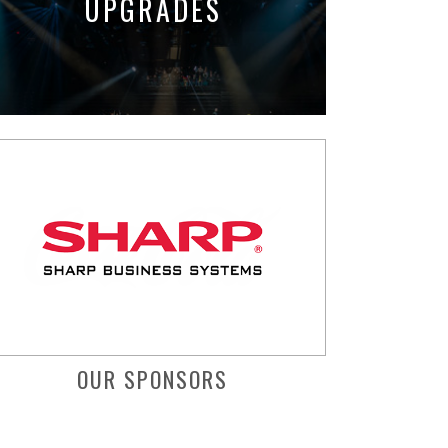
UPGRADES
OUR SPONSORS