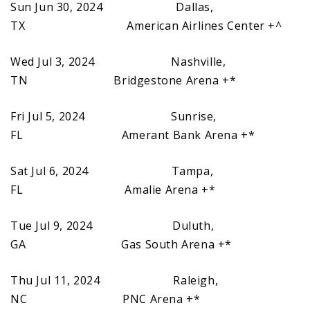
Sun Jun 30, 2024 Dallas,
TX American Airlines Center +^
Wed Jul 3, 2024 Nashville,
TN Bridgestone Arena +*
Fri Jul 5, 2024 Sunrise,
FL Amerant Bank Arena +*
Sat Jul 6, 2024 Tampa,
FL Amalie Arena +*
Tue Jul 9, 2024 Duluth,
GA Gas South Arena +*
Thu Jul 11, 2024 Raleigh,
NC PNC Arena +*