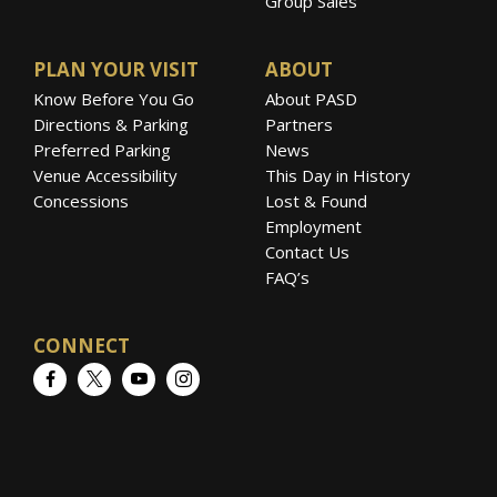
Group Sales
PLAN YOUR VISIT
ABOUT
Know Before You Go
About PASD
Directions & Parking
Partners
Preferred Parking
News
Venue Accessibility
This Day in History
Concessions
Lost & Found
Employment
Contact Us
FAQ’s
CONNECT
Facebook
Twitter
YouTube
Instagram