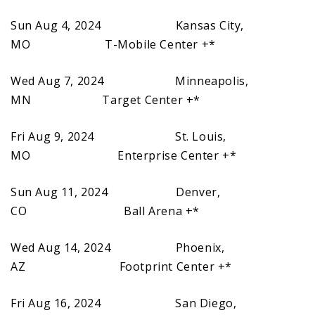
Sun Aug 4, 2024 Kansas City,
MO T-Mobile Center +*
Wed Aug 7, 2024 Minneapolis,
MN Target Center +*
Fri Aug 9, 2024 St. Louis,
MO Enterprise Center +*
Sun Aug 11, 2024 Denver,
CO Ball Arena +*
Wed Aug 14, 2024 Phoenix,
AZ Footprint Center +*
Fri Aug 16, 2024 San Diego,