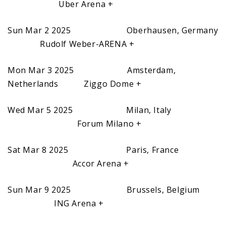
Uber Arena +
Sun Mar 2 2025 Oberhausen, Germany
Rudolf Weber-ARENA +
Mon Mar 3 2025 Amsterdam,
Netherlands Ziggo Dome +
Wed Mar 5 2025 Milan, Italy
Forum Milano +
Sat Mar 8 2025 Paris, France
Accor Arena +
Sun Mar 9 2025 Brussels, Belgium
ING Arena +