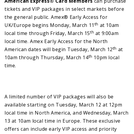
American Express® Card Members
can purchase
tickets and VIP packages in select markets before
the general public. Amex® Early Access for
th
UK/Europe begins Monday, March 11
at 10am
th
local time through Friday, March 15
at 9:00am
local time. Amex Early Access for the North
th
American dates will begin Tuesday, March 12
at
th
10am through Thursday, March 14
10pm local
time.
A limited number of VIP packages will also be
available starting on Tuesday, March 12 at 12pm
local time in North America, and Wednesday, March
13 at 10am local time in Europe. These exclusive
offers can include early VIP access and priority