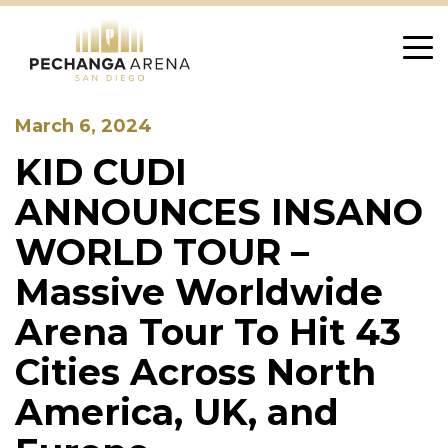
Skip
to
content
March 6, 2024
KID CUDI
ANNOUNCES INSANO
WORLD TOUR –
Massive Worldwide
Arena Tour To Hit 43
Cities Across North
America, UK, and