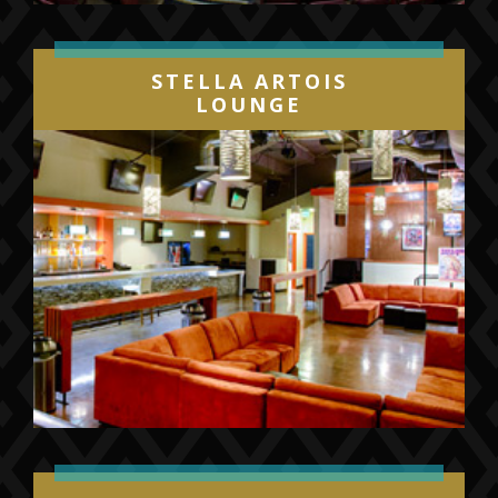
STELLA ARTOIS
LOUNGE