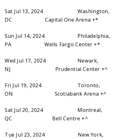
Sat Jul 13, 2024 Washington,
DC Capital One Arena +*
Sun Jul 14, 2024 Philadelphia,
PA Wells Fargo Center +*
Wed Jul 17, 2024 Newark,
NJ Prudential Center +^
Fri Jul 19, 2024 Toronto,
ON Scotiabank Arena +^
Sat Jul 20, 2024 Montreal,
QC Bell Centre +^
Tue Jul 23, 2024 New York,