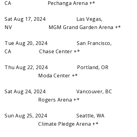
CA Pechanga Arena +*
Sat Aug 17, 2024 Las Vegas,
NV MGM Grand Garden Arena +*
Tue Aug 20, 2024 San Francisco,
CA Chase Center +*
Thu Aug 22, 2024 Portland, OR
Moda Center +*
Sat Aug 24, 2024 Vancouver, BC
Rogers Arena +*
Sun Aug 25, 2024 Seattle, WA
Climate Pledge Arena +*