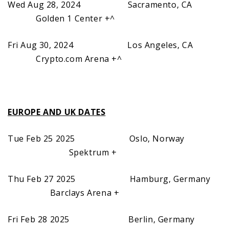
Wed Aug 28, 2024 Sacramento, CA
Golden 1 Center +^
Fri Aug 30, 2024 Los Angeles, CA
Crypto.com Arena +^
EUROPE AND UK DATES
Tue Feb 25 2025 Oslo, Norway
Spektrum +
Thu Feb 27 2025 Hamburg, Germany
Barclays Arena +
Fri Feb 28 2025 Berlin, Germany