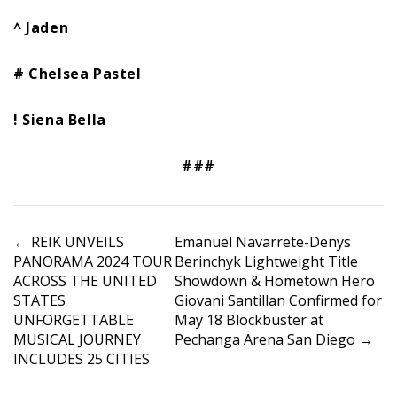
^ Jaden
# Chelsea Pastel
! Siena Bella
###
P
←
REIK UNVEILS
Emanuel Navarrete-Denys
PANORAMA 2024 TOUR
Berinchyk Lightweight Title
o
ACROSS THE UNITED
Showdown & Hometown Hero
s
STATES
Giovani Santillan Confirmed for
t
UNFORGETTABLE
May 18 Blockbuster at
n
MUSICAL JOURNEY
Pechanga Arena San Diego
→
a
INCLUDES 25 CITIES
v