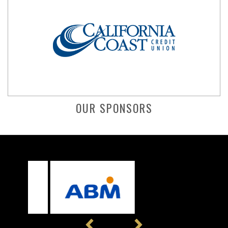
OUR SPONSORS