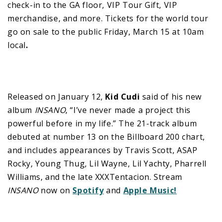
check-in to the GA floor, VIP Tour Gift, VIP
merchandise, and more. Tickets for the world tour
go on sale to the public Friday, March 15 at 10am
local
.
Released on January 12,
Kid Cudi
said of his new
album
INSANO
, “I’ve never made a project this
powerful before in my life.” The 21-track album
debuted at number 13 on the Billboard 200 chart,
and includes appearances by Travis Scott, ASAP
Rocky, Young Thug, Lil Wayne, Lil Yachty, Pharrell
Williams, and the late XXXTentacion. Stream
INSANO
now on
Spotify
and
Apple Music!