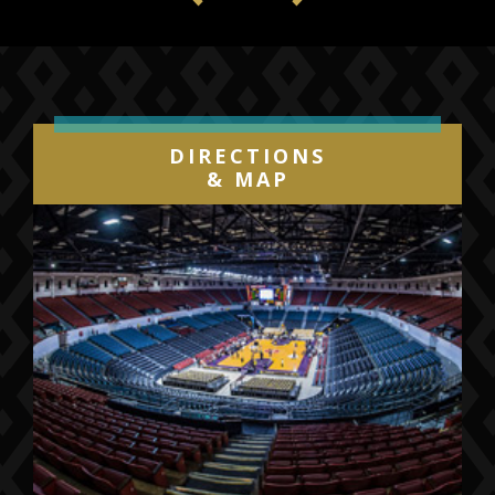
Previous
Next
DIRECTIONS
& MAP