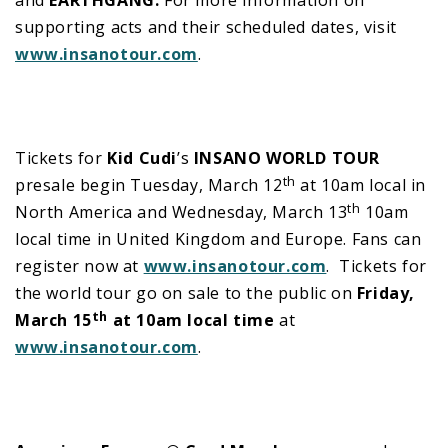
supporting acts and their scheduled dates, visit
www.insanotour.com
.
Tickets for
Kid Cudi
’s
INSANO WORLD TOUR
th
presale begin Tuesday, March 12
at 10am local in
th
North America and Wednesday, March 13
10am
local time in United Kingdom and Europe. Fans can
register now at
www.insanotour.com
. Tickets for
the world tour go on sale to the public on
Friday,
th
March 15
at 10am local time
at
www.insanotour.com
.