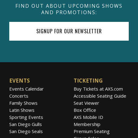
FIND OUT ABOUT UPCOMING SHOWS
AND PROMOTIONS:
SIGNUP FOR OUR NEWSLETTER
EVENTS
TICKETING
Events Calendar
Buy Tickets at AXS.com
Concerts
Accessible Seating Guide
Family Shows
Seat Viewer
Latin Shows
Box Office
Sporting Events
AXS Mobile ID
San Diego Gulls
Membership
San Diego Seals
Premium Seating