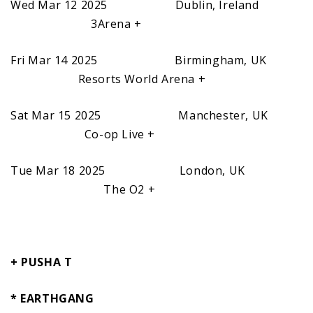
Wed Mar 12 2025 Dublin, Ireland
3Arena +
Fri Mar 14 2025 Birmingham, UK
Resorts World Arena +
Sat Mar 15 2025 Manchester, UK
Co-op Live +
Tue Mar 18 2025 London, UK
The O2 +
+ PUSHA T
* EARTHGANG