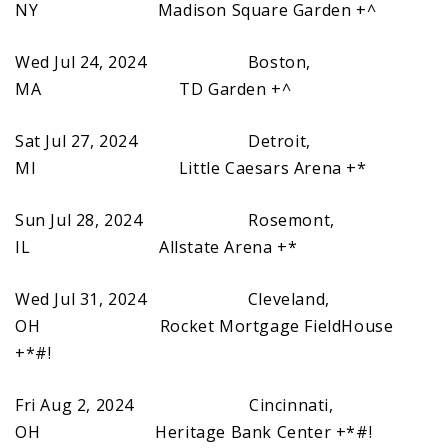
NY Madison Square Garden +^
Wed Jul 24, 2024 Boston,
MA TD Garden +^
Sat Jul 27, 2024 Detroit,
MI Little Caesars Arena +*
Sun Jul 28, 2024 Rosemont,
IL Allstate Arena +*
Wed Jul 31, 2024 Cleveland,
OH Rocket Mortgage FieldHouse
+*#!
Fri Aug 2, 2024 Cincinnati,
OH Heritage Bank Center +*#!