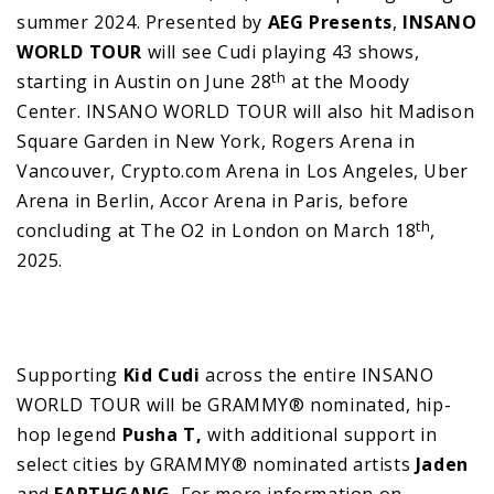
summer 2024. Presented by
AEG Presents
,
INSANO
WORLD TOUR
will see Cudi playing 43 shows,
th
starting in Austin on June 28
at the Moody
Center. INSANO WORLD TOUR will also hit Madison
Square Garden in New York, Rogers Arena in
Vancouver, Crypto.com Arena in Los Angeles, Uber
Arena in Berlin, Accor Arena in Paris, before
th
concluding at The O2 in London on March 18
,
2025.
Supporting
Kid Cudi
across the entire INSANO
WORLD TOUR will be GRAMMY® nominated, hip-
hop legend
Pusha T,
with additional support in
select cities by GRAMMY® nominated artists
Jaden
and
EARTHGANG.
For more information on