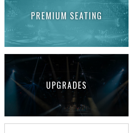
PREMIUM SEATING
UPGRADES