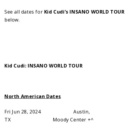
See all dates for
Kid Cudi’s INSANO WORLD TOUR
below.
Kid Cudi: INSANO WORLD TOUR
North American Dates
Fri Jun 28, 2024 Austin,
TX Moody Center +^