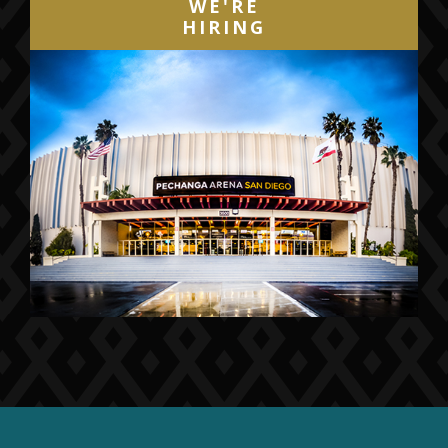
WE'RE
HIRING