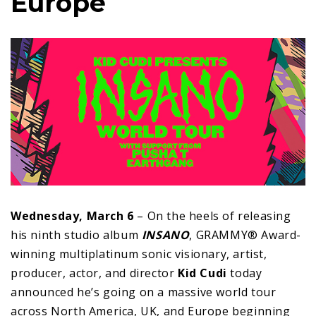
Europe
Wednesday, March 6
– On the heels of releasing
his ninth studio album
INSANO
, GRAMMY® Award-
winning multiplatinum sonic visionary, artist,
producer, actor, and director
Kid Cudi
today
announced he’s going on a massive world tour
across North America, UK, and Europe beginning