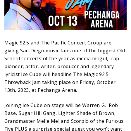
Magic 92.5 and The Pacific Concert Group are
giving San Diego music fans one of the biggest Old
School concerts of the year as media mogul, rap
pioneer, actor, writer, producer and legendary
lyricist Ice Cube will headline The Magic 92.5
Throwback Jam taking place on Friday, October
13th, 2023, at Pechanga Arena.
Joining Ice Cube on stage will be Warren G, Rob
Base, Sugar Hill Gang, Lighter Shade of Brown,
Grandmaster Melle Mel and Scorpio of the Furious
Five PLUS a surprise special guest you won’t want