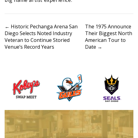
P
←
Historic Pechanga Arena San
The 1975 Announce
Diego Selects Noted Industry
Their Biggest North
o
Veteran to Continue Storied
American Tour to
s
Venue’s Record Years
Date
→
t
n
a
v
i
g
a
t
i
o
n