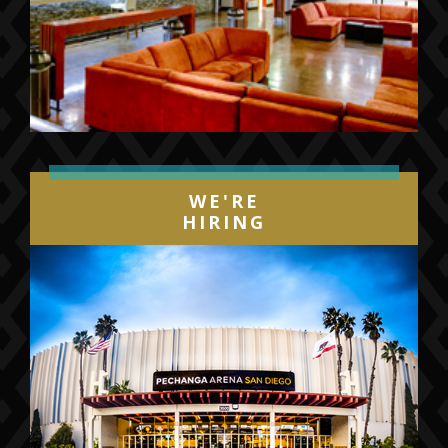
WE'RE
HIRING