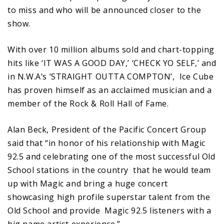
to miss and who will be announced closer to the
show.
With over 10 million albums sold and chart-topping
hits like ‘IT WAS A GOOD DAY,’ ‘CHECK YO SELF,’ and
in N.W.A’s ‘STRAIGHT OUTTA COMPTON’, Ice Cube
has proven himself as an acclaimed musician and a
member of the Rock & Roll Hall of Fame.
Alan Beck, President of the Pacific Concert Group
said that “in honor of his relationship with Magic
92.5 and celebrating one of the most successful Old
School stations in the country that he would team
up with Magic and bring a huge concert
showcasing high profile superstar talent from the
Old School and provide Magic 92.5 listeners with a
big name artist experience.”