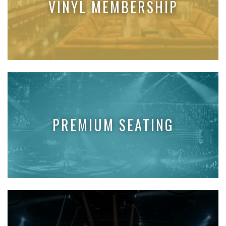
VINYL MEMBERSHIP
PREMIUM SEATING