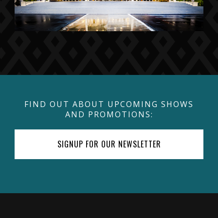
FIND OUT ABOUT UPCOMING SHOWS
AND PROMOTIONS:
SIGNUP FOR OUR NEWSLETTER