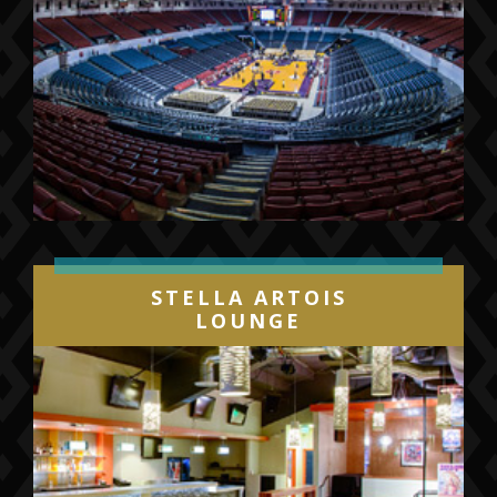
STELLA ARTOIS
LOUNGE