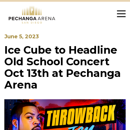
Skip
to
content
June 5, 2023
Ice Cube to Headline
Old School Concert
Oct 13th at Pechanga
Arena