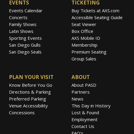
EVENTS
TICKETING
Events Calendar
Buy Tickets at AXS.com
Concerts
Accessible Seating Guide
Family Shows
Seat Viewer
Latin Shows
Box Office
Sporting Events
AXS Mobile ID
San Diego Gulls
Membership
San Diego Seals
Premium Seating
Group Sales
PLAN YOUR VISIT
ABOUT
Know Before You Go
About PASD
Directions & Parking
Partners
Preferred Parking
News
Venue Accessibility
This Day in History
Concessions
Lost & Found
Employment
Contact Us
FAQ’s