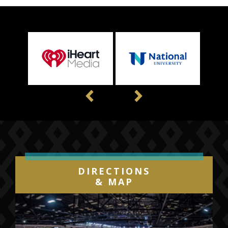
Previous
Next
DIRECTIONS
& MAP