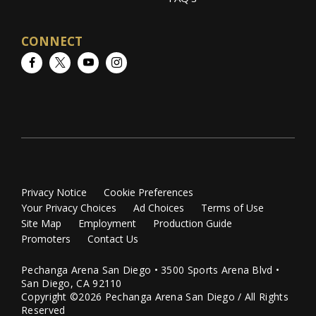
CONNECT
Facebook
Twitter
YouTube
Instagram
Privacy Notice
Cookie Preferences
Your Privacy Choices
Ad Choices
Terms of Use
Site Map
Employment
Production Guide
Promoters
Contact Us
Pechanga Arena San Diego • 3500 Sports Arena Blvd •
San Diego, CA 92110
Copyright ©2026 Pechanga Arena San Diego / All Rights
Reserved