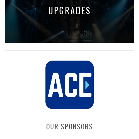
UPGRADES
OUR SPONSORS