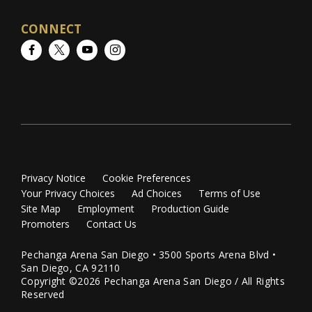
CONNECT
Facebook
Twitter
YouTube
Instagram
Privacy Notice
Cookie Preferences
Your Privacy Choices
Ad Choices
Terms of Use
Site Map
Employment
Production Guide
Promoters
Contact Us
Pechanga Arena San Diego • 3500 Sports Arena Blvd •
San Diego, CA 92110
Copyright ©2026 Pechanga Arena San Diego / All Rights
Reserved