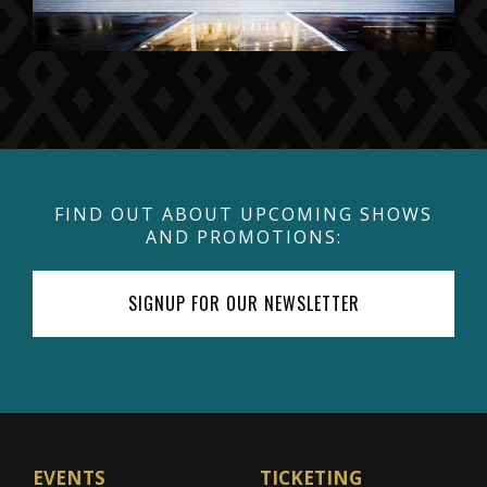
FIND OUT ABOUT UPCOMING SHOWS
AND PROMOTIONS:
SIGNUP FOR OUR NEWSLETTER
EVENTS
TICKETING