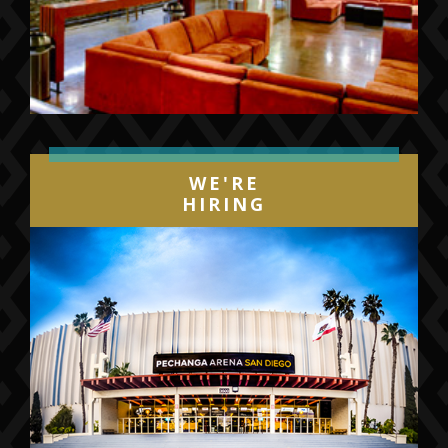
WE'RE
HIRING