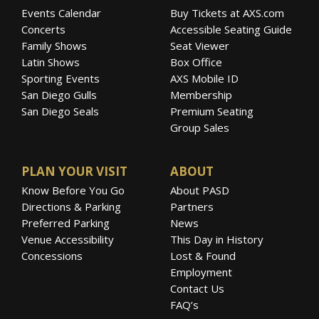
Events Calendar
Buy Tickets at AXS.com
Concerts
Accessible Seating Guide
Family Shows
Seat Viewer
Latin Shows
Box Office
Sporting Events
AXS Mobile ID
San Diego Gulls
Membership
San Diego Seals
Premium Seating
Group Sales
PLAN YOUR VISIT
ABOUT
Know Before You Go
About PASD
Directions & Parking
Partners
Preferred Parking
News
Venue Accessibility
This Day in History
Concessions
Lost & Found
Employment
Contact Us
FAQ’s