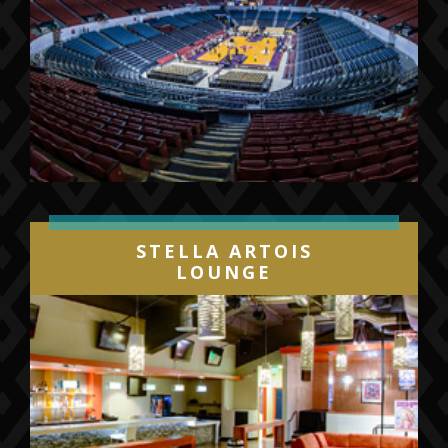
STELLA ARTOIS
LOUNGE