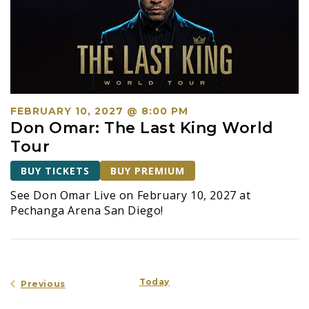
FEBRUARY 10, 2027 @ 8:00 PM
Don Omar: The Last King World
Tour
BUY TICKETS
BUY PREMIUM
See Don Omar Live on February 10, 2027 at
Pechanga Arena San Diego!
Today
Events
Previous