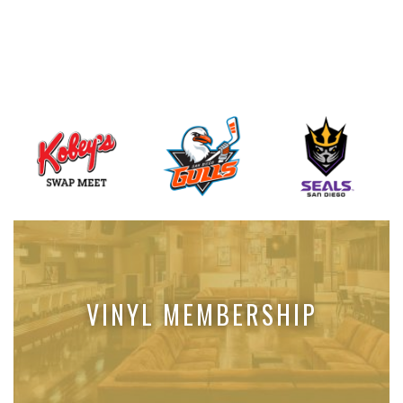
VINYL MEMBERSHIP