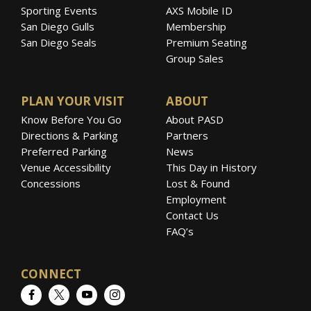
Sporting Events
AXS Mobile ID
San Diego Gulls
Membership
San Diego Seals
Premium Seating
Group Sales
PLAN YOUR VISIT
ABOUT
Know Before You Go
About PASD
Directions & Parking
Partners
Preferred Parking
News
Venue Accessibility
This Day in History
Concessions
Lost & Found
Employment
Contact Us
FAQ’s
CONNECT
Facebook
Twitter
YouTube
Instagram