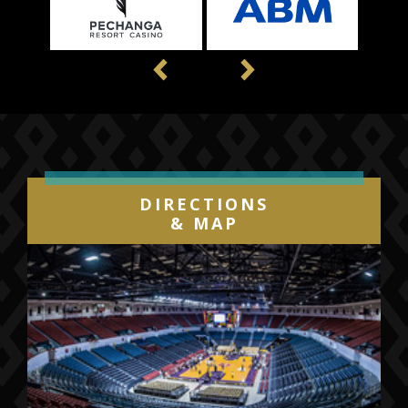
Previous
Next
DIRECTIONS
& MAP