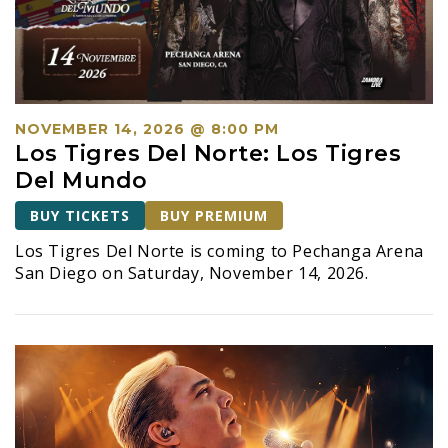
a
v
i
g
a
NOVEMBER 14, 2026 @ 8:00 PM
t
Los Tigres Del Norte: Los Tigres
i
Del Mundo
o
BUY TICKETS
BUY PREMIUM
n
Los Tigres Del Norte is coming to Pechanga Arena
San Diego on Saturday, November 14, 2026.