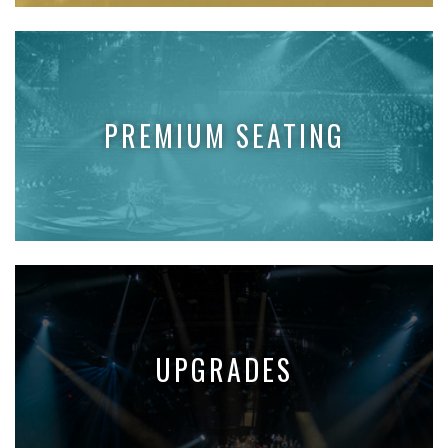
PREMIUM SEATING
UPGRADES