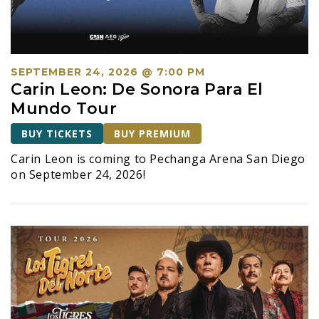
S
e
a
r
SEPTEMBER 24, 2026 @ 7:00 PM
c
Carin Leon: De Sonora Para El
h
Mundo Tour
a
BUY TICKETS
BUY PREMIUM
n
Carin Leon is coming to Pechanga Arena San Diego
d
on September 24, 2026!
V
i
e
w
s
N