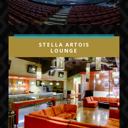
STELLA ARTOIS
LOUNGE