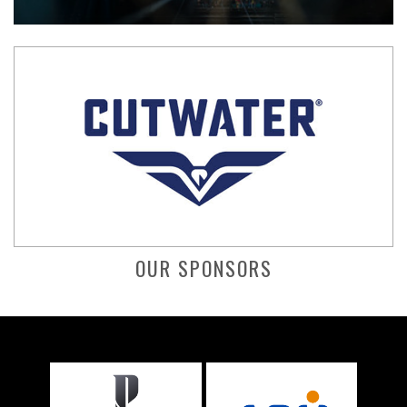
OUR SPONSORS