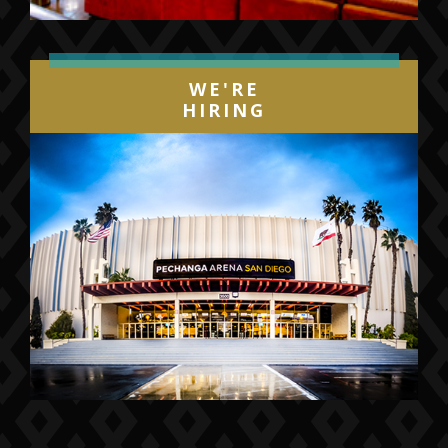
WE'RE
HIRING