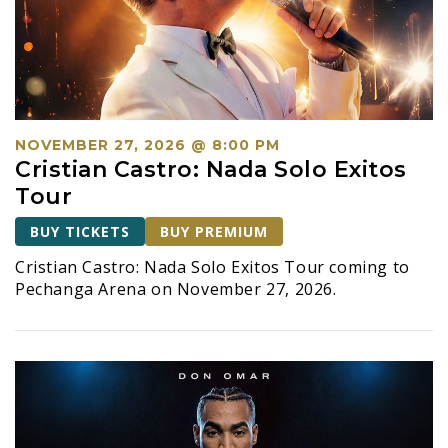
NOVEMBER 27, 2026 @ 8:00 PM
Cristian Castro: Nada Solo Exitos
Tour
BUY TICKETS
BUY PREMIUM
Cristian Castro: Nada Solo Exitos Tour coming to
Pechanga Arena on November 27, 2026.