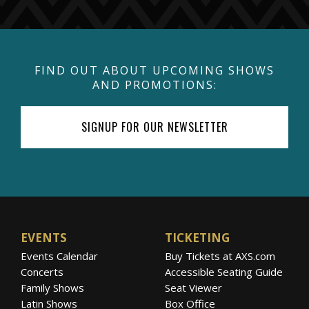
FIND OUT ABOUT UPCOMING SHOWS
AND PROMOTIONS:
SIGNUP FOR OUR NEWSLETTER
EVENTS
TICKETING
Events Calendar
Buy Tickets at AXS.com
Concerts
Accessible Seating Guide
Family Shows
Seat Viewer
Latin Shows
Box Office