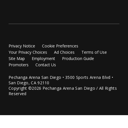
Privacy Notice
Cookie Preferences
Your Privacy Choices
Ad Choices
Terms of Use
Site Map
Employment
Production Guide
Promoters
Contact Us
Pechanga Arena San Diego • 3500 Sports Arena Blvd •
San Diego, CA 92110
Copyright ©2026 Pechanga Arena San Diego / All Rights
Reserved