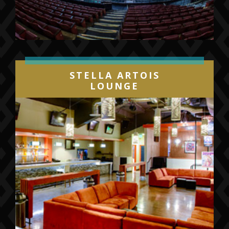
STELLA ARTOIS
LOUNGE