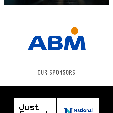
OUR SPONSORS