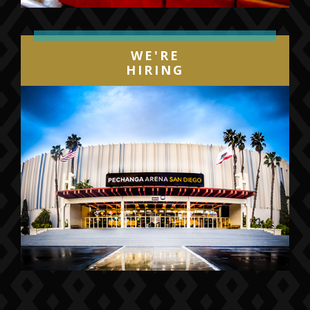
WE'RE
HIRING