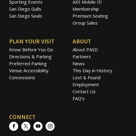
Sporting Events
AXS Mobile ID
San Diego Gulls
Membership
San Diego Seals
Premium Seating
Group Sales
PLAN YOUR VISIT
ABOUT
Know Before You Go
About PASD
Directions & Parking
Partners
Preferred Parking
News
Venue Accessibility
This Day in History
Concessions
Lost & Found
Employment
Contact Us
FAQ’s
CONNECT
Facebook
Twitter
YouTube
Instagram