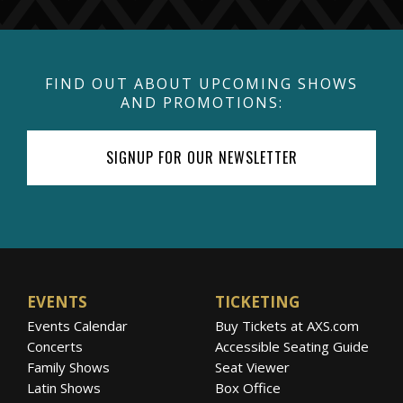
FIND OUT ABOUT UPCOMING SHOWS
AND PROMOTIONS:
SIGNUP FOR OUR NEWSLETTER
EVENTS
TICKETING
Events Calendar
Buy Tickets at AXS.com
Concerts
Accessible Seating Guide
Family Shows
Seat Viewer
Latin Shows
Box Office