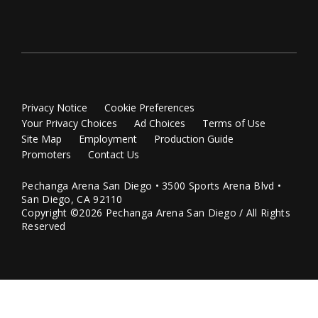
Privacy Notice
Cookie Preferences
Your Privacy Choices
Ad Choices
Terms of Use
Site Map
Employment
Production Guide
Promoters
Contact Us
Pechanga Arena San Diego • 3500 Sports Arena Blvd •
San Diego, CA 92110
Copyright ©2026 Pechanga Arena San Diego / All Rights
Reserved