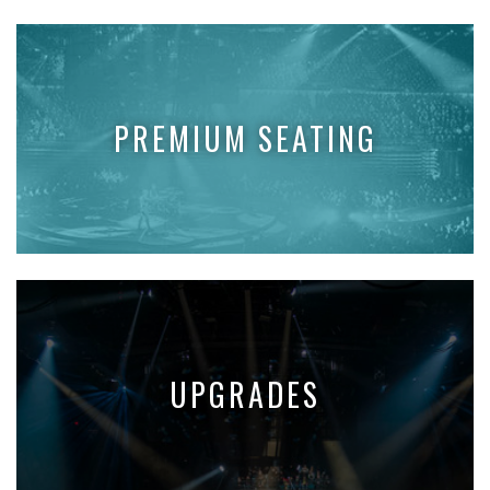
PREMIUM SEATING
UPGRADES