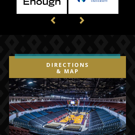
Previous
Next
DIRECTIONS
& MAP