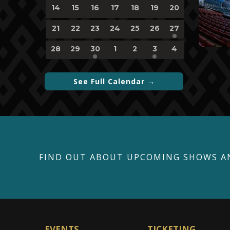
0
0
0
0
0
0
0
14
15
16
17
18
19
20
events,
events,
events,
events,
events,
events,
events,
0
0
0
0
0
0
1
21
22
23
24
25
26
27
events,
events,
events,
events,
events,
events,
event,
0
0
1
0
0
1
0
28
29
30
1
2
3
4
events,
events,
event,
events,
events,
event,
events,
See Full Calendar →
FIND OUT ABOUT UPCOMING SHOWS A
EVENTS
TICKETING