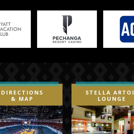
DIRECTIONS
STELLA ARTO
& MAP
LOUNGE