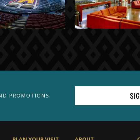
SI
ND PROMOTIONS:
PLAN YOUR VISIT
ABOUT