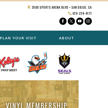
3500 SPORTS ARENA BLVD • SAN DIEGO, CA
619-224-4171
Facebook
Twitter
YouTube
Instagra
PLAN YOUR VISIT
ABOUT
VINYL MEMBERSHIP