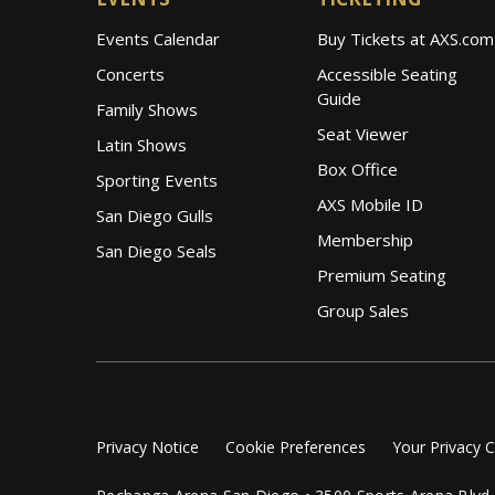
Events Calendar
Buy Tickets at AXS.com
Concerts
Accessible Seating
Guide
Family Shows
Seat Viewer
Latin Shows
Box Office
Sporting Events
AXS Mobile ID
San Diego Gulls
Membership
San Diego Seals
Premium Seating
Group Sales
Privacy Notice
Cookie Preferences
Your Privacy 