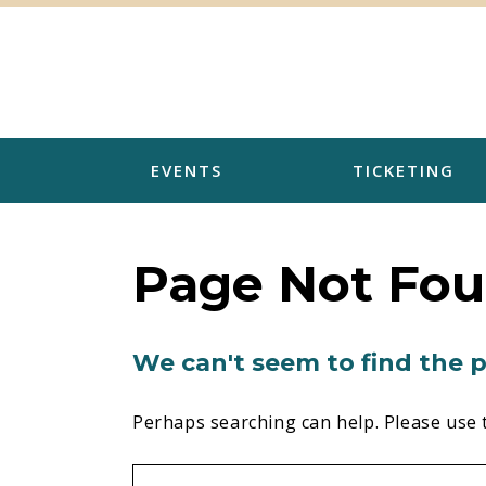
Skip
to
content
EVENTS
TICKETING
Page Not Fo
We can't seem to find the p
Perhaps searching can help. Please use 
Search