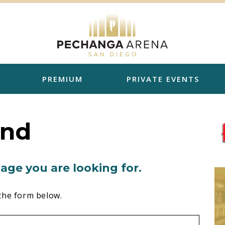
PREMIUM
PRIVATE EVENTS
und
age you are looking for.
the form below.