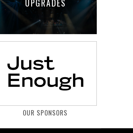
UPGRADES
OUR SPONSORS