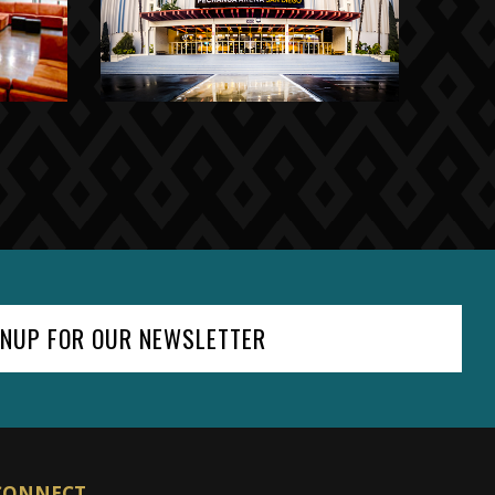
GNUP FOR OUR NEWSLETTER
CONNECT