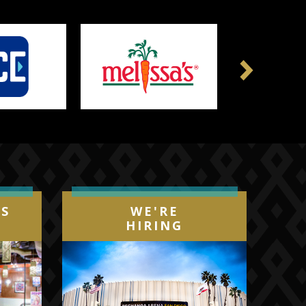
Next
IS
WE'RE
HIRING