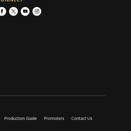
Facebook
Twitter
YouTube
Instagram
Production Guide
Promoters
Contact Us