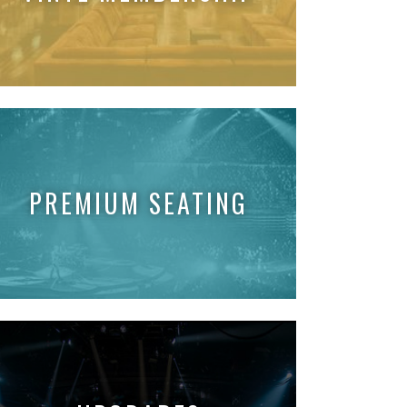
PREMIUM SEATING