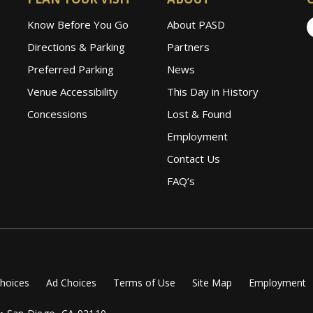
Know Before You Go
About PASD
Directions & Parking
Partners
Preferred Parking
News
Venue Accessibility
This Day in History
Concessions
Lost & Found
Employment
Contact Us
FAQ’s
Choices
Ad Choices
Terms of Use
Site Map
Employment