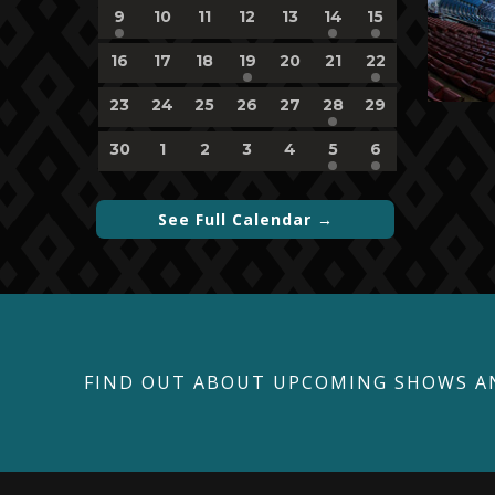
1
0
0
0
0
1
1
9
10
11
12
13
14
15
event,
events,
events,
events,
events,
event,
event,
0
0
0
1
0
0
1
16
17
18
19
20
21
22
events,
events,
events,
event,
events,
events,
event,
0
0
0
0
0
1
0
23
24
25
26
27
28
29
events,
events,
events,
events,
events,
event,
events,
0
0
0
0
0
1
1
30
1
2
3
4
5
6
events,
events,
events,
events,
events,
event,
event,
See Full Calendar →
FIND OUT ABOUT UPCOMING SHOWS A