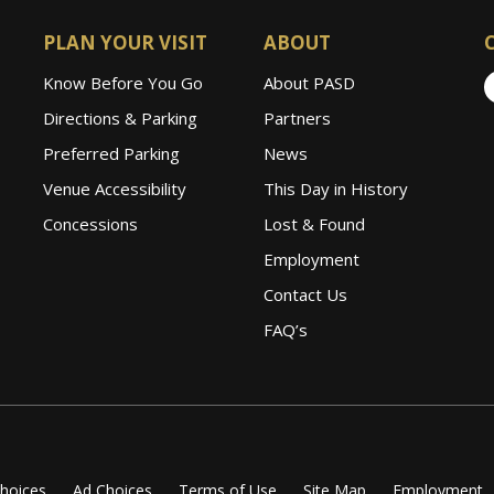
PLAN YOUR VISIT
ABOUT
Know Before You Go
About PASD
Directions & Parking
Partners
Preferred Parking
News
Venue Accessibility
This Day in History
Concessions
Lost & Found
Employment
Contact Us
FAQ’s
Choices
Ad Choices
Terms of Use
Site Map
Employment