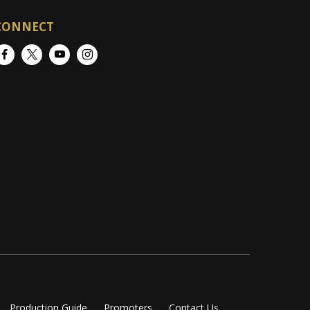
CONNECT
Facebook
Twitter
YouTube
Instagram
Production Guide
Promoters
Contact Us