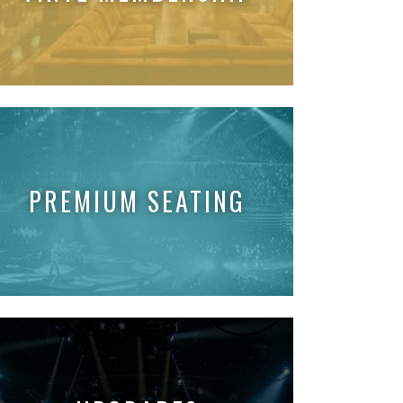
PREMIUM SEATING