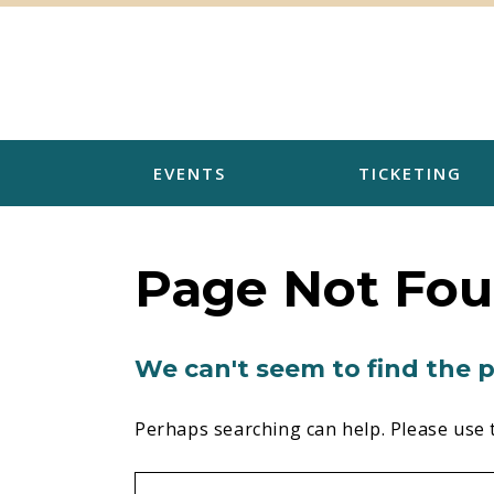
Skip
to
content
EVENTS
TICKETING
Page Not Fo
We can't seem to find the p
Perhaps searching can help. Please use 
Search