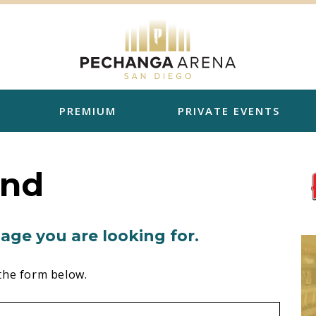
PREMIUM
PRIVATE EVENTS
und
age you are looking for.
the form below.