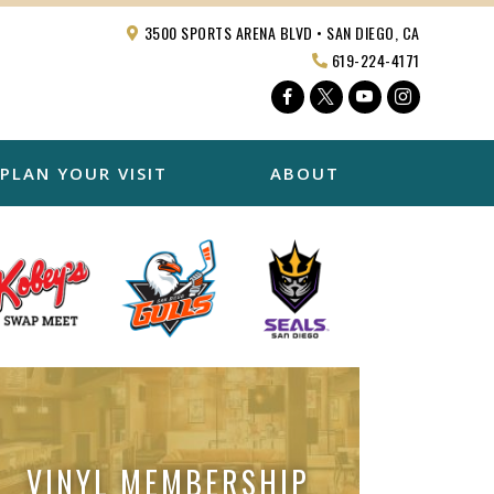
3500 SPORTS ARENA BLVD • SAN DIEGO, CA
619-224-4171
Facebook
Twitter
YouTube
Instagra
PLAN YOUR VISIT
ABOUT
VINYL MEMBERSHIP