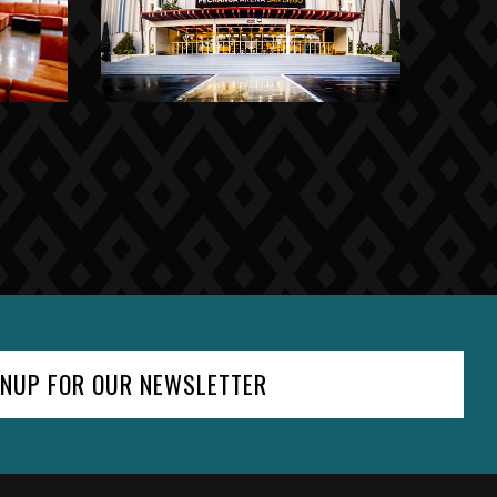
GNUP FOR OUR NEWSLETTER