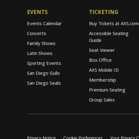
EVENTS
TICKETING
Events Calendar
Buy Tickets at AXS.com
Concerts
Accessible Seating
Guide
Family Shows
Seat Viewer
Latin Shows
Box Office
Sporting Events
AXS Mobile ID
San Diego Gulls
Membership
San Diego Seals
Premium Seating
Group Sales
Privacy Notice
Cookie Preferences
Your Privacy 