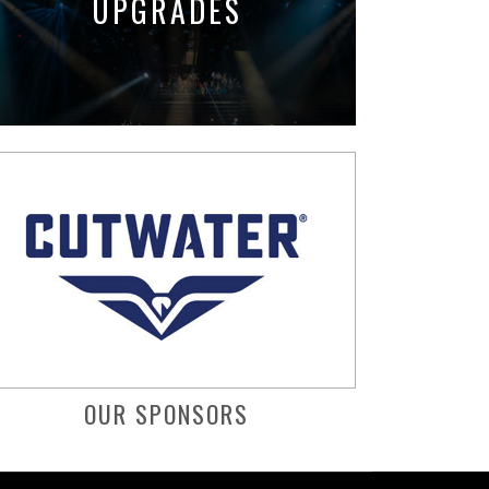
UPGRADES
OUR SPONSORS