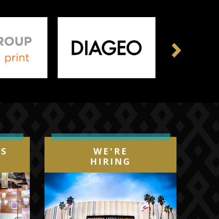
Next
IS
WE'RE
HIRING