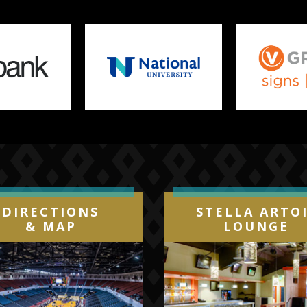
DIRECTIONS
STELLA ARTO
& MAP
LOUNGE