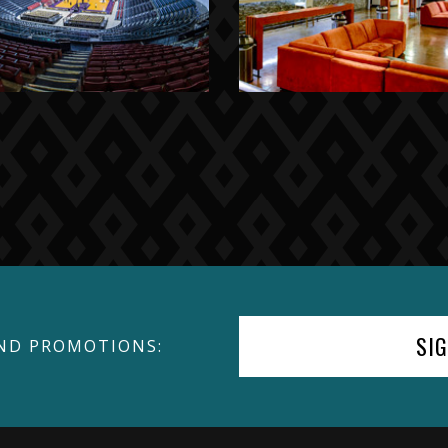
SI
ND PROMOTIONS: