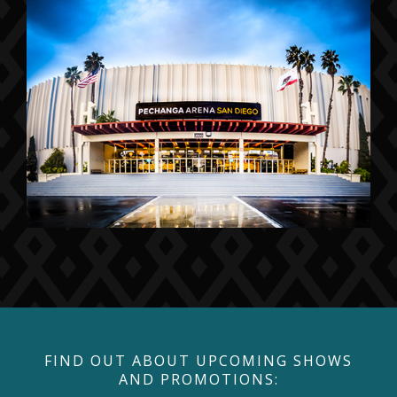
FIND OUT ABOUT UPCOMING SHOWS
AND PROMOTIONS: