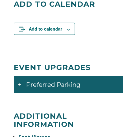
ADD TO CALENDAR
Add to calendar
EVENT UPGRADES
Preferred Parking
ADDITIONAL
INFORMATION