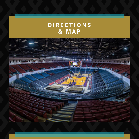
DIRECTIONS
& MAP