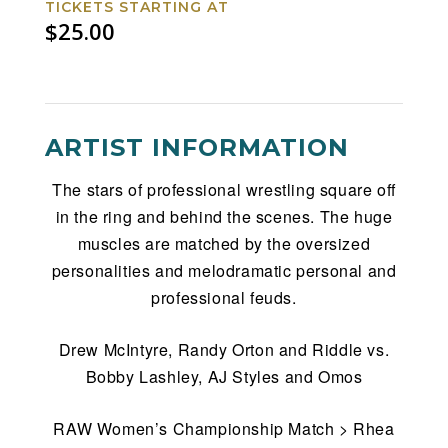
TICKETS STARTING AT
$25.00
ARTIST INFORMATION
The stars of professional wrestling square off
in the ring and behind the scenes. The huge
muscles are matched by the oversized
personalities and melodramatic personal and
professional feuds.
Drew McIntyre, Randy Orton and Riddle vs.
Bobby Lashley, AJ Styles and Omos
RAW Women’s Championship Match > Rhea