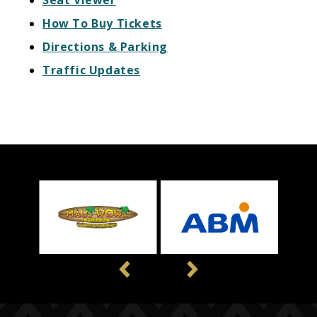
Seat Viewer
How To Buy Tickets
Directions & Parking
Traffic Updates
Previous
Next