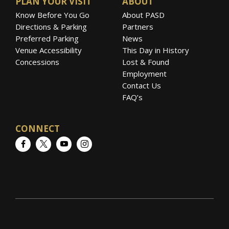
PLAN YOUR VISIT
ABOUT
Know Before You Go
About PASD
Directions & Parking
Partners
Preferred Parking
News
Venue Accessibility
This Day in History
Concessions
Lost & Found
Employment
Contact Us
FAQ’s
CONNECT
Facebook
Twitter
YouTube
Instagram