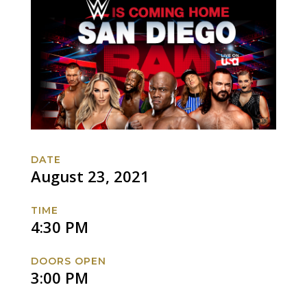
DATE
August 23, 2021
TIME
4:30 PM
DOORS OPEN
3:00 PM