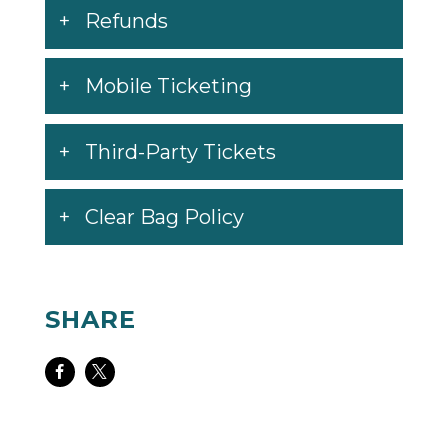
Refunds
Mobile Ticketing
Third-Party Tickets
Clear Bag Policy
SHARE
Share
Share
on
on
Facebook
Twitter