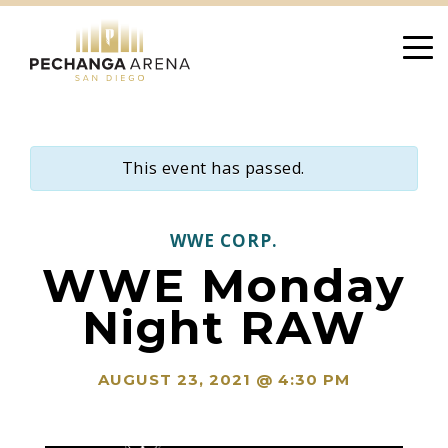
Skip
to
content
This event has passed.
WWE CORP.
WWE Monday
Night RAW
AUGUST 23, 2021 @ 4:30 PM