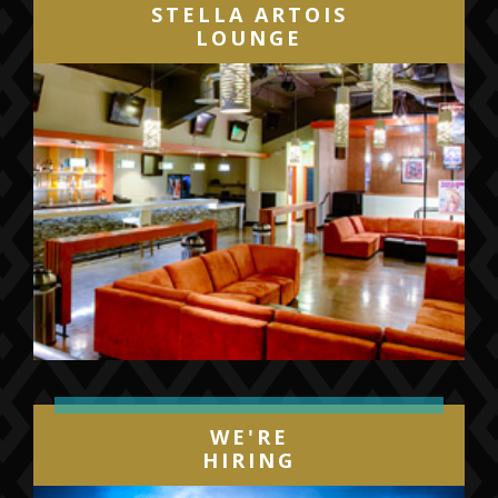
STELLA ARTOIS
LOUNGE
WE'RE
HIRING