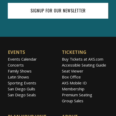
SIGNUP FOR OUR NEWSLETTER
EVENTS
TICKETING
Events Calendar
Buy Tickets at AXS.com
Concerts
Accessible Seating Guide
Family Shows
Seat Viewer
Latin Shows
Box Office
Sporting Events
AXS Mobile ID
San Diego Gulls
Membership
San Diego Seals
Premium Seating
Group Sales