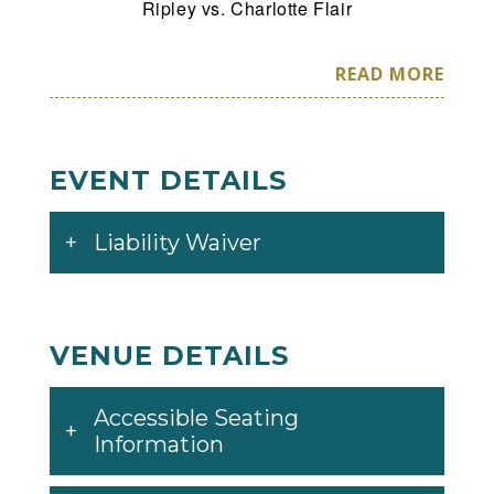
Ripley vs. Charlotte Flair
Also Appearing: The New Day, Alexa Bliss
READ MORE
and Damian Priest!
*Card is Subject to Change*
EVENT DETAILS
Liability Waiver
VENUE DETAILS
Accessible Seating
Information