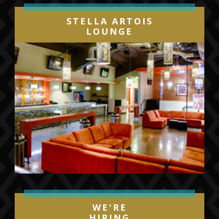
Twenty One Pilots’ global
STELLA ARTOIS
breakout
BLURRYFACE
, which made a
LOUNGE
stunning chart debut upon its initial release,
entering the SoundScan/Billboard 200 at #1.
The album also achieved a milestone
unrivaled in the digital era, becoming the first
album in which every individual song on the
album certified Gold, Platinum or multi-
Platinum by the RIAA.
BLURRYFACE
spawned a series of hit
singles, beginning with the 2x RIAA platinum
certified “
Tear In My Heart
” and followed by
the #1 sensations, “
Ride
” (5x platinum
certified) and the 7x platinum certified,
WE'RE
GRAMMY® Award-winning “
Stressed Out
.”
HIRING