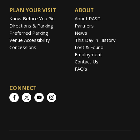
than 1.2 billion individual views
PLAN YOUR VISIT
ABOUT
via
YouTube
alone.
Know Before You Go
About PASD
Directions & Parking
Partners
Preferred Parking
News
Venue Accessibility
This Day in History
Concessions
Lost & Found
Employment
Contact Us
FAQ’s
CONNECT
Facebook
Twitter
YouTube
Instagram