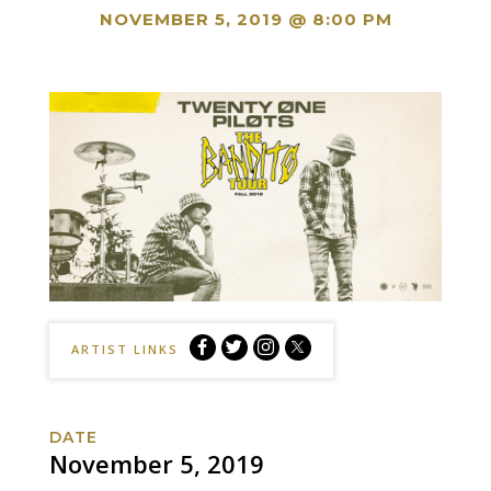
NOVEMBER 5, 2019 @ 8:00 PM
Twenty
Twenty
Twenty
Twenty
ARTIST LINKS
One
One
One
One
Pilots:
Pilots:
Pilots:
Pilots:
The
The
The
The
DATE
Banditø
Banditø
Banditø
Banditø
November 5, 2019
Tour
Tour
Tour
Tour