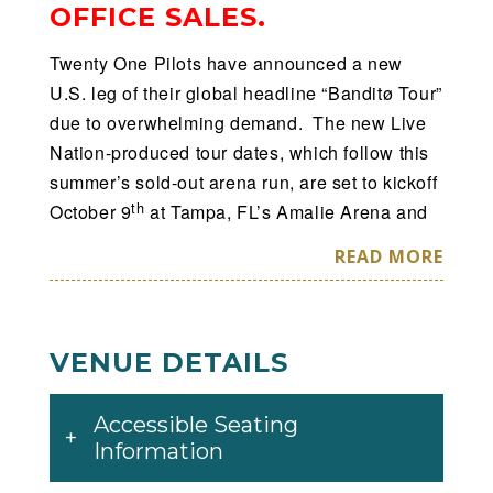
OFFICE SALES.
Twenty One Pilots have announced a new
U.S. leg of their global headline “Banditø Tour”
due to overwhelming demand. The new Live
Nation-produced tour dates, which follow this
summer’s sold-out arena run, are set to kickoff
th
October 9
at Tampa, FL’s Amalie Arena and
will continue through a performance at Tulsa,
READ MORE
th
OK’s BOK Center on November 9
. To ensure
tickets get in to the hands of fans and not
scalpers or bots, the tour has partnered with
VENUE DETAILS
Ticketmaster’s Verified Fan platform. Fans can
th
register now through July 14
at 10:00 PM
PT at
www.twentyonepilots.com/banditotour
Accessible Seating
. Registered fans who receive a code will have
Information
access to purchase tickets before the general