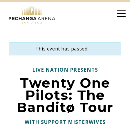
Skip
to
content
This event has passed.
LIVE NATION PRESENTS
Twenty One
Pilots: The
Banditø Tour
WITH SUPPORT MISTERWIVES