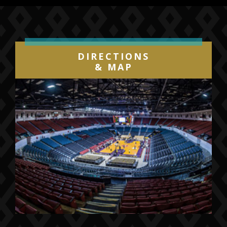
available worldwide at all
DSPs
and
www.twentyonepilots.com
.
TRENCH
is highlighted by the #1 Alternative
DIRECTIONS
smash “
Jumpsuit
,” which became the
& MAP
decade’s fastest rising song to reach #1
on Billboard’s “Alternative Songs” chart, and
also earned the duo their fourth
GRAMMY® nomination (Best Rock
Song).
TRENCH
also features album
standouts “
Nico And The Niners
,” “
Levitate
,”
and “
My Blood
,” which is accompanied by a
Tim Mattia directed music videos streaming
now on the band’s
official YouTube
channel
and all other providers.
Twenty One Pilots’
TRENCH
follows the