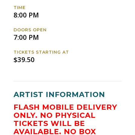
Facebook
Twitter
Instagram
Website
TIME
8:00 PM
DOORS OPEN
7:00 PM
TICKETS STARTING AT
$39.50
ARTIST INFORMATION
FLASH MOBILE DELIVERY
ONLY.
NO PHYSICAL
TICKETS WILL BE
AVAILABLE.
NO BOX