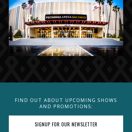
FIND OUT ABOUT UPCOMING SHOWS
AND PROMOTIONS:
SIGNUP FOR OUR NEWSLETTER