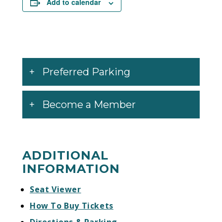
Add to calendar
their fourth album, Magic Potion, which was
followed by the Danger Mouse-produced
Attack & Release in 2008. El Camino is the
first Black Keys album Nonesuch released
worldwide.
Preferred Parking
Become a Member
ADDITIONAL
INFORMATION
Seat Viewer
How To Buy Tickets
Directions & Parking