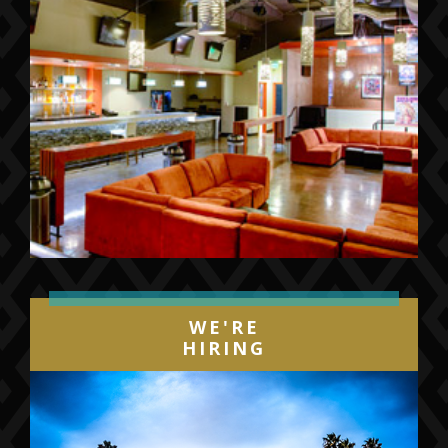
WE'RE
HIRING