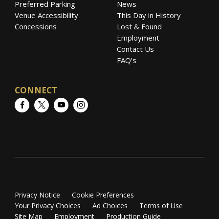
Preferred Parking
News
Venue Accessibility
This Day in History
Concessions
Lost & Found
Employment
Contact Us
FAQ’s
CONNECT
Facebook
Twitter
YouTube
Instagram
Privacy Notice
Cookie Preferences
Your Privacy Choices
Ad Choices
Terms of Use
Site Map
Employment
Production Guide