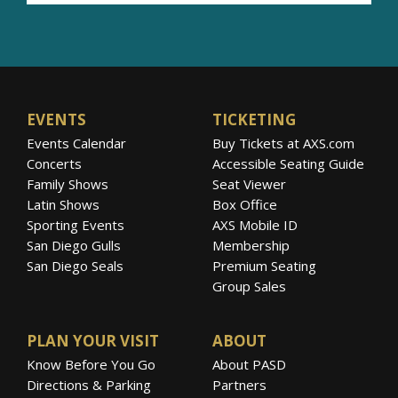
EVENTS
TICKETING
Events Calendar
Buy Tickets at AXS.com
Concerts
Accessible Seating Guide
Family Shows
Seat Viewer
Latin Shows
Box Office
Sporting Events
AXS Mobile ID
San Diego Gulls
Membership
San Diego Seals
Premium Seating
Group Sales
PLAN YOUR VISIT
ABOUT
Know Before You Go
About PASD
Directions & Parking
Partners