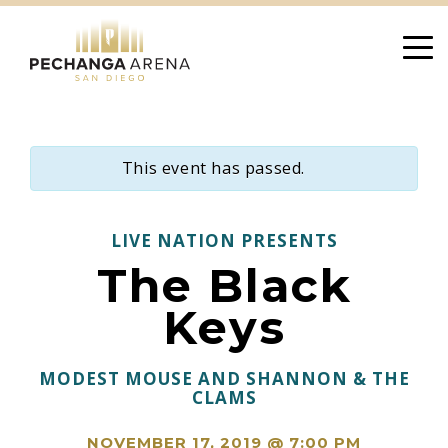
Skip
to
content
This event has passed.
LIVE NATION PRESENTS
The Black
Keys
MODEST MOUSE AND SHANNON & THE
CLAMS
NOVEMBER 17, 2019 @ 7:00 PM