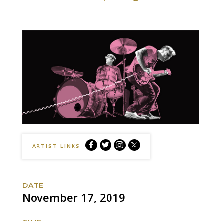
The
The
The
The
ARTIST LINKS
Black
Black
Black
Black
Keys
Keys
Keys
Keys
Facebook
Twitter
Instagram
Website
DATE
November 17, 2019