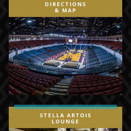
DIRECTIONS
& MAP
STELLA ARTOIS
LOUNGE