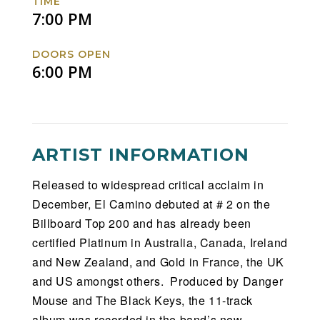
TIME
7:00 PM
DOORS OPEN
6:00 PM
ARTIST INFORMATION
Released to widespread critical acclaim in
December, El Camino debuted at # 2 on the
Billboard Top 200 and has already been
certified Platinum in Australia, Canada, Ireland
and New Zealand, and Gold in France, the UK
and US amongst others. Produced by Danger
Mouse and The Black Keys, the 11-track
album was recorded in the band’s new