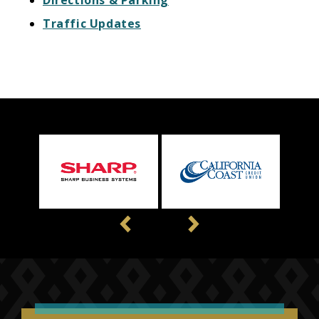
Traffic Updates
Previous
Next