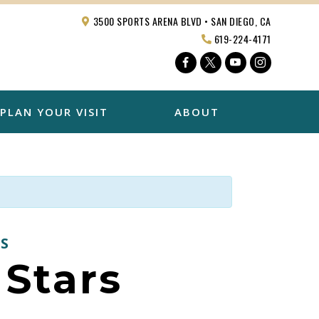
3500 SPORTS ARENA BLVD • SAN DIEGO, CA
619-224-4171
Facebook
Twitter
YouTube
Instagra
PLAN YOUR VISIT
ABOUT
S
Stars