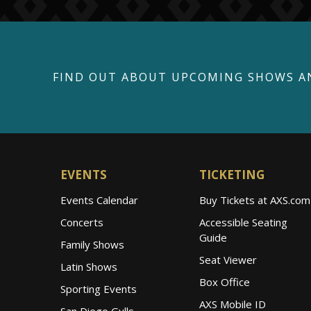
FIND OUT ABOUT UPCOMING SHOWS A
EVENTS
TICKETING
Events Calendar
Buy Tickets at AXS.com
Concerts
Accessible Seating
Guide
Family Shows
Seat Viewer
Latin Shows
Box Office
Sporting Events
AXS Mobile ID
San Diego Gulls