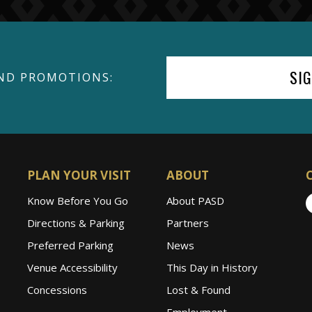
SI
ND PROMOTIONS:
PLAN YOUR VISIT
ABOUT
Know Before You Go
About PASD
Directions & Parking
Partners
Preferred Parking
News
Venue Accessibility
This Day in History
Concessions
Lost & Found
Employment