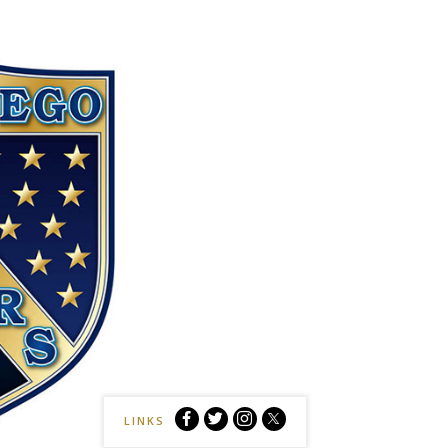
Sockers
Sockers
Sockers
Sockers
LINKS
vs
vs
vs
vs