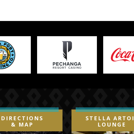
DIRECTIONS
STELLA ARTO
& MAP
LOUNGE