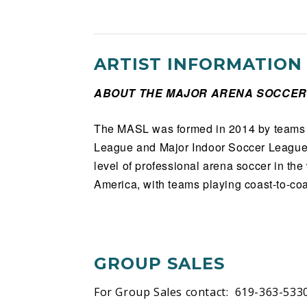
ARTIST INFORMATION
ABOUT THE MAJOR ARENA SOCCER
The MASL was formed in 2014 by teams 
League and Major Indoor Soccer League.
level of professional arena soccer in th
America, with teams playing coast-to-coa
GROUP SALES
For Group Sales contact: 619-363-533