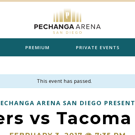
PREMIUM
PRIVATE EVENTS
This event has passed.
PECHANGA ARENA SAN DIEGO PRESENT
ers vs Tacoma 