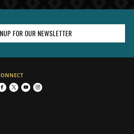
GNUP FOR OUR NEWSLETTER
CONNECT
Facebook
Twitter
YouTube
Instagram