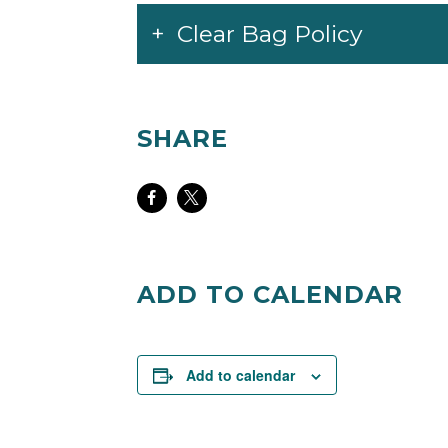
Clear Bag Policy
SHARE
Share
Share
on
on
Facebook
Twitter
ADD TO CALENDAR
Add to calendar