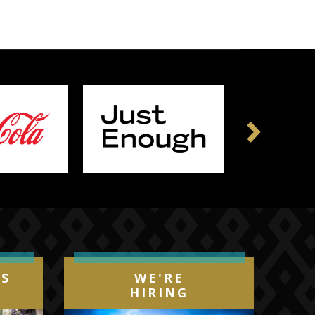
Next
IS
WE'RE
HIRING