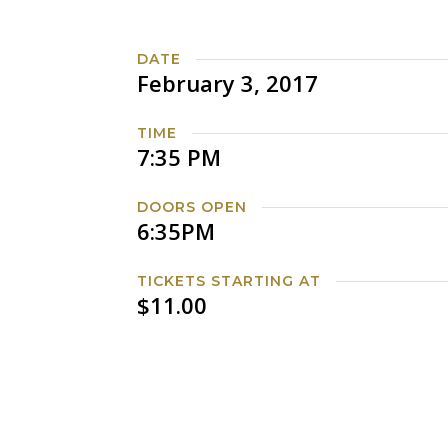
DATE
February 3, 2017
TIME
7:35 PM
DOORS OPEN
6:35PM
TICKETS STARTING AT
$11.00