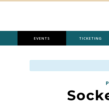
Skip
to
content
EVENTS
TICKETING
Sock