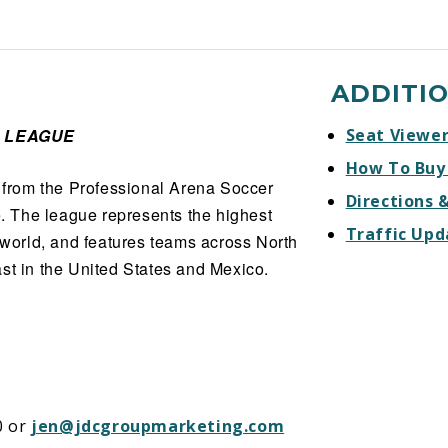
ADDITI
 LEAGUE
Seat Viewe
How To Buy
from the Professional Arena Soccer
Directions 
 The league represents the highest
Traffic Upd
e world, and features teams across North
st in the United States and Mexico.
0 or
jen@jdcgroupmarketing.com