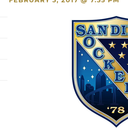
FEBRUARY 3, 2017 @ 7:35 PM