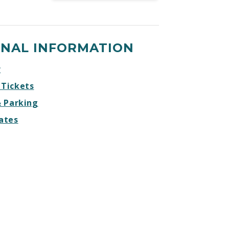
Tacoma
Tacoma
Tacoma
Tacoma
Stars
Stars
Stars
Stars
Facebook
Twitter
Instagram
Website
ONAL INFORMATION
r
 Tickets
& Parking
ates