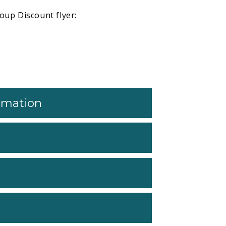
oup Discount flyer:
ormation