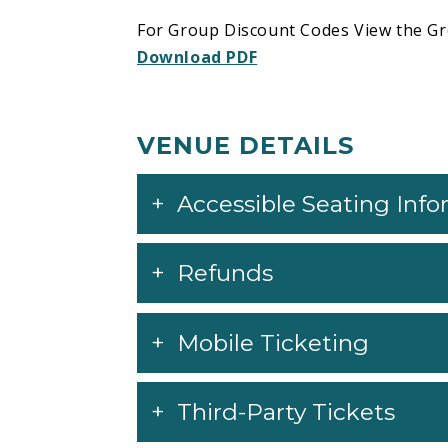
For Group Discount Codes View the Gr
Download PDF
VENUE DETAILS
Accessible Seating Inf
Refunds
Mobile Ticketing
Third-Party Tickets