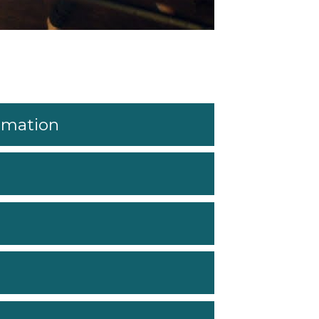
ormation