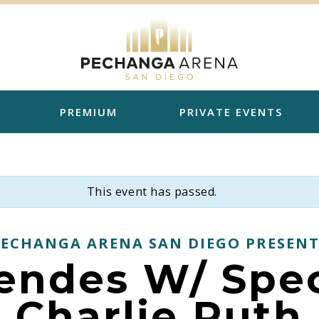
PREMIUM
PRIVATE EVENTS
This event has passed.
PECHANGA ARENA SAN DIEGO PRESENT
ndes W/ Spec
Charlie Puth