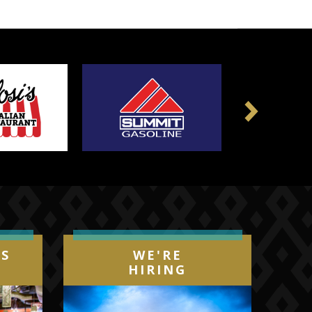
Next
IS
WE'RE
HIRING