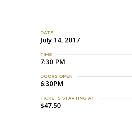
DATE
July 14, 2017
TIME
7:30 PM
DOORS OPEN
6:30PM
TICKETS STARTING AT
$47.50