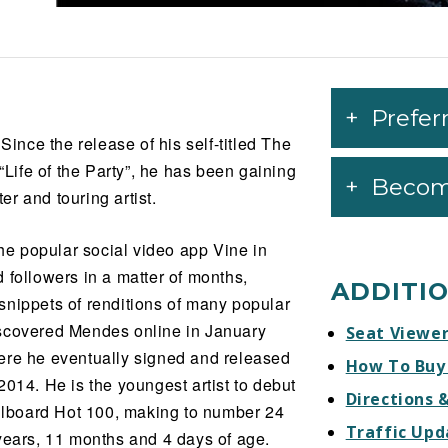
Prefer
nce the release of his self-titled The
ife of the Party”, he has been gaining
Becom
r and touring artist.
the popular social video app Vine in
 followers in a matter of months,
ADDITI
snippets of renditions of many popular
iscovered Mendes online in January
Seat Viewe
ere he eventually signed and released
How To Buy
e 2014. He is the youngest artist to debut
Directions 
illboard Hot 100, making to number 24
Traffic Upd
years, 11 months and 4 days of age.