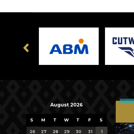
Previous
Upcoming Events
August 2026
Calendar
S
M
T
W
T
F
S
of
0
0
0
0
0
0
0
26
27
28
29
30
31
1