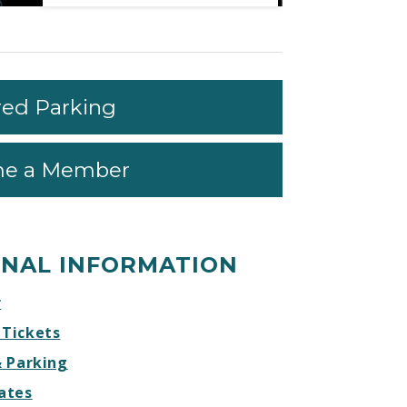
Mendes
Mendes
Mendes
Mendes
W/
W/
W/
W/
Special
Special
Special
Special
Guest
Guest
Guest
Guest
Charlie
Charlie
Charlie
Charlie
red Parking
Puth
Puth
Puth
Puth
Facebook
Twitter
Instagram
Website
e a Member
ONAL INFORMATION
r
 Tickets
& Parking
ates