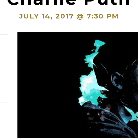
JULY 14, 2017 @ 7:30 PM