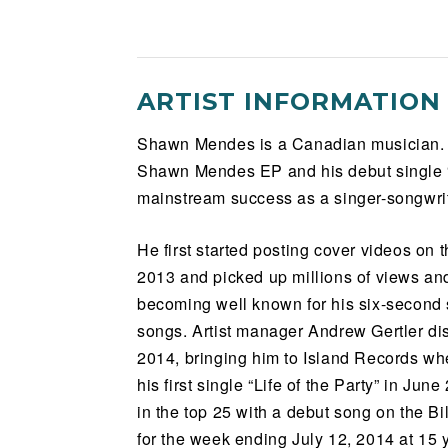
ARTIST INFORMATION
Shawn Mendes is a Canadian musician. Si
Shawn Mendes EP and his debut single “L
mainstream success as a singer-songwrite
He first started posting cover videos on 
2013 and picked up millions of views and
becoming well known for his six-second 
songs. Artist manager Andrew Gertler d
2014, bringing him to Island Records wh
his first single “Life of the Party” in Jun
in the top 25 with a debut song on the B
for the week ending July 12, 2014 at 15 