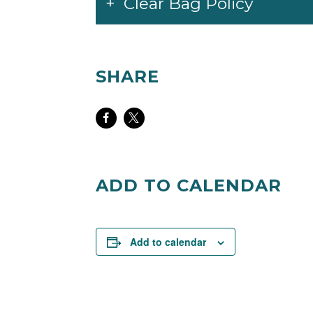
Clear Bag Policy
SHARE
Share
Share
on
on
Facebook
Twitter
ADD TO CALENDAR
Add to calendar