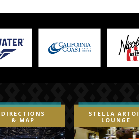
DIRECTIONS
STELLA ARTO
& MAP
LOUNGE