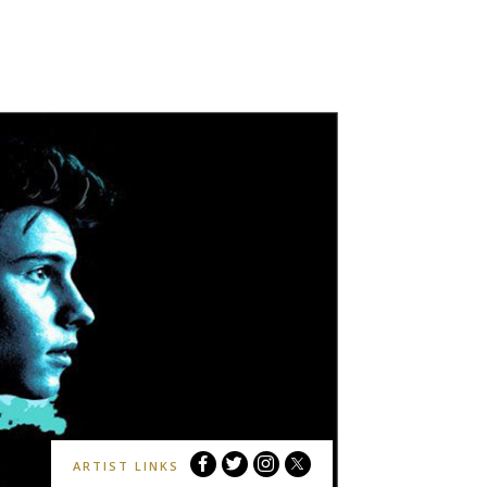
Shawn
Shawn
Shawn
Shawn
ARTIST LINKS