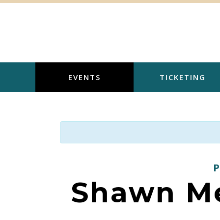
Skip
to
content
EVENTS
TICKETING
Shawn Me