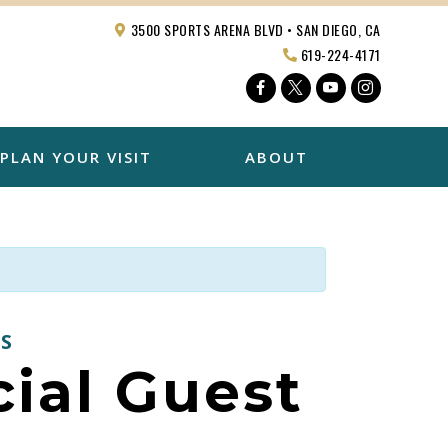
3500 SPORTS ARENA BLVD • SAN DIEGO, CA
619-224-4171
Facebook
Twitter
YouTube
Instagra
PLAN YOUR VISIT
ABOUT
S
ial Guest