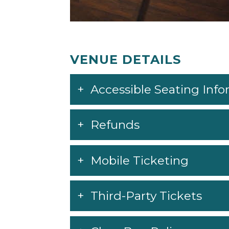
VENUE DETAILS
Accessible Seating Inf
Refunds
Mobile Ticketing
Third-Party Tickets