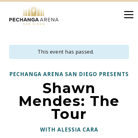
Skip
to
content
This event has passed.
PECHANGA ARENA SAN DIEGO PRESENTS
Shawn
Mendes: The
Tour
WITH ALESSIA CARA