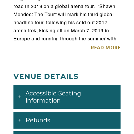
road in 2019 on a global arena tour. “Shawn
Mendes: The Tour” will mark his third global
headline tour, following his sold out 2017
arena trek, kicking off on March 7, 2019 in
Europe and running through the summer with
56 dates spanning across North America, the
READ MORE
UK and Europe, and more dates to be
announced later. Tickets will go on sale for the
North America and European legs of the tour
VENUE DETAILS
this month. For all tour dates and ticket info
head to
Accessible Seating
http://www.shawnmendesthetour.com
.
Information
All tickets purchased in US and Canada
include a copy of Shawn Mendes’ upcoming
Refunds
self-titled album, which will be released via