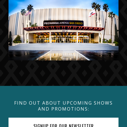
FIND OUT ABOUT UPCOMING SHOWS
AND PROMOTIONS:
SIGNUP FOR OUR NEWSLETTER