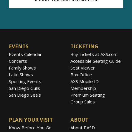
EVENTS
TICKETING
Events Calendar
Buy Tickets at AXS.com
Concerts
Accessible Seating Guide
Family Shows
Seat Viewer
Latin Shows
Box Office
Sporting Events
AXS Mobile ID
San Diego Gulls
Membership
San Diego Seals
Premium Seating
Group Sales
PLAN YOUR VISIT
ABOUT
Know Before You Go
About PASD