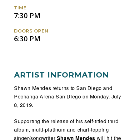
TIME
7:30 PM
DOORS OPEN
6:30 PM
ARTIST INFORMATION
Shawn Mendes returns to San Diego and
Pechanga Arena San Diego on Monday, July
8, 2019.
Supporting the release of his self-titled third
album, multi-platinum and chart-topping
singer/songwriter
Shawn Mendes
will hit the