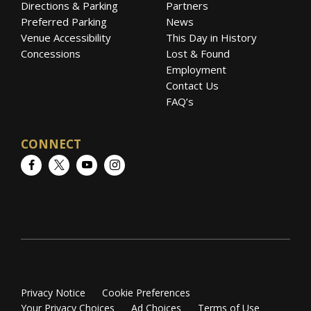
Directions & Parking
Partners
Preferred Parking
News
Venue Accessibility
This Day in History
Concessions
Lost & Found
Employment
Contact Us
FAQ’s
CONNECT
Facebook
Twitter
YouTube
Instagram
Privacy Notice
Cookie Preferences
Your Privacy Choices
Ad Choices
Terms of Use