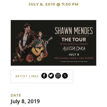
JULY 8, 2019 @ 7:30 PM
Shawn
Shawn
Shawn
Shawn
ARTIST LINKS
Mendes:
Mendes:
Mendes:
Mendes:
The
The
The
The
Tour
Tour
Tour
Tour
DATE
Facebook
Twitter
Instagram
Website
July 8, 2019