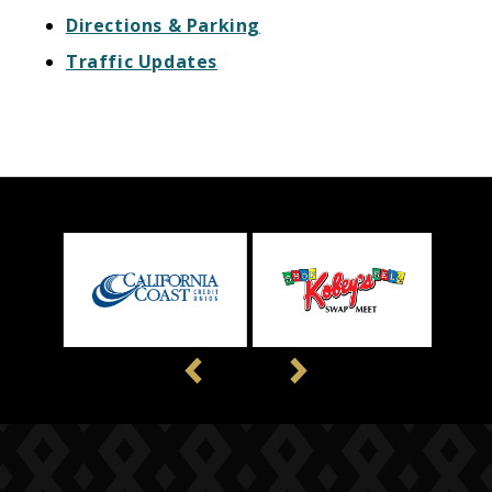
Directions & Parking
Traffic Updates
Previous
Next