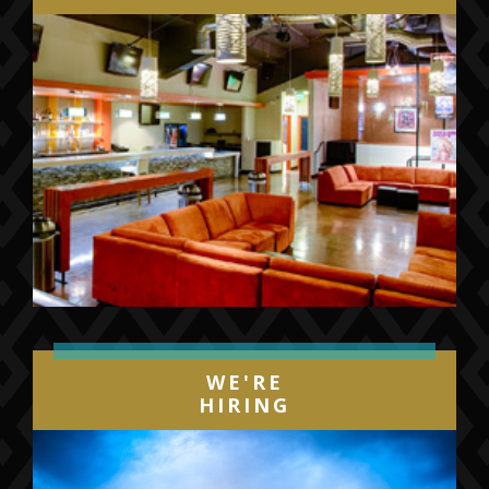
WE'RE
HIRING