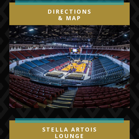
DIRECTIONS
& MAP
STELLA ARTOIS
LOUNGE