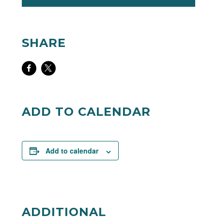
SHARE
Share
Share
on
on
Facebook
Twitter
ADD TO CALENDAR
Add to calendar
ADDITIONAL