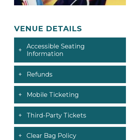
VENUE DETAILS
Accessible Seating
Information
Refunds
Mobile Ticketing
Third-Party Tickets
Clear Bag Policy