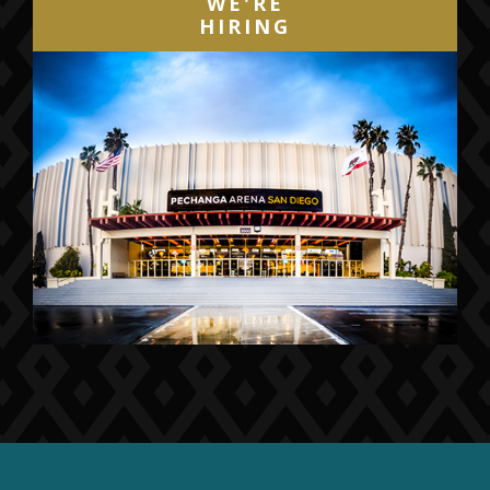
WE'RE
HIRING