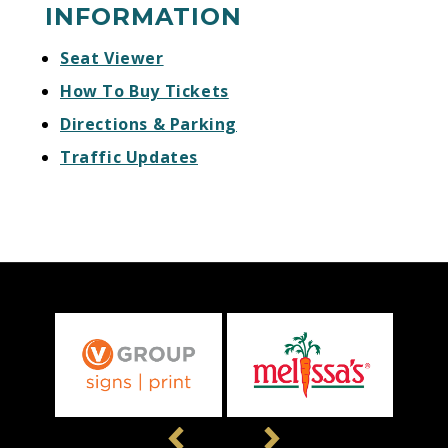
INFORMATION
Seat Viewer
How To Buy Tickets
Directions & Parking
Traffic Updates