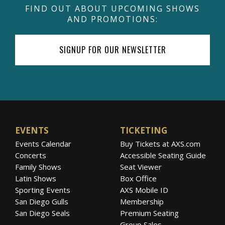
FIND OUT ABOUT UPCOMING SHOWS
AND PROMOTIONS:
SIGNUP FOR OUR NEWSLETTER
EVENTS
TICKETING
Events Calendar
Buy Tickets at AXS.com
Concerts
Accessible Seating Guide
Family Shows
Seat Viewer
Latin Shows
Box Office
Sporting Events
AXS Mobile ID
San Diego Gulls
Membership
San Diego Seals
Premium Seating
Group Sales