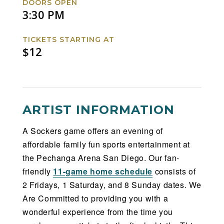
DOORS OPEN
3:30 PM
TICKETS STARTING AT
$12
ARTIST INFORMATION
A Sockers game offers an evening of
affordable family fun sports entertainment at
the Pechanga Arena San Diego. Our fan-
friendly
11-game home schedule
consists of
2 Fridays, 1 Saturday, and 8 Sunday dates. We
Are Committed to providing you with a
wonderful experience from the time you