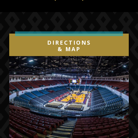
Previous
Next
DIRECTIONS
& MAP