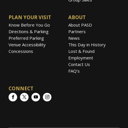
PLAN YOUR VISIT
ABOUT
Know Before You Go
About PASD
Directions & Parking
Partners
Preferred Parking
News
Venue Accessibility
This Day in History
Concessions
Lost & Found
Employment
Contact Us
FAQ’s
CONNECT
Facebook
Twitter
YouTube
Instagram