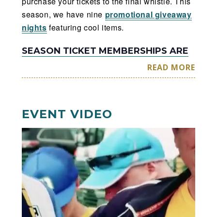
purchase your tickets to the final whistle. This
season, we have nine
promotional giveaway
nights
featuring cool items.
SEASON TICKET MEMBERSHIPS ARE
AVAILABLE NOW
READ MORE
Enjoy the savings & benefits of being
a member.
EVENT VIDEO