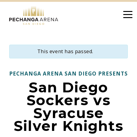
Skip
to
content
This event has passed.
PECHANGA ARENA SAN DIEGO PRESENTS
San Diego
Sockers vs
Syracuse
Silver Knights