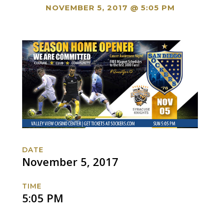
NOVEMBER 5, 2017 @ 5:05 PM
DATE
November 5, 2017
TIME
5:05 PM