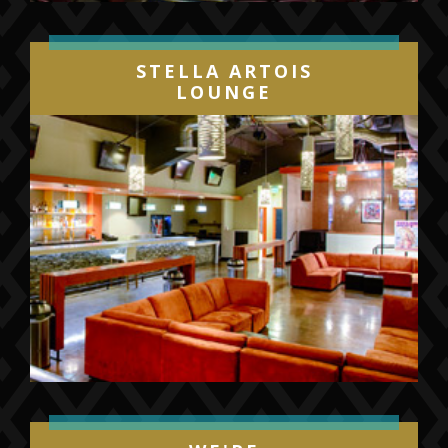
STELLA ARTOIS
LOUNGE