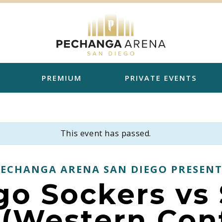
PREMIUM
PRIVATE EVENTS
This event has passed.
PECHANGA ARENA SAN DIEGO PRESENT
go Sockers vs 
 (Western Con