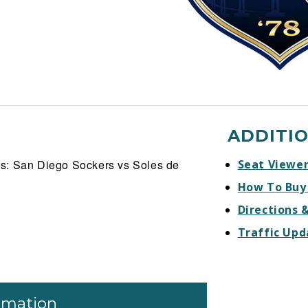
ADDITI
s: San Diego Sockers vs Soles de
Seat Viewe
How To Buy
Directions 
Traffic Upd
ormation