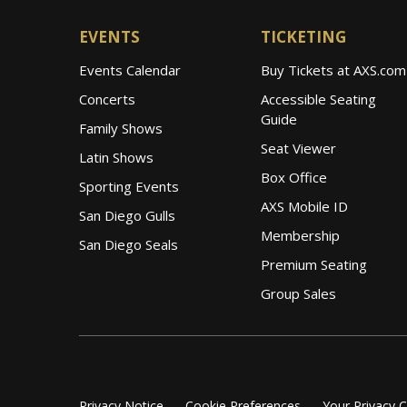
EVENTS
TICKETING
Events Calendar
Buy Tickets at AXS.com
Concerts
Accessible Seating
Guide
Family Shows
Seat Viewer
Latin Shows
Box Office
Sporting Events
AXS Mobile ID
San Diego Gulls
Membership
San Diego Seals
Premium Seating
Group Sales
Privacy Notice
Cookie Preferences
Your Privacy 