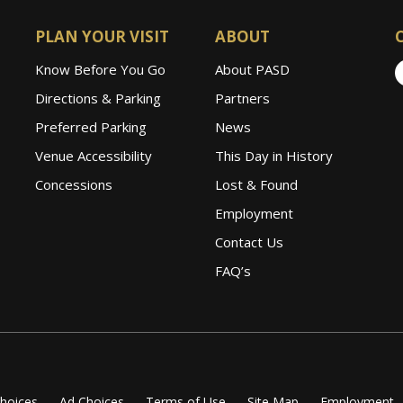
PLAN YOUR VISIT
ABOUT
Know Before You Go
About PASD
Directions & Parking
Partners
Preferred Parking
News
Venue Accessibility
This Day in History
Concessions
Lost & Found
Employment
Contact Us
FAQ’s
Choices
Ad Choices
Terms of Use
Site Map
Employment