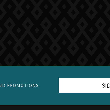
SI
ND PROMOTIONS: