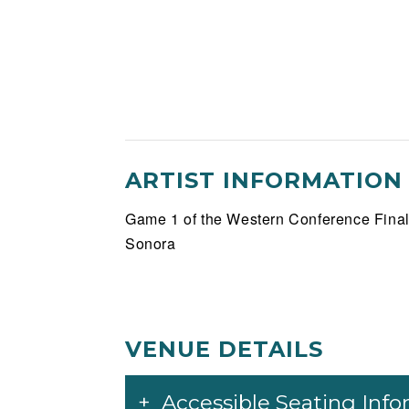
ARTIST INFORMATION
Game 1 of the Western Conference Final
Sonora
VENUE DETAILS
Accessible Seating Inf