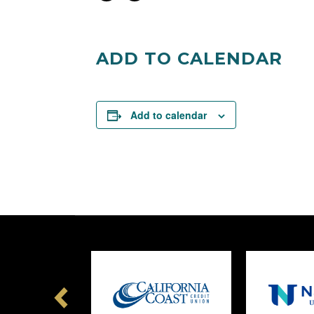
on
on
Facebook
Twitter
ADD TO CALENDAR
Add to calendar