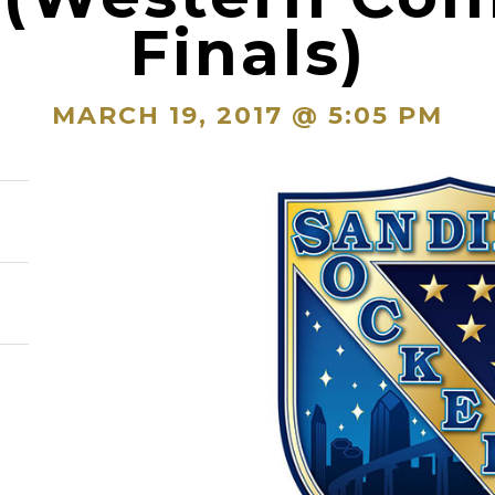
Finals)
MARCH 19, 2017 @ 5:05 PM