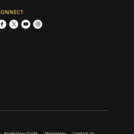
CONNECT
Facebook
Twitter
YouTube
Instagram
Production Guide
Promoters
Contact Us