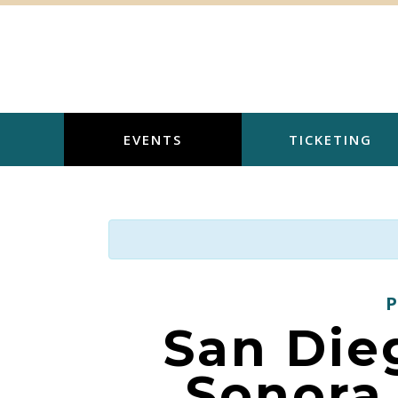
Skip
to
content
EVENTS
TICKETING
San Die
Sonora