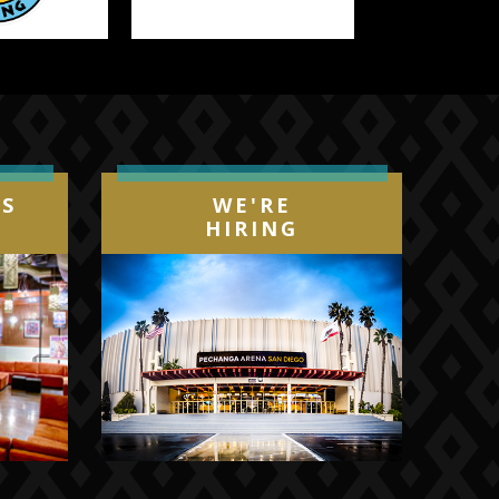
Next
IS
WE'RE
HIRING