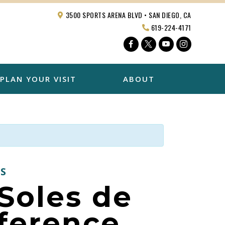
3500 SPORTS ARENA BLVD • SAN DIEGO, CA
619-224-4171
Facebook
Twitter
YouTube
Instagra
PLAN YOUR VISIT
ABOUT
S
Soles de
ference