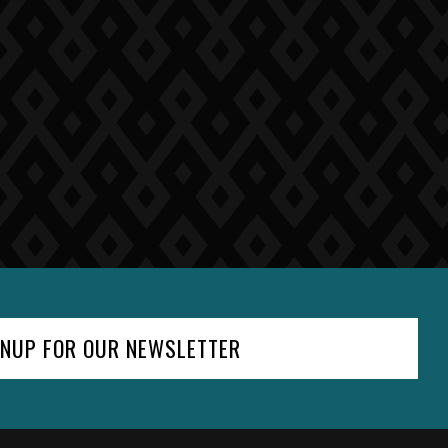
GNUP FOR OUR NEWSLETTER