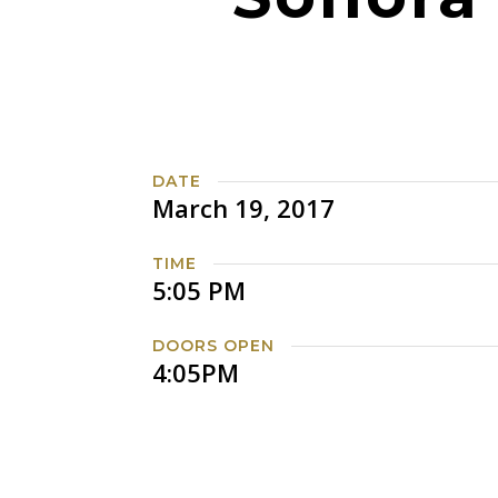
DATE
March 19, 2017
TIME
5:05 PM
DOORS OPEN
4:05PM