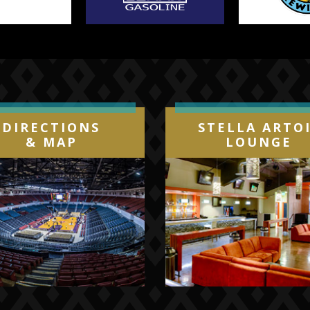
DIRECTIONS
STELLA ARTO
& MAP
LOUNGE