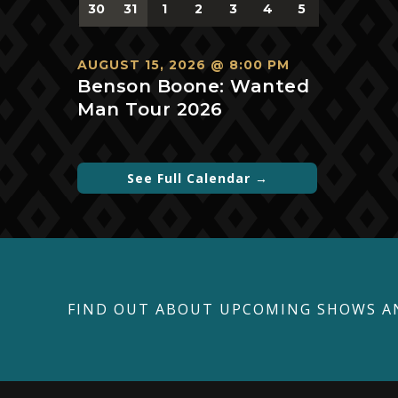
0
0
0
0
0
0
0
30
31
1
2
3
4
5
events,
events,
events,
events,
events,
events,
events,
AUGUST 15, 2026 @ 8:00 PM
Benson Boone: Wanted
Man Tour 2026
See Full Calendar →
FIND OUT ABOUT UPCOMING SHOWS A