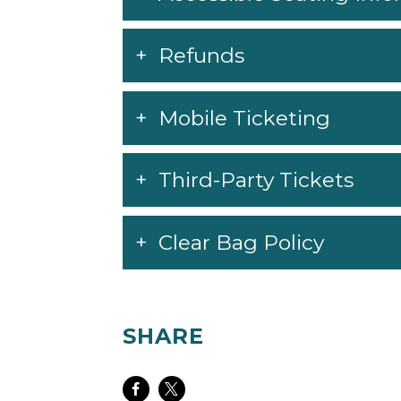
Refunds
Mobile Ticketing
Third-Party Tickets
Clear Bag Policy
SHARE
Share
Share