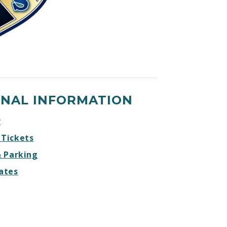
ONAL INFORMATION
r
 Tickets
& Parking
ates