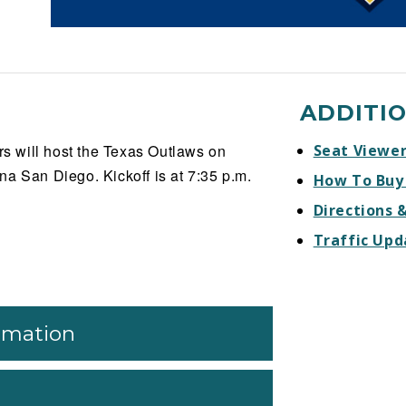
ADDITI
 will host the Texas Outlaws on
Seat Viewe
a San Diego. Kickoff is at 7:35 p.m.
How To Buy
Directions 
Traffic Upd
ormation