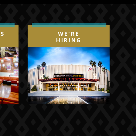
IS
WE'RE
HIRING