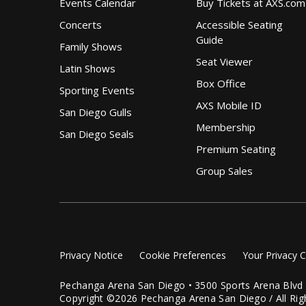
Events Calendar
Buy Tickets at AXS.com
Concerts
Accessible Seating
Guide
Family Shows
Seat Viewer
Latin Shows
Box Office
Sporting Events
AXS Mobile ID
San Diego Gulls
Membership
San Diego Seals
Premium Seating
Group Sales
Privacy Notice
Cookie Preferences
Your Privacy 
Pechanga Arena San Diego • 3500 Sports Arena Blvd
Copyright ©2026 Pechanga Arena San Diego / All Rig