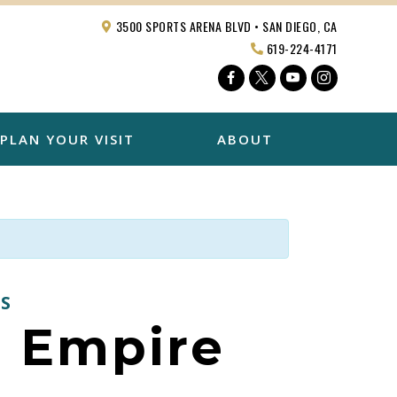
3500 SPORTS ARENA BLVD • SAN DIEGO, CA
619-224-4171
Facebook
Twitter
YouTube
Instagra
PLAN YOUR VISIT
ABOUT
S
. Empire