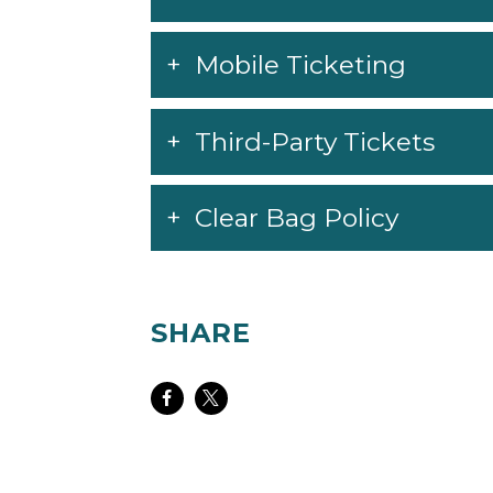
Mobile Ticketing
Third-Party Tickets
Clear Bag Policy
SHARE
Share
Share
on
on
Facebook
Twitter