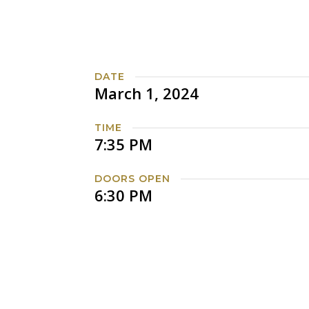
DATE
March 1, 2024
TIME
7:35 PM
DOORS OPEN
6:30 PM