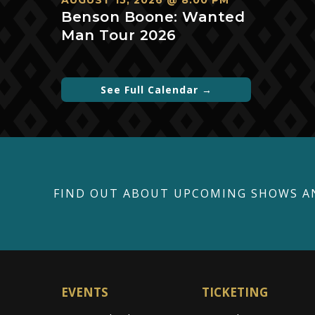
AUGUST 15, 2026 @ 8:00 PM
Benson Boone: Wanted
Man Tour 2026
See Full Calendar →
FIND OUT ABOUT UPCOMING SHOWS A
EVENTS
TICKETING