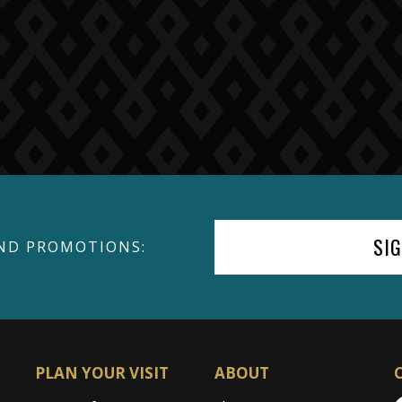
SI
ND PROMOTIONS:
PLAN YOUR VISIT
ABOUT