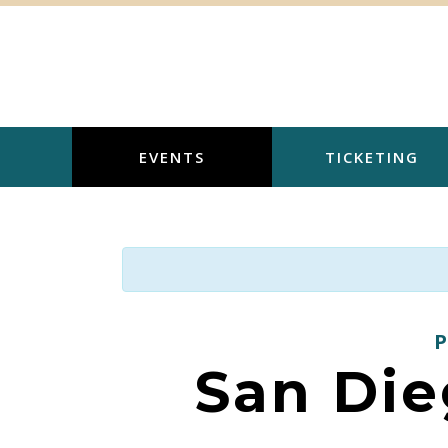
Skip
to
content
EVENTS
TICKETING
San Die