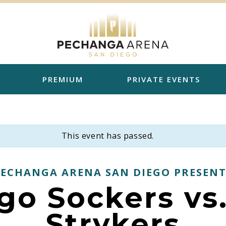
PREMIUM
PRIVATE EVENTS
This event has passed.
PECHANGA ARENA SAN DIEGO PRESENT
go Sockers vs
Strykers