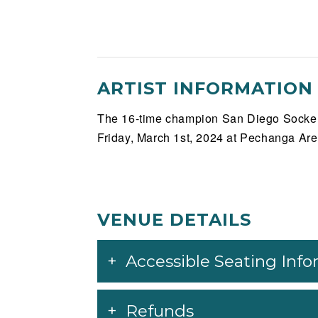
ARTIST INFORMATION
The 16-time champion San Diego Sockers
Friday, March 1st, 2024 at Pechanga Aren
VENUE DETAILS
Accessible Seating Inf
Refunds