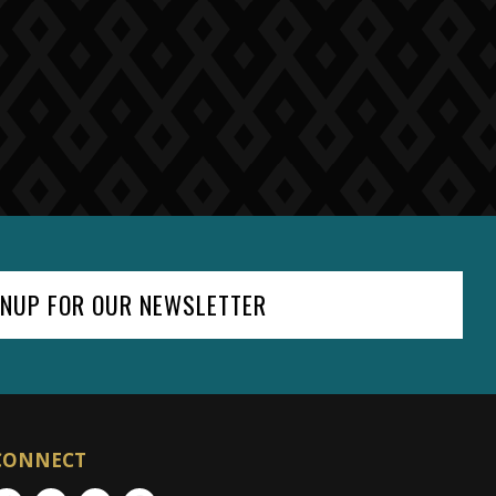
GNUP FOR OUR NEWSLETTER
CONNECT