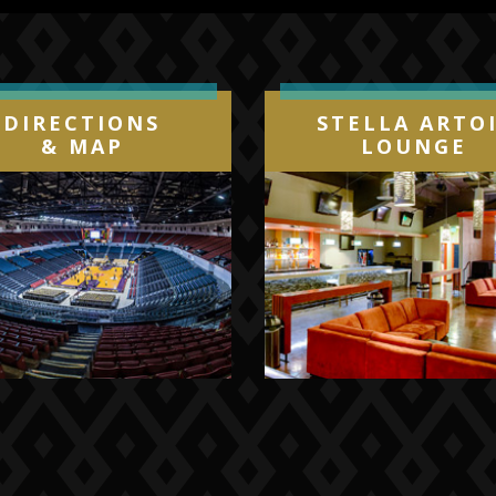
DIRECTIONS
STELLA ARTO
& MAP
LOUNGE