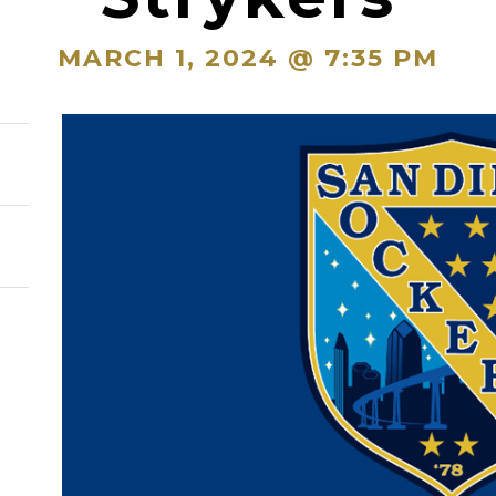
MARCH 1, 2024 @ 7:35 PM