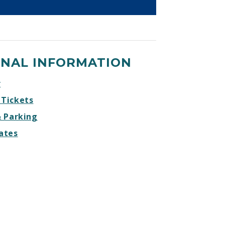
ONAL INFORMATION
r
 Tickets
& Parking
ates