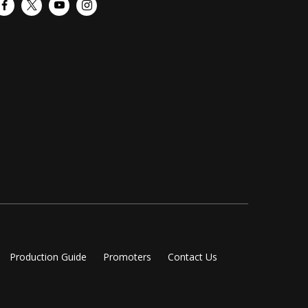
Facebook
Twitter
YouTube
Instagram
Production Guide
Promoters
Contact Us