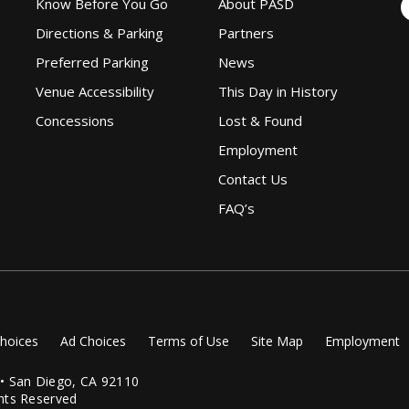
Know Before You Go
About PASD
Directions & Parking
Partners
Preferred Parking
News
Venue Accessibility
This Day in History
Concessions
Lost & Found
Employment
Contact Us
FAQ’s
Choices
Ad Choices
Terms of Use
Site Map
Employment
 • San Diego, CA 92110
hts Reserved