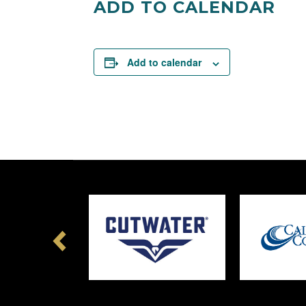
ADD TO CALENDAR
Add to calendar
Previous