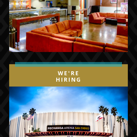
WE'RE
HIRING