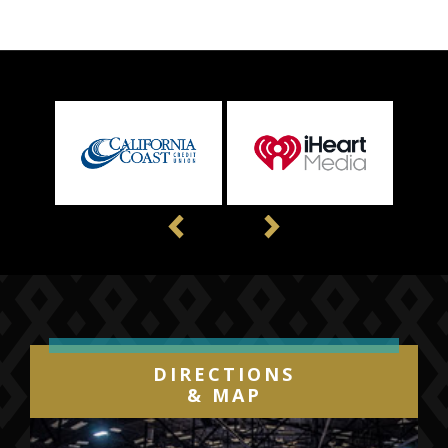
Previous
Next
DIRECTIONS
& MAP