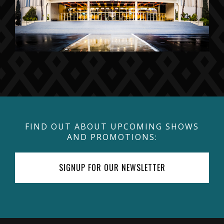
FIND OUT ABOUT UPCOMING SHOWS
AND PROMOTIONS:
SIGNUP FOR OUR NEWSLETTER