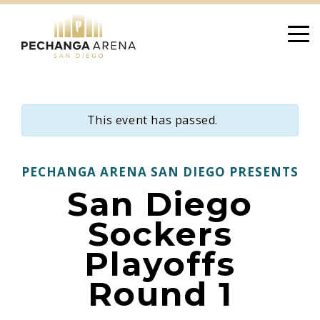
Skip
to
content
This event has passed.
PECHANGA ARENA SAN DIEGO PRESENTS
San Diego
Sockers
Playoffs
Round 1