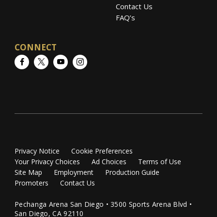
Contact Us
FAQ’s
CONNECT
Facebook
Twitter
YouTube
Instagram
Privacy Notice
Cookie Preferences
Your Privacy Choices
Ad Choices
Terms of Use
Site Map
Employment
Production Guide
Promoters
Contact Us
Pechanga Arena San Diego • 3500 Sports Arena Blvd •
San Diego, CA 92110