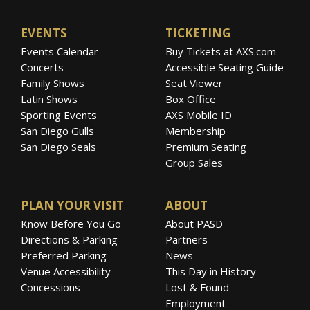
EVENTS
TICKETING
Events Calendar
Buy Tickets at AXS.com
Concerts
Accessible Seating Guide
Family Shows
Seat Viewer
Latin Shows
Box Office
Sporting Events
AXS Mobile ID
San Diego Gulls
Membership
San Diego Seals
Premium Seating
Group Sales
PLAN YOUR VISIT
ABOUT
Know Before You Go
About PASD
Directions & Parking
Partners
Preferred Parking
News
Venue Accessibility
This Day in History
Concessions
Lost & Found
Employment