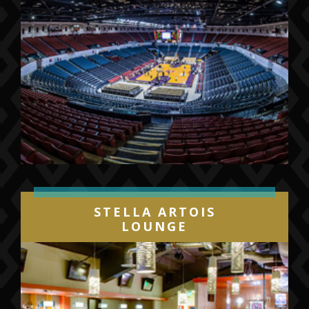
STELLA ARTOIS
LOUNGE