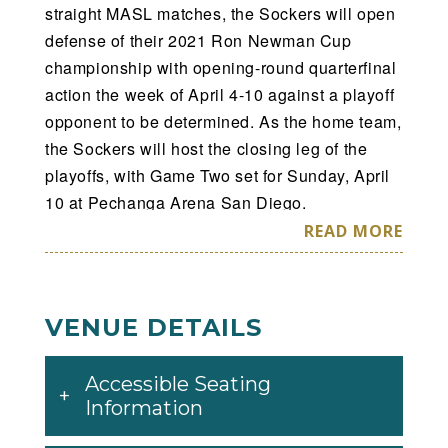
straight MASL matches, the Sockers will open
defense of their 2021 Ron Newman Cup
championship with opening-round quarterfinal
action the week of April 4-10 against a playoff
opponent to be determined. As the home team,
the Sockers will host the closing leg of the
playoffs, with Game Two set for Sunday, April
10 at Pechanga Arena San Diego.
READ MORE
Single-match tickets for the April 10 opening-
round playoff date (which covers Game Two
and a potential Game Three mini-game to be
VENUE DETAILS
played after if necessary) will go on sale
Saturday via the AXS ticketing app,
Accessible Seating
sdsockers.com/tickets or on the phone at (866)
Information
799-GOAL. Tickets will also be available in-
person at the advance ticket window inside