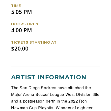
Facebook
Twitter
Instagram
Website
TIME
5:05 PM
DOORS OPEN
4:00 PM
TICKETS STARTING AT
$20.00
ARTIST INFORMATION
The San Diego Sockers have clinched the
Major Arena Soccer League West Division title
and a postseason berth in the 2022 Ron
Newman Cup Playoffs. Winners of eighteen