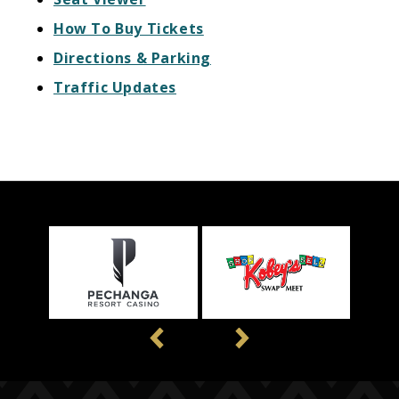
How To Buy Tickets
Directions & Parking
Traffic Updates
Previous
Next