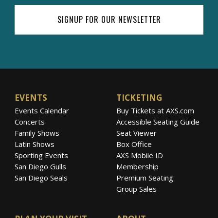
SIGNUP FOR OUR NEWSLETTER
EVENTS
TICKETING
Events Calendar
Buy Tickets at AXS.com
Concerts
Accessible Seating Guide
Family Shows
Seat Viewer
Latin Shows
Box Office
Sporting Events
AXS Mobile ID
San Diego Gulls
Membership
San Diego Seals
Premium Seating
Group Sales