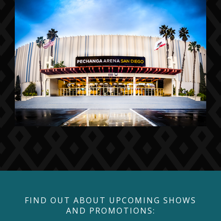
FIND OUT ABOUT UPCOMING SHOWS
AND PROMOTIONS: