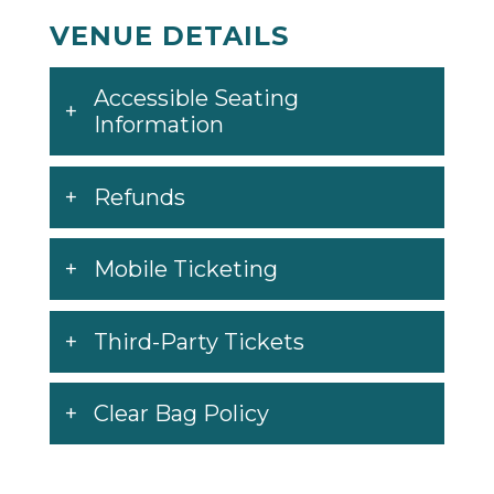
VENUE DETAILS
Accessible Seating
Information
Refunds
Mobile Ticketing
Third-Party Tickets
Clear Bag Policy