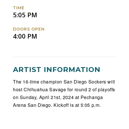
TIME
5:05 PM
DOORS OPEN
4:00 PM
ARTIST INFORMATION
The 16-time champion San Diego Sockers will
host Chihuahua Savage for round 2 of playoffs
on Sunday, April 21st, 2024 at Pechanga
Arena San Diego. Kickoff is at 5:05 p.m.