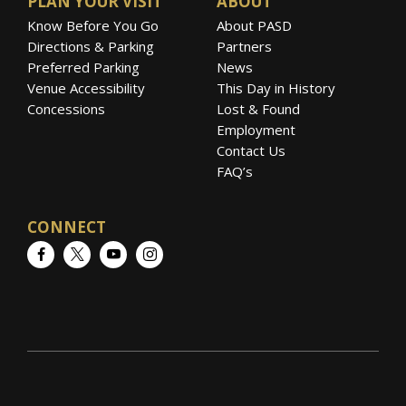
PLAN YOUR VISIT
ABOUT
Know Before You Go
About PASD
Directions & Parking
Partners
Preferred Parking
News
Venue Accessibility
This Day in History
Concessions
Lost & Found
Employment
Contact Us
FAQ’s
CONNECT
Facebook
Twitter
YouTube
Instagram