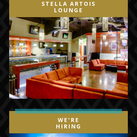
STELLA ARTOIS
LOUNGE
WE'RE
HIRING