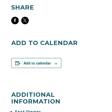
SHARE
Share
Share
on
on
Facebook
Twitter
ADD TO CALENDAR
Add to calendar
ADDITIONAL
INFORMATION
Seat Viewer