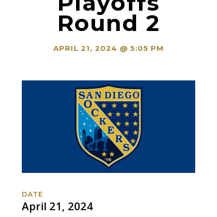
Playoffs
Round 2
APRIL 21, 2024 @ 5:05 PM
DATE
April 21, 2024