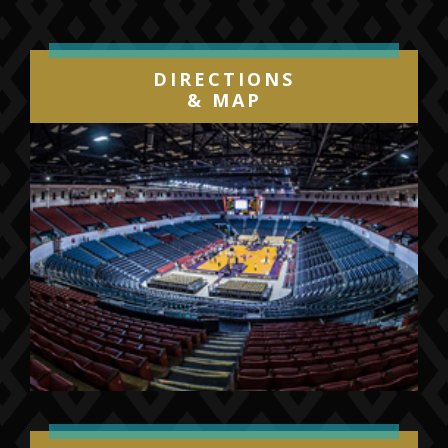
DIRECTIONS
& MAP