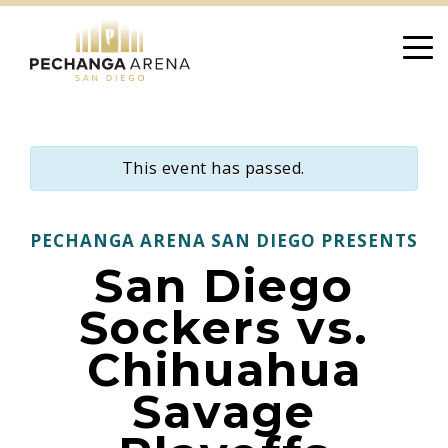
Skip
to
content
This event has passed.
PECHANGA ARENA SAN DIEGO PRESENTS
San Diego
Sockers vs.
Chihuahua
Savage