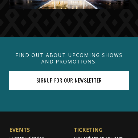
FIND OUT ABOUT UPCOMING SHOWS
AND PROMOTIONS:
SIGNUP FOR OUR NEWSLETTER
EVENTS
TICKETING
Events Calendar
Buy Tickets at AXS.com