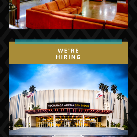
WE'RE
HIRING