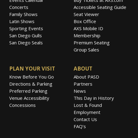
Concerts
Accessible Seating Guide
Family Shows
Seat Viewer
Latin Shows
Box Office
Sporting Events
AXS Mobile ID
San Diego Gulls
Membership
San Diego Seals
Premium Seating
Group Sales
PLAN YOUR VISIT
ABOUT
Know Before You Go
About PASD
Directions & Parking
Partners
Preferred Parking
News
Venue Accessibility
This Day in History
Concessions
Lost & Found
Employment
Contact Us
FAQ’s