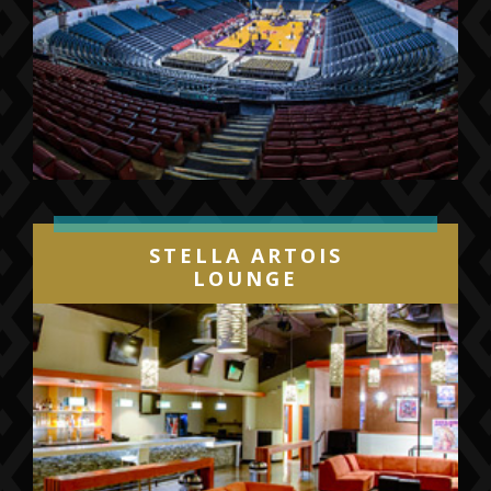
STELLA ARTOIS
LOUNGE