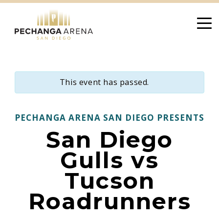
Skip
to
content
This event has passed.
PECHANGA ARENA SAN DIEGO PRESENTS
San Diego
Gulls vs
Tucson
Roadrunners