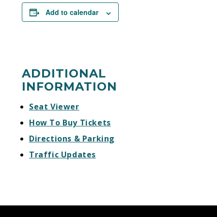
Add to calendar
ADDITIONAL
INFORMATION
Seat Viewer
How To Buy Tickets
Directions & Parking
Traffic Updates