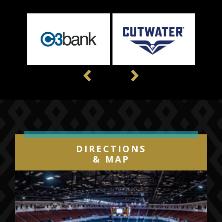
Previous
Next
DIRECTIONS
& MAP