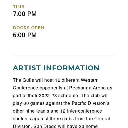
Facebook
Twitter
Instagram
Website
TIME
7:00 PM
DOORS OPEN
6:00 PM
ARTIST INFORMATION
The Gulls will host 12 different Western
Conference opponents at Pechanga Arena as
part of their 2022-23 schedule. The club will
play 60 games against the Pacific Division’s
other nine teams and 12 inter-conference
contests against three clubs from the Central
Division. San Diego will have 23 home