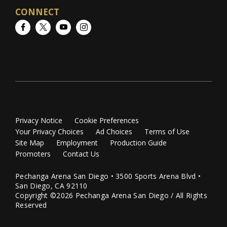
CONNECT
Facebook
Twitter
YouTube
Instagram
Privacy Notice
Cookie Preferences
Your Privacy Choices
Ad Choices
Terms of Use
Site Map
Employment
Production Guide
Promoters
Contact Us
Pechanga Arena San Diego • 3500 Sports Arena Blvd •
San Diego, CA 92110
Copyright ©2026 Pechanga Arena San Diego / All Rights
Reserved