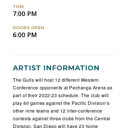
Facebook
Twitter
Instagram
Website
TIME
7:00 PM
DOORS OPEN
6:00 PM
ARTIST INFORMATION
The Gulls will host 12 different Western
Conference opponents at Pechanga Arena as
part of their 2022-23 schedule. The club will
play 60 games against the Pacific Division’s
other nine teams and 12 inter-conference
contests against three clubs from the Central
Division. San Diego will have 23 home