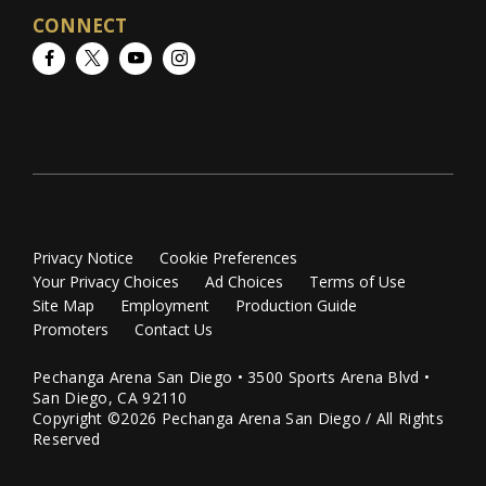
CONNECT
Facebook
Twitter
YouTube
Instagram
Privacy Notice
Cookie Preferences
Your Privacy Choices
Ad Choices
Terms of Use
Site Map
Employment
Production Guide
Promoters
Contact Us
Pechanga Arena San Diego • 3500 Sports Arena Blvd •
San Diego, CA 92110
Copyright ©2026 Pechanga Arena San Diego / All Rights
Reserved