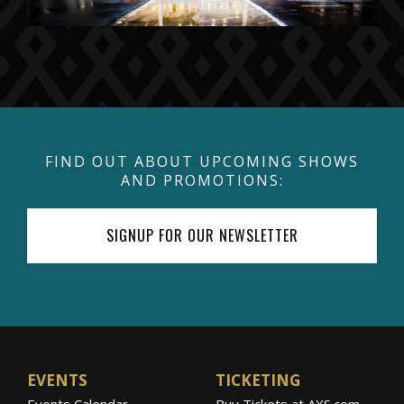
FIND OUT ABOUT UPCOMING SHOWS
AND PROMOTIONS:
SIGNUP FOR OUR NEWSLETTER
EVENTS
TICKETING
Events Calendar
Buy Tickets at AXS.com