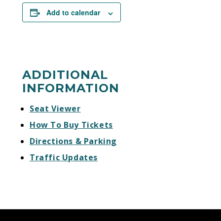
Add to calendar
ADDITIONAL
INFORMATION
Seat Viewer
How To Buy Tickets
Directions & Parking
Traffic Updates