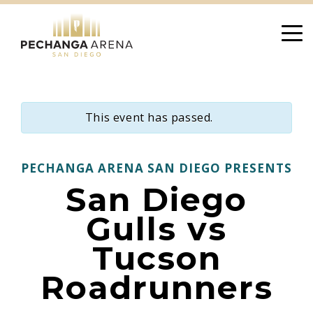
Skip
to
content
This event has passed.
PECHANGA ARENA SAN DIEGO PRESENTS
San Diego
Gulls vs
Tucson
Roadrunners