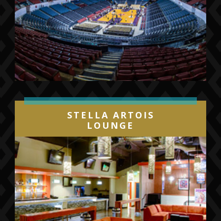
STELLA ARTOIS
LOUNGE