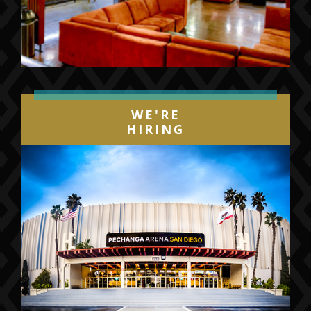
WE'RE
HIRING