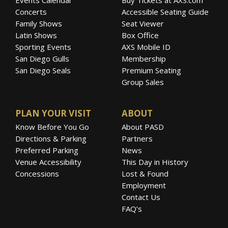
Concerts
Accessible Seating Guide
Family Shows
Seat Viewer
Latin Shows
Box Office
Sporting Events
AXS Mobile ID
San Diego Gulls
Membership
San Diego Seals
Premium Seating
Group Sales
PLAN YOUR VISIT
ABOUT
Know Before You Go
About PASD
Directions & Parking
Partners
Preferred Parking
News
Venue Accessibility
This Day in History
Concessions
Lost & Found
Employment
Contact Us
FAQ’s