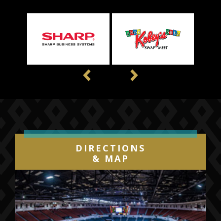
Previous
Next
DIRECTIONS
& MAP