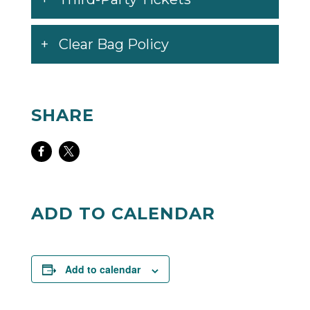
Clear Bag Policy
SHARE
Share
Share
on
on
Facebook
Twitter
ADD TO CALENDAR
Add to calendar