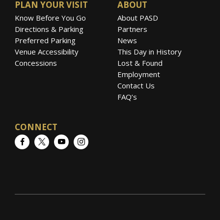
PLAN YOUR VISIT
ABOUT
Know Before You Go
About PASD
Directions & Parking
Partners
Preferred Parking
News
Venue Accessibility
This Day in History
Concessions
Lost & Found
Employment
Contact Us
FAQ’s
CONNECT
Facebook
Twitter
YouTube
Instagram