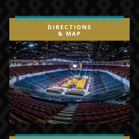
DIRECTIONS
& MAP