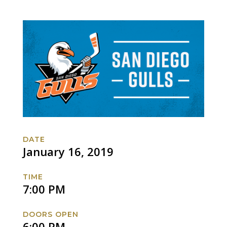
DATE
January 16, 2019
TIME
7:00 PM
DOORS OPEN
6:00 PM