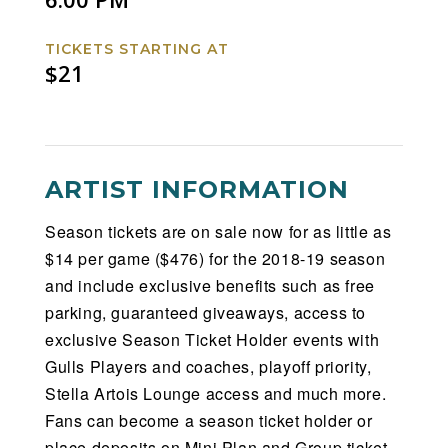
TICKETS STARTING AT
$21
ARTIST INFORMATION
Season tickets are on sale now for as little as
$14 per game ($476) for the 2018-19 season
and include exclusive benefits such as free
parking, guaranteed giveaways, access to
exclusive Season Ticket Holder events with
Gulls Players and coaches, playoff priority,
Stella Artois Lounge access and much more.
Fans can become a season ticket holder or
place deposits on Mini Plan and Group ticket