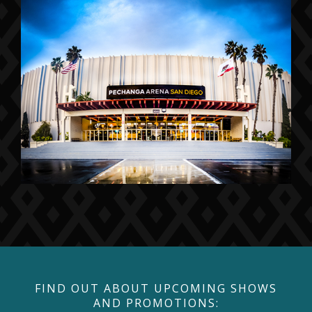
FIND OUT ABOUT UPCOMING SHOWS
AND PROMOTIONS: