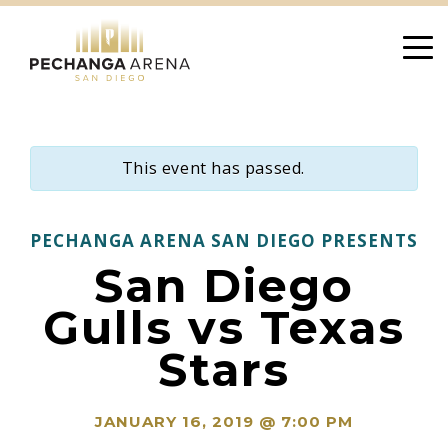
Skip
to
content
This event has passed.
PECHANGA ARENA SAN DIEGO PRESENTS
San Diego
Gulls vs Texas
Stars
JANUARY 16, 2019 @ 7:00 PM