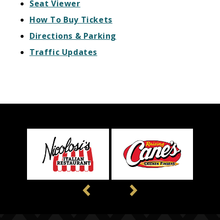
Seat Viewer
How To Buy Tickets
Directions & Parking
Traffic Updates
Previous
Next