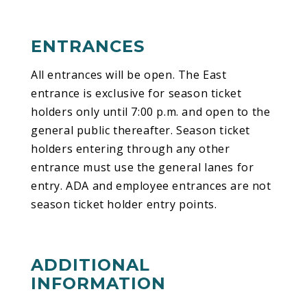
ENTRANCES
All entrances will be open. The East
entrance is exclusive for season ticket
holders only until 7:00 p.m. and open to the
general public thereafter. Season ticket
holders entering through any other
entrance must use the general lanes for
entry. ADA and employee entrances are not
season ticket holder entry points.
ADDITIONAL
INFORMATION