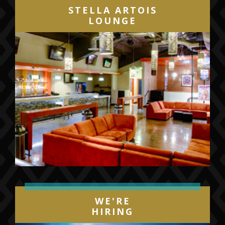
STELLA ARTOIS
LOUNGE
WE'RE
HIRING