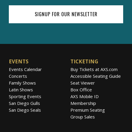
SIGNUP FOR OUR NEWSLETTER
EVENTS
TICKETING
Events Calendar
Buy Tickets at AXS.com
Concerts
Accessible Seating Guide
Family Shows
Seat Viewer
Latin Shows
Box Office
Sporting Events
AXS Mobile ID
San Diego Gulls
Membership
San Diego Seals
Premium Seating
Group Sales