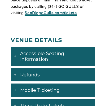
packages by calling (844) GO-GULLS or
visiting
SanDiegoGulls.com/tickets
.
VENUE DETAILS
Accessible Seating
Information
Refunds
Mobile Ticketing
Third-Party Tickets