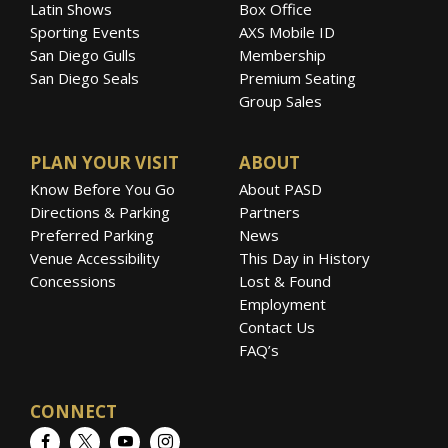
Latin Shows
Box Office
Sporting Events
AXS Mobile ID
San Diego Gulls
Membership
San Diego Seals
Premium Seating
Group Sales
PLAN YOUR VISIT
ABOUT
Know Before You Go
About PASD
Directions & Parking
Partners
Preferred Parking
News
Venue Accessibility
This Day in History
Concessions
Lost & Found
Employment
Contact Us
FAQ’s
CONNECT
Facebook
Twitter
YouTube
Instagram