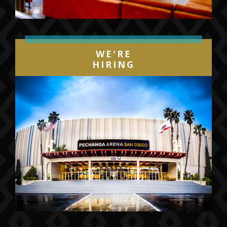
WE'RE
HIRING