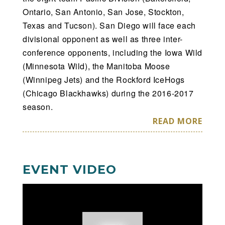
Ontario, San Antonio, San Jose, Stockton,
Texas and Tucson). San Diego will face each
divisional opponent as well as three inter-
conference opponents, including the Iowa Wild
(Minnesota Wild), the Manitoba Moose
(Winnipeg Jets) and the Rockford IceHogs
(Chicago Blackhawks) during the 2016-2017
season.
READ MORE
EVENT VIDEO