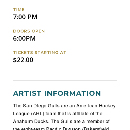
Barracuda
Barracuda
Barracuda
Barracuda
TIME
Facebook
Twitter
Instagram
Website
7:00 PM
DOORS OPEN
6:00PM
TICKETS STARTING AT
$22.00
ARTIST INFORMATION
The San Diego Gulls are an American Hockey
League (AHL) team that is affiliate of the
Anaheim Ducks. The Gulls are a member of
the eight-team Pacific Division (Bakersfield,