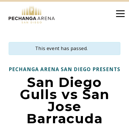
Skip
to
content
This event has passed.
PECHANGA ARENA SAN DIEGO PRESENTS
San Diego
Gulls vs San
Jose
Barracuda