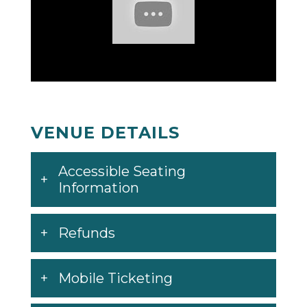
VENUE DETAILS
Accessible Seating
Information
Refunds
Mobile Ticketing