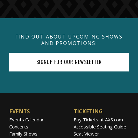
FIND OUT ABOUT UPCOMING SHOWS
AND PROMOTIONS:
SIGNUP FOR OUR NEWSLETTER
EVENTS
TICKETING
Events Calendar
Buy Tickets at AXS.com
Concerts
Accessible Seating Guide
Family Shows
Seat Viewer