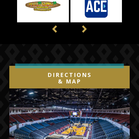
Previous
Next
DIRECTIONS
& MAP