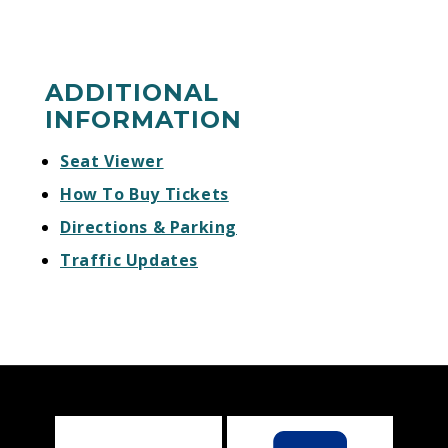
ADDITIONAL
INFORMATION
Seat Viewer
How To Buy Tickets
Directions & Parking
Traffic Updates