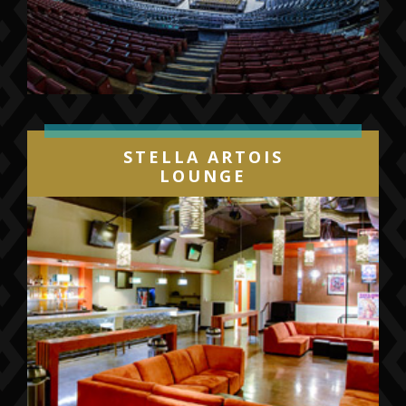
STELLA ARTOIS
LOUNGE