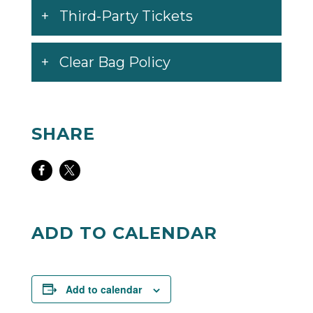
Third-Party Tickets
Clear Bag Policy
SHARE
Share
Share
on
on
Facebook
Twitter
ADD TO CALENDAR
Add to calendar