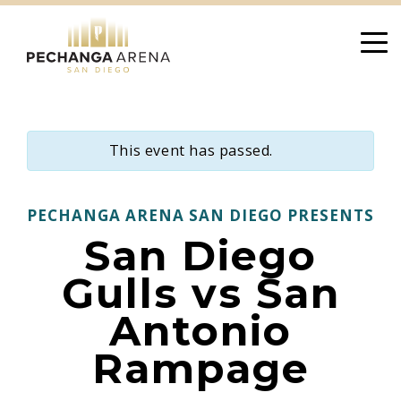
Skip
to
content
This event has passed.
PECHANGA ARENA SAN DIEGO PRESENTS
San Diego
Gulls vs San
Antonio
Rampage