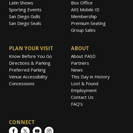
Latin Shows
Box Office
Sporting Events
AXS Mobile ID
San Diego Gulls
Membership
San Diego Seals
Premium Seating
Group Sales
PLAN YOUR VISIT
ABOUT
Know Before You Go
About PASD
Directions & Parking
Partners
Preferred Parking
News
Venue Accessibility
This Day in History
Concessions
Lost & Found
Employment
Contact Us
FAQ’s
CONNECT
Facebook
Twitter
YouTube
Instagram