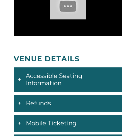
VENUE DETAILS
Accessible Seating
Information
Refunds
Mobile Ticketing