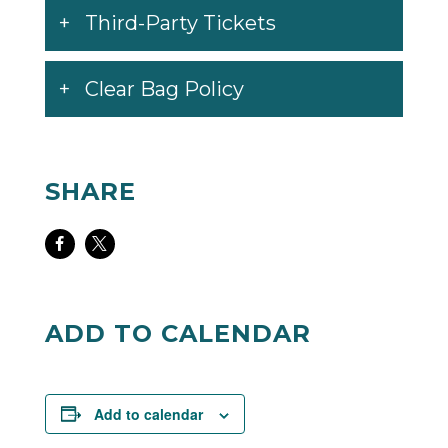
Third-Party Tickets
Clear Bag Policy
SHARE
Share
Share
on
on
Facebook
Twitter
ADD TO CALENDAR
Add to calendar