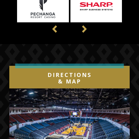
Previous
Next
DIRECTIONS
& MAP