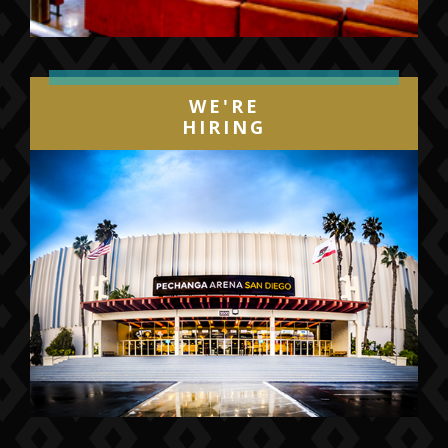
WE'RE
HIRING