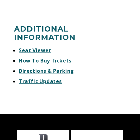
ADDITIONAL
INFORMATION
Seat Viewer
How To Buy Tickets
Directions & Parking
Traffic Updates