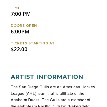
Rampage
Rampage
Rampage
Rampage
TIME
Facebook
Twitter
Instagram
Website
7:00 PM
DOORS OPEN
6:00PM
TICKETS STARTING AT
$22.00
ARTIST INFORMATION
The San Diego Gulls are an American Hockey
League (AHL) team that is affiliate of the
Anaheim Ducks. The Gulls are a member of
the eight-team Pacific Division (Bakersfield,