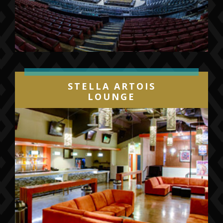
STELLA ARTOIS
LOUNGE