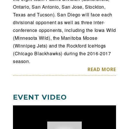
Ontario, San Antonio, San Jose, Stockton,
Texas and Tucson). San Diego will face each
divisional opponent as well as three inter-
conference opponents, including the Iowa Wild
(Minnesota Wild), the Manitoba Moose
(Winnipeg Jets) and the Rockford IceHogs
(Chicago Blackhawks) during the 2016-2017
season.
READ MORE
EVENT VIDEO