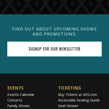
FIND OUT ABOUT UPCOMING SHOWS
AND PROMOTIONS:
SIGNUP FOR OUR NEWSLETTER
EVENTS
TICKETING
Events Calendar
Buy Tickets at AXS.com
Concerts
Accessible Seating Guide
Family Shows
Seat Viewer