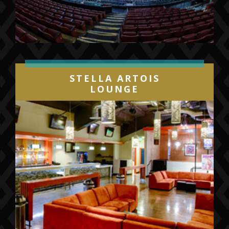
more. Fans can join the Gulls Elite
Membership program or place deposits on
mini plan and group ticket packages by calling
(844) GO-GULLS or
visiting
sandiegogulls.com/gullselite
.
Individual game tickets will go on sale later
STELLA ARTOIS
this summer.
LOUNGE