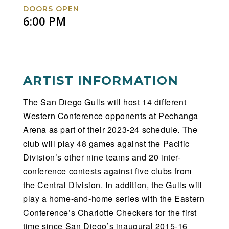
DOORS OPEN
6:00 PM
ARTIST INFORMATION
The San Diego Gulls will host 14 different
Western Conference opponents at Pechanga
Arena as part of their 2023-24 schedule. The
club will play 48 games against the Pacific
Division’s other nine teams and 20 inter-
conference contests against five clubs from
the Central Division. In addition, the Gulls will
play a home-and-home series with the Eastern
Conference’s Charlotte Checkers for the first
time since San Diego’s inaugural 2015-16