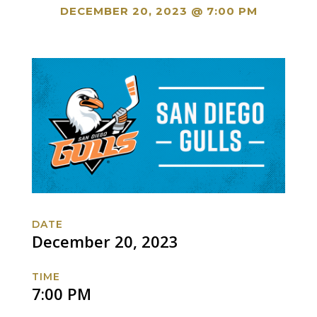
DECEMBER 20, 2023 @ 7:00 PM
DATE
December 20, 2023
TIME
7:00 PM