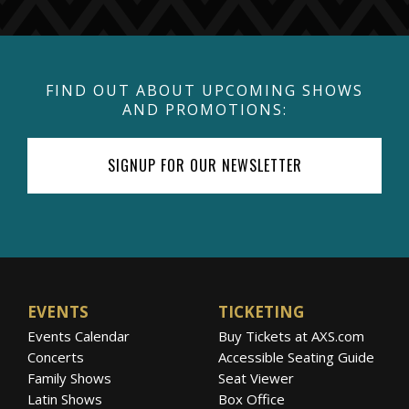
FIND OUT ABOUT UPCOMING SHOWS
AND PROMOTIONS:
SIGNUP FOR OUR NEWSLETTER
EVENTS
TICKETING
Events Calendar
Buy Tickets at AXS.com
Concerts
Accessible Seating Guide
Family Shows
Seat Viewer
Latin Shows
Box Office