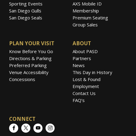
Sporting Events
AXS Mobile ID
San Diego Gulls
Membership
San Diego Seals
Premium Seating
Group Sales
PLAN YOUR VISIT
ABOUT
Know Before You Go
About PASD
Directions & Parking
Partners
Preferred Parking
News
Venue Accessibility
This Day in History
Concessions
Lost & Found
Employment
Contact Us
FAQ’s
CONNECT
Facebook
Twitter
YouTube
Instagram