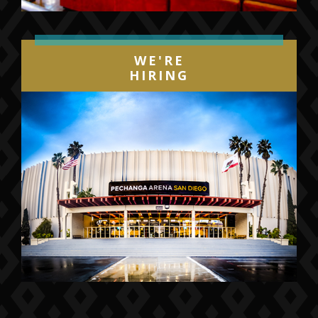
WE'RE
HIRING