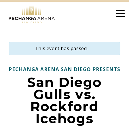
Skip
to
content
This event has passed.
PECHANGA ARENA SAN DIEGO PRESENTS
San Diego
Gulls vs.
Rockford
Icehogs