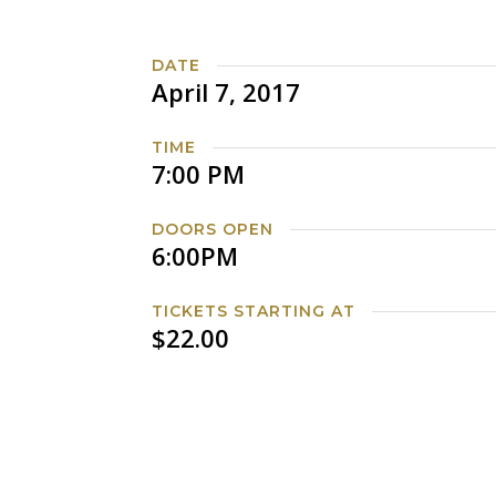
DATE
April 7, 2017
TIME
7:00 PM
DOORS OPEN
6:00PM
TICKETS STARTING AT
$22.00