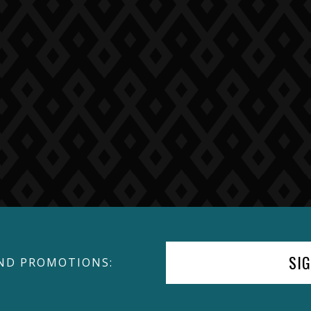
SI
ND PROMOTIONS: