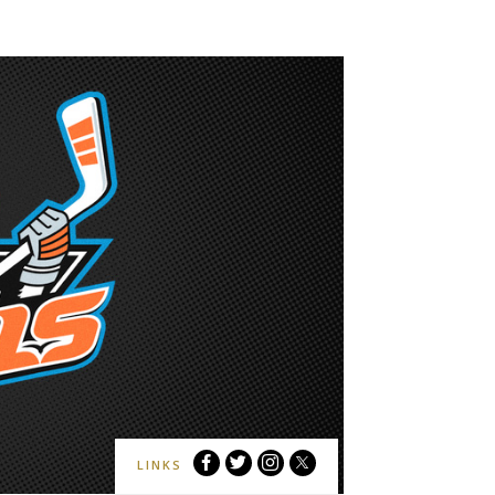
San
San
San
San
LINKS
Diego
Diego
Diego
Diego