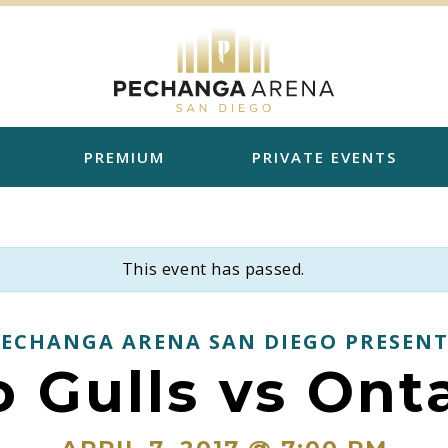
PREMIUM
PRIVATE EVENTS
This event has passed.
PECHANGA ARENA SAN DIEGO PRESENT
 Gulls vs Ont