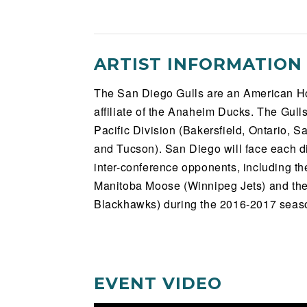
ARTIST INFORMATION
The San Diego Gulls are an American H
affiliate of the Anaheim Ducks. The Gull
Pacific Division (Bakersfield, Ontario, 
and Tucson). San Diego will face each d
inter-conference opponents, including th
Manitoba Moose (Winnipeg Jets) and th
Blackhawks) during the 2016-2017 seas
EVENT VIDEO