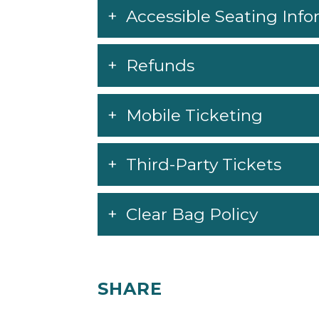
Accessible Seating Inf
Refunds
Mobile Ticketing
Third-Party Tickets
Clear Bag Policy
SHARE