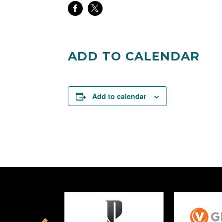
Share
Share
on
on
Facebook
Twitter
ADD TO CALENDAR
Add to calendar