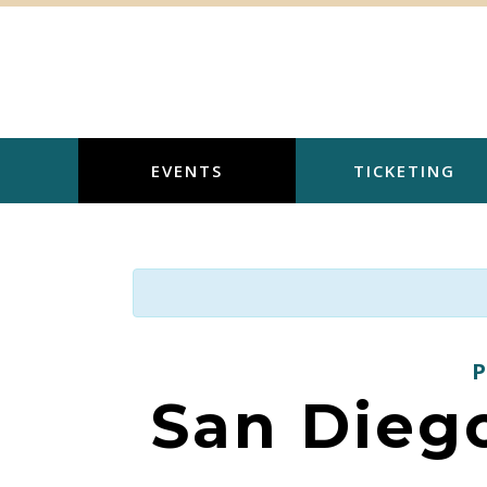
Skip
to
content
EVENTS
TICKETING
San Diego