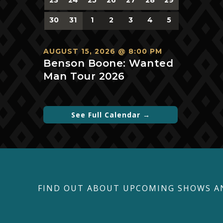
events,
events,
events,
events,
events,
events,
events,
0
0
0
0
0
0
0
30
31
1
2
3
4
5
events,
events,
events,
events,
events,
events,
events,
AUGUST 15, 2026 @ 8:00 PM
Benson Boone: Wanted
Man Tour 2026
See Full Calendar →
FIND OUT ABOUT UPCOMING SHOWS A