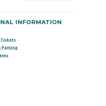
Gulls
Gulls
Gulls
Gulls
vs
vs
vs
vs
Ontario
Ontario
Ontario
Ontario
ONAL INFORMATION
Reign
Reign
Reign
Reign
Facebook
Twitter
Instagram
Website
r
 Tickets
& Parking
ates