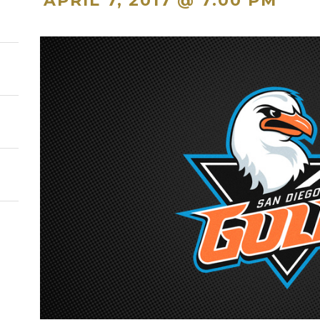
APRIL 7, 2017 @ 7:00 PM