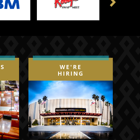
Next
IS
WE'RE
HIRING