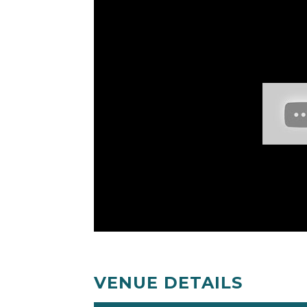
VENUE DETAILS