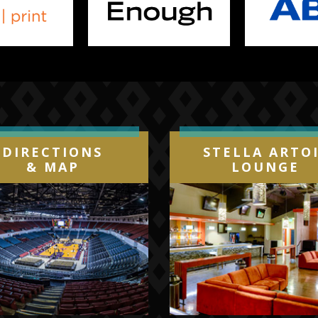
DIRECTIONS
STELLA ARTO
& MAP
LOUNGE