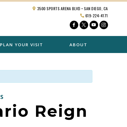
3500 SPORTS ARENA BLVD • SAN DIEGO, CA
619-224-4171
Facebook
Twitter
YouTube
Instagra
PLAN YOUR VISIT
ABOUT
S
ario Reign