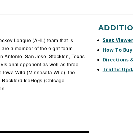
ADDITI
ockey League (AHL) team that is
Seat Viewe
s are a member of the eight-team
How To Buy
San Antonio, San Jose, Stockton, Texas
Directions 
ivisional opponent as well as three
Traffic Upd
e Iowa Wild (Minnesota Wild), the
e Rockford IceHogs (Chicago
on.