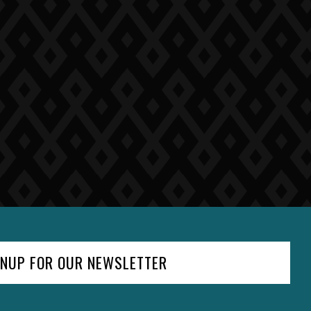
GNUP FOR OUR NEWSLETTER