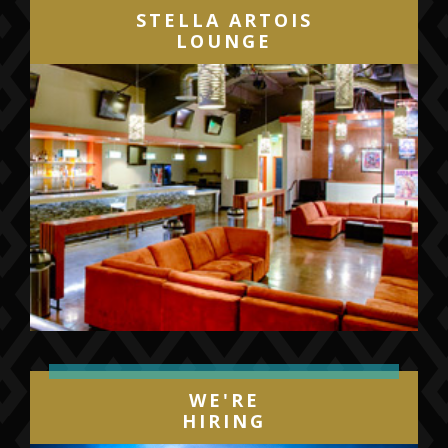
STELLA ARTOIS
LOUNGE
WE'RE
HIRING