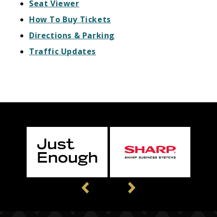
Seat Viewer
How To Buy Tickets
Directions & Parking
Traffic Updates
Previous
Next