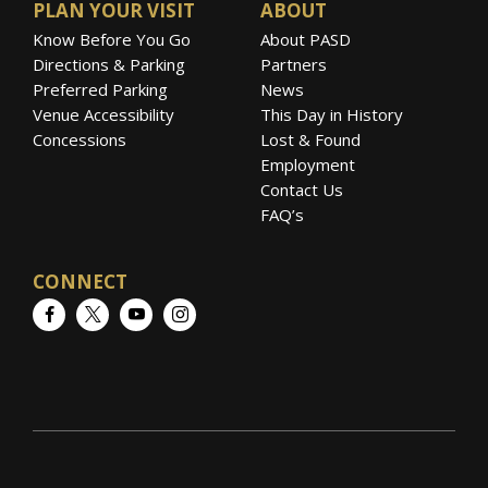
PLAN YOUR VISIT
ABOUT
Know Before You Go
About PASD
Directions & Parking
Partners
Preferred Parking
News
Venue Accessibility
This Day in History
Concessions
Lost & Found
Employment
Contact Us
FAQ’s
CONNECT
Facebook
Twitter
YouTube
Instagram