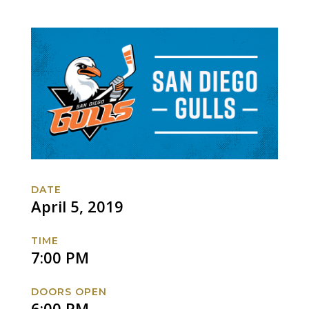
DATE
April 5, 2019
TIME
7:00 PM
DOORS OPEN
6:00 PM