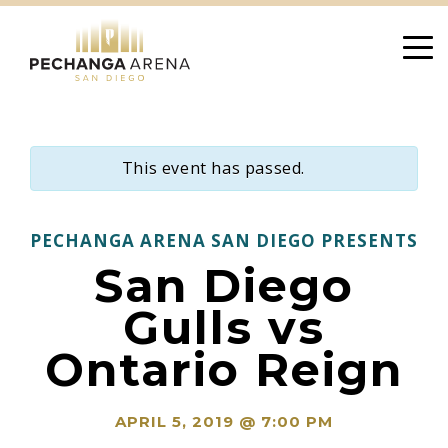
Skip
to
content
This event has passed.
PECHANGA ARENA SAN DIEGO PRESENTS
San Diego
Gulls vs
Ontario Reign
APRIL 5, 2019 @ 7:00 PM