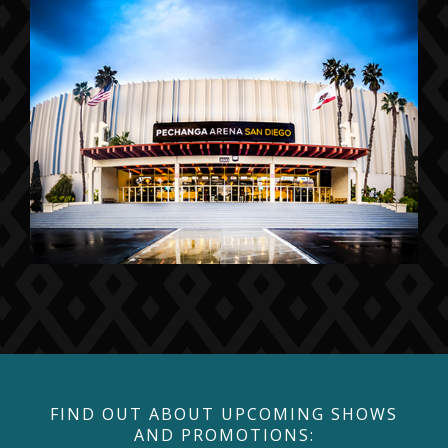
FIND OUT ABOUT UPCOMING SHOWS
AND PROMOTIONS: