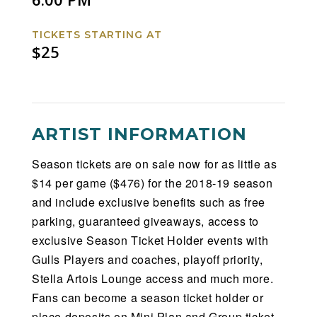
TICKETS STARTING AT
$25
ARTIST INFORMATION
Season tickets are on sale now for as little as
$14 per game ($476) for the 2018-19 season
and include exclusive benefits such as free
parking, guaranteed giveaways, access to
exclusive Season Ticket Holder events with
Gulls Players and coaches, playoff priority,
Stella Artois Lounge access and much more.
Fans can become a season ticket holder or
place deposits on Mini Plan and Group ticket