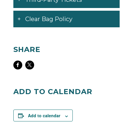
Clear Bag Policy
SHARE
Share
Share
on
on
Facebook
Twitter
ADD TO CALENDAR
Add to calendar