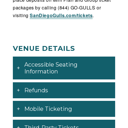
packages by calling (844) GO-GULLS or
visiting
SanDiegoGulls.com/tickets
.
VENUE DETAILS
Accessible Seating
Information
Refunds
Mobile Ticketing
Third-Party Tickets