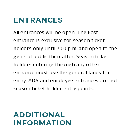
ENTRANCES
All entrances will be open. The East
entrance is exclusive for season ticket
holders only until 7:00 p.m. and open to the
general public thereafter. Season ticket
holders entering through any other
entrance must use the general lanes for
entry. ADA and employee entrances are not
season ticket holder entry points.
ADDITIONAL
INFORMATION