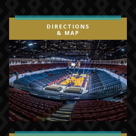
DIRECTIONS
& MAP