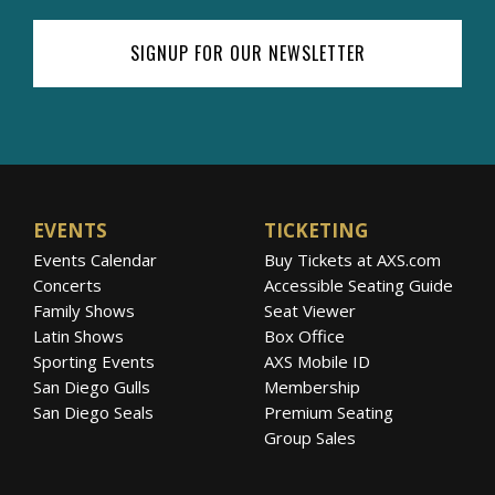
SIGNUP FOR OUR NEWSLETTER
EVENTS
TICKETING
Events Calendar
Buy Tickets at AXS.com
Concerts
Accessible Seating Guide
Family Shows
Seat Viewer
Latin Shows
Box Office
Sporting Events
AXS Mobile ID
San Diego Gulls
Membership
San Diego Seals
Premium Seating
Group Sales