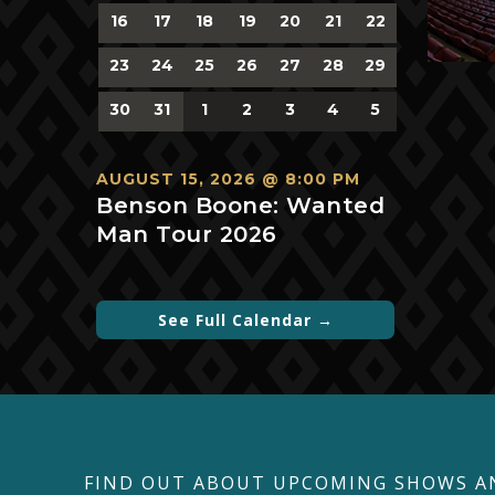
0
0
0
0
0
0
0
16
17
18
19
20
21
22
events,
events,
events,
events,
events,
events,
events,
0
0
0
0
0
0
0
23
24
25
26
27
28
29
events,
events,
events,
events,
events,
events,
events,
0
0
0
0
0
0
0
30
31
1
2
3
4
5
events,
events,
events,
events,
events,
events,
events,
AUGUST 15, 2026 @ 8:00 PM
Benson Boone: Wanted
Man Tour 2026
See Full Calendar →
FIND OUT ABOUT UPCOMING SHOWS A