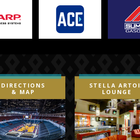
DIRECTIONS
STELLA ARTO
& MAP
LOUNGE