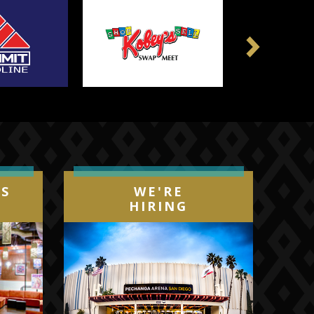
Next
IS
WE'RE
HIRING