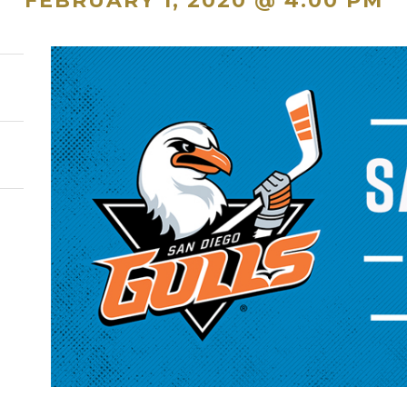
FEBRUARY 1, 2020 @ 4:00 PM