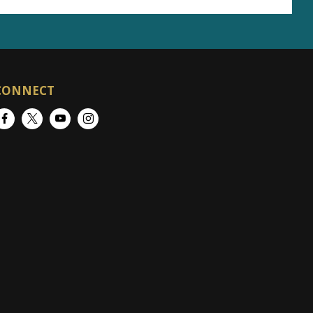
CONNECT
Facebook
Twitter
YouTube
Instagram