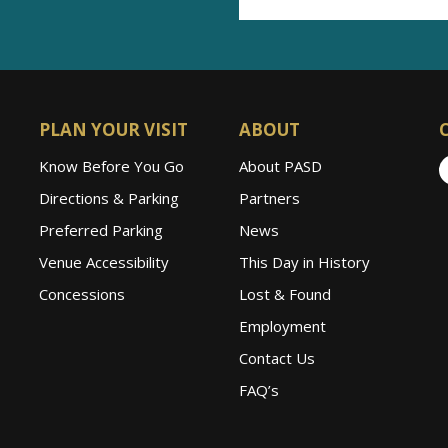
PLAN YOUR VISIT
ABOUT
Know Before You Go
About PASD
Directions & Parking
Partners
Preferred Parking
News
Venue Accessibility
This Day in History
Concessions
Lost & Found
Employment
Contact Us
FAQ’s