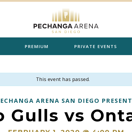
PREMIUM
PRIVATE EVENTS
This event has passed.
PECHANGA ARENA SAN DIEGO PRESENT
 Gulls vs Ont