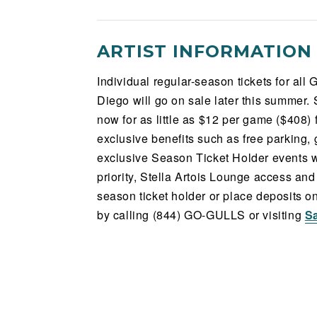
ARTIST INFORMATION
Individual regular-season tickets for al
Diego will go on sale later this summer. 
now for as little as $12 per game ($408)
exclusive benefits such as free parking
exclusive Season Ticket Holder events w
priority, Stella Artois Lounge access a
season ticket holder or place deposits 
by calling (844) GO-GULLS or visiting
S