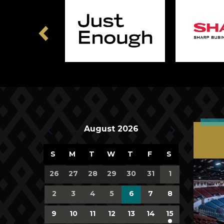
Previous
Upcoming Events
August 2026
Calendar
S
M
T
W
T
F
S
of
0
0
0
0
0
0
0
26
27
28
29
30
31
1
events,
events,
events,
events,
events,
events,
events,
Events
0
0
0
0
0
0
0
2
3
4
5
6
7
8
events,
events,
events,
events,
events,
events,
events,
0
0
0
0
0
0
1
9
10
11
12
13
14
15
events,
events,
events,
events,
events,
events,
event,