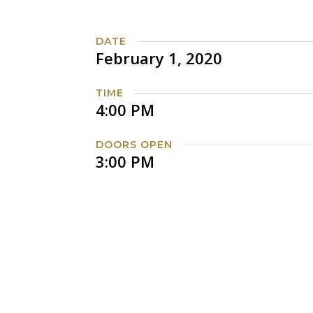
DATE
February 1, 2020
TIME
4:00 PM
DOORS OPEN
3:00 PM