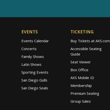
EVENTS
TICKETING
Events Calendar
Buy Tickets at AXS.com
Concerts
Accessible Seating
Guide
Family Shows
Seat Viewer
Latin Shows
Box Office
Sporting Events
AXS Mobile ID
San Diego Gulls
Membership
San Diego Seals
Premium Seating
Group Sales