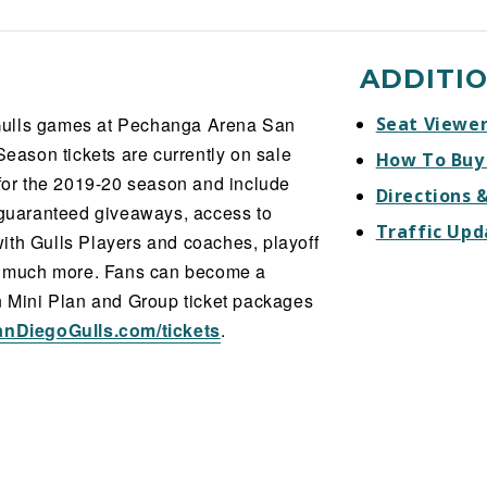
ADDITI
l Gulls games at Pechanga Arena San
Seat Viewe
Season tickets are currently on sale
How To Buy
 for the 2019-20 season and include
Directions 
, guaranteed giveaways, access to
Traffic Upd
ith Gulls Players and coaches, playoff
nd much more. Fans can become a
on Mini Plan and Group ticket packages
anDiegoGulls.com/tickets
.