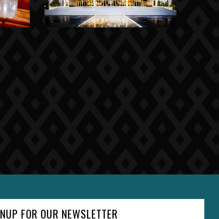
GNUP FOR OUR NEWSLETTER