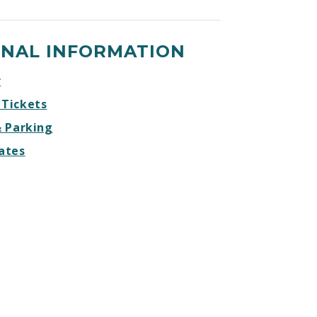
ONAL INFORMATION
r
 Tickets
& Parking
ates