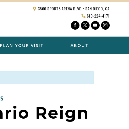
3500 SPORTS ARENA BLVD • SAN DIEGO, CA
619-224-4171
Facebook
Twitter
YouTube
Instagra
PLAN YOUR VISIT
ABOUT
S
ario Reign