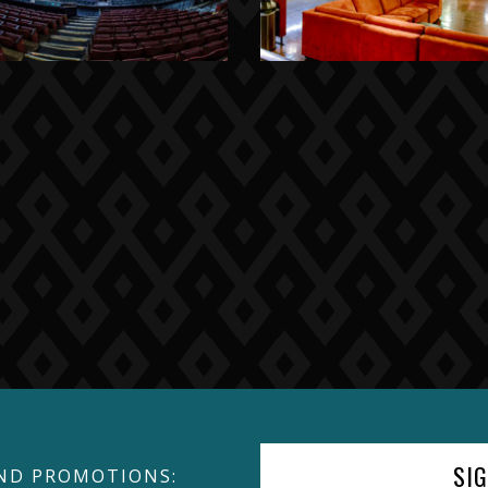
SI
ND PROMOTIONS: