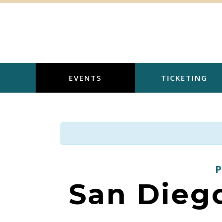
Skip
to
content
EVENTS
TICKETING
San Diego