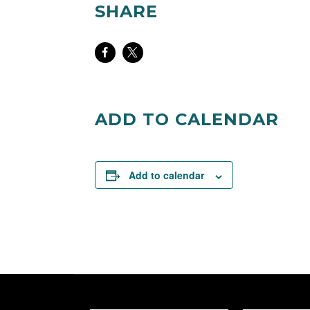
SHARE
Share
Share
on
on
Facebook
Twitter
ADD TO CALENDAR
Add to calendar