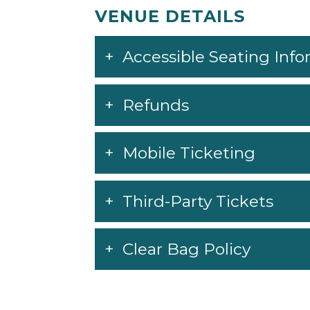
VENUE DETAILS
Accessible Seating Inf
Refunds
Mobile Ticketing
Third-Party Tickets
Clear Bag Policy