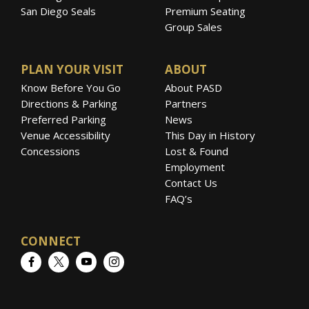
San Diego Seals
Premium Seating
Group Sales
PLAN YOUR VISIT
ABOUT
Know Before You Go
About PASD
Directions & Parking
Partners
Preferred Parking
News
Venue Accessibility
This Day in History
Concessions
Lost & Found
Employment
Contact Us
FAQ’s
CONNECT
Facebook
Twitter
YouTube
Instagram