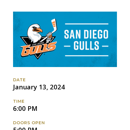
DATE
January 13, 2024
TIME
6:00 PM
DOORS OPEN
5:00 PM