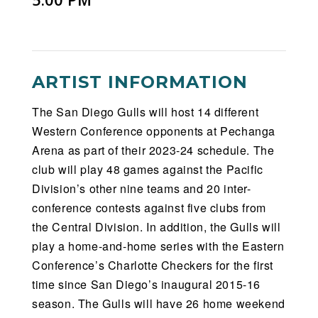
ARTIST INFORMATION
The San Diego Gulls will host 14 different
Western Conference opponents at Pechanga
Arena as part of their 2023-24 schedule. The
club will play 48 games against the Pacific
Division’s other nine teams and 20 inter-
conference contests against five clubs from
the Central Division. In addition, the Gulls will
play a home-and-home series with the Eastern
Conference’s Charlotte Checkers for the first
time since San Diego’s inaugural 2015-16
season. The Gulls will have 26 home weekend