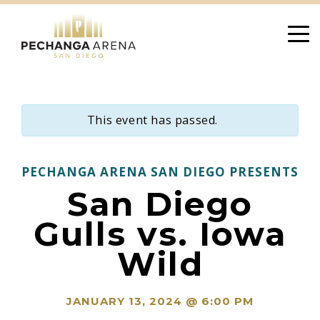
Skip
to
content
This event has passed.
PECHANGA ARENA SAN DIEGO PRESENTS
San Diego
Gulls vs. Iowa
Wild
JANUARY 13, 2024 @ 6:00 PM