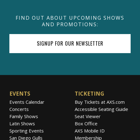
FIND OUT ABOUT UPCOMING SHOWS
AND PROMOTIONS:
SIGNUP FOR OUR NEWSLETTER
EVENTS
TICKETING
Events Calendar
Buy Tickets at AXS.com
Concerts
Accessible Seating Guide
Family Shows
Seat Viewer
Latin Shows
Box Office
Sporting Events
AXS Mobile ID
San Diego Gulls
Membership