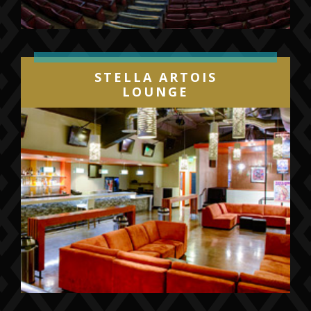
mini plan and group ticket packages by calling
(844) GO-GULLS or
visiting
sandiegogulls.com/gullselite
.
Individual game tickets will go on sale later
STELLA ARTOIS
this summer.
LOUNGE