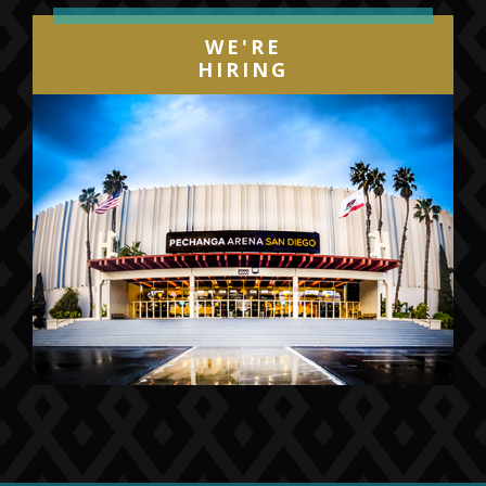
WE'RE
HIRING