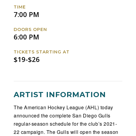
Facebook
Twitter
Instagram
Website
TIME
7:00 PM
DOORS OPEN
6:00 PM
TICKETS STARTING AT
$19-$26
ARTIST INFORMATION
The American Hockey League (AHL) today
announced the complete San Diego Gulls
regular-season schedule for the club’s 2021-
22 campaign. The Gulls will open the season