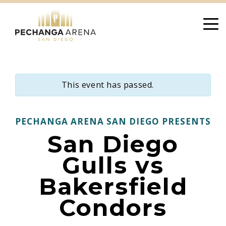
Skip
to
content
This event has passed.
PECHANGA ARENA SAN DIEGO PRESENTS
San Diego
Gulls vs
Bakersfield
Condors