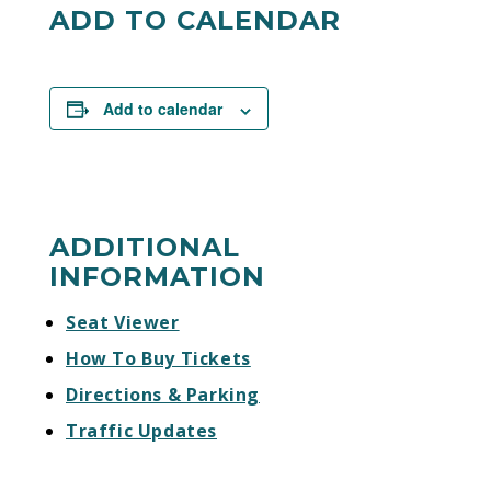
visiting
sandiegogulls.com/tickets/join-the-
ADD TO CALENDAR
gulls-elite
. Individual game tickets will go on
sale later this summer.
Add to calendar
ADDITIONAL
INFORMATION
Seat Viewer
How To Buy Tickets
Directions & Parking
Traffic Updates