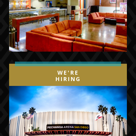
WE'RE
HIRING