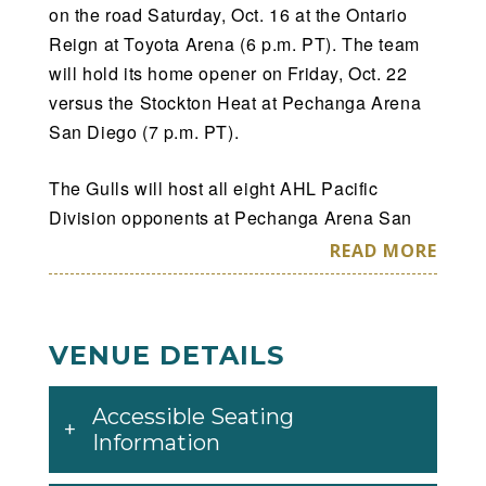
on the road Saturday, Oct. 16 at the Ontario
Reign at Toyota Arena (6 p.m. PT). The team
will hold its home opener on Friday, Oct. 22
versus the Stockton Heat at Pechanga Arena
San Diego (7 p.m. PT).
The Gulls will host all eight AHL Pacific
Division opponents at Pechanga Arena San
Diego as part of their 2021-22 schedule. San
READ MORE
Diego will play nine different Western
Conference opponents with 64 games against
the Pacific Division and four inter-conference
VENUE DETAILS
contests against the Iowa Wild of the Central
Division. San Diego will have 23 home
Accessible Seating
weekend dates, including 11 Friday and 11
Information
Saturday games, and one Sunday contest. The
Gulls will also play 24 sets of back-to-back