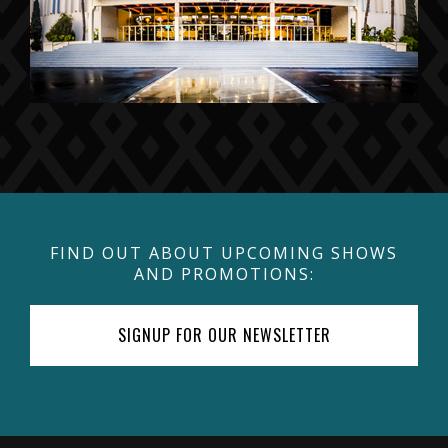
FIND OUT ABOUT UPCOMING SHOWS
AND PROMOTIONS:
SIGNUP FOR OUR NEWSLETTER