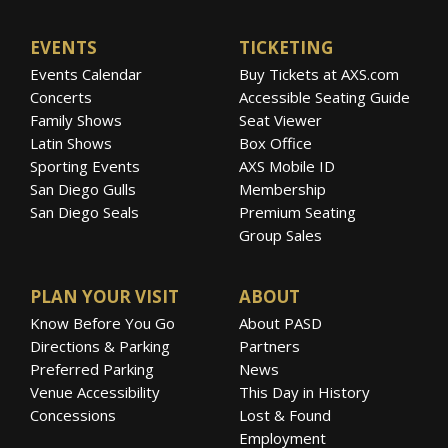
EVENTS
TICKETING
Events Calendar
Buy Tickets at AXS.com
Concerts
Accessible Seating Guide
Family Shows
Seat Viewer
Latin Shows
Box Office
Sporting Events
AXS Mobile ID
San Diego Gulls
Membership
San Diego Seals
Premium Seating
Group Sales
PLAN YOUR VISIT
ABOUT
Know Before You Go
About PASD
Directions & Parking
Partners
Preferred Parking
News
Venue Accessibility
This Day in History
Concessions
Lost & Found
Employment