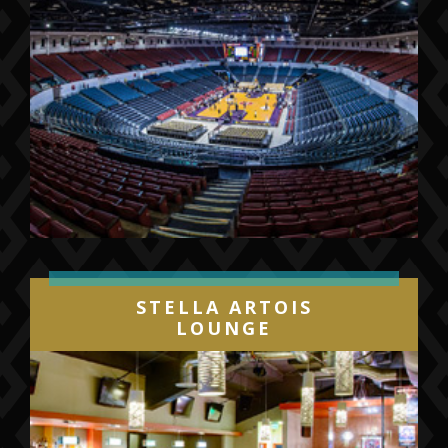
STELLA ARTOIS
LOUNGE