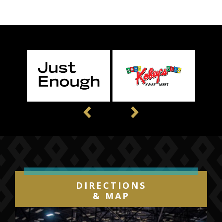
Previous
Next
DIRECTIONS
& MAP