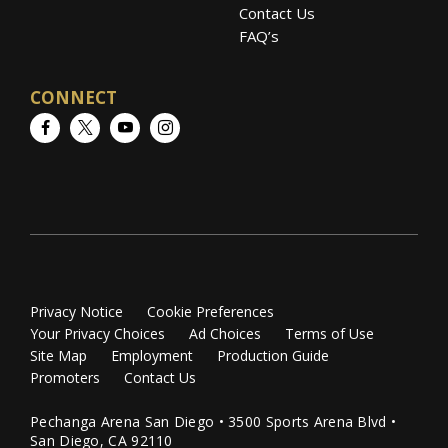
Contact Us
FAQ’s
CONNECT
Facebook
Twitter
YouTube
Instagram
Privacy Notice
Cookie Preferences
Your Privacy Choices
Ad Choices
Terms of Use
Site Map
Employment
Production Guide
Promoters
Contact Us
Pechanga Arena San Diego • 3500 Sports Arena Blvd •
San Diego, CA 92110