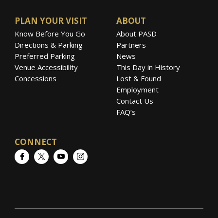
PLAN YOUR VISIT
ABOUT
Know Before You Go
About PASD
Directions & Parking
Partners
Preferred Parking
News
Venue Accessibility
This Day in History
Concessions
Lost & Found
Employment
Contact Us
FAQ’s
CONNECT
Facebook
Twitter
YouTube
Instagram