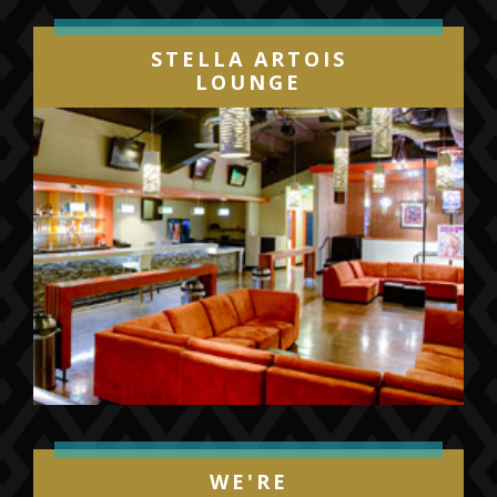
STELLA ARTOIS
LOUNGE
WE'RE