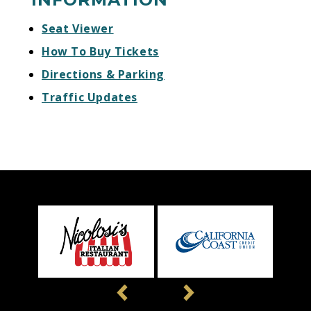
Seat Viewer
How To Buy Tickets
Directions & Parking
Traffic Updates
Previous
Next