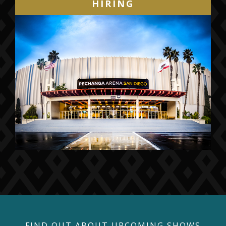
HIRING
FIND OUT ABOUT UPCOMING SHOWS