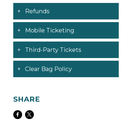
Refunds
Mobile Ticketing
Third-Party Tickets
Clear Bag Policy
SHARE
Share
Share
on
on