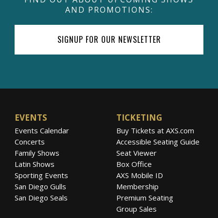
AND PROMOTIONS:
SIGNUP FOR OUR NEWSLETTER
EVENTS
TICKETING
Events Calendar
Buy Tickets at AXS.com
Concerts
Accessible Seating Guide
Family Shows
Seat Viewer
Latin Shows
Box Office
Sporting Events
AXS Mobile ID
San Diego Gulls
Membership
San Diego Seals
Premium Seating
Group Sales