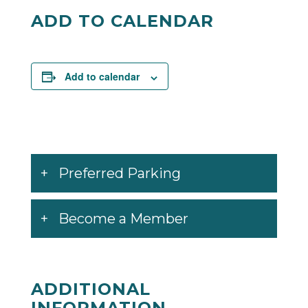
Facebook
Twitter
ADD TO CALENDAR
Add to calendar
Preferred Parking
Become a Member
ADDITIONAL
INFORMATION