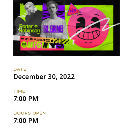
DATE
December 30, 2022
TIME
7:00 PM
DOORS OPEN
7:00 PM