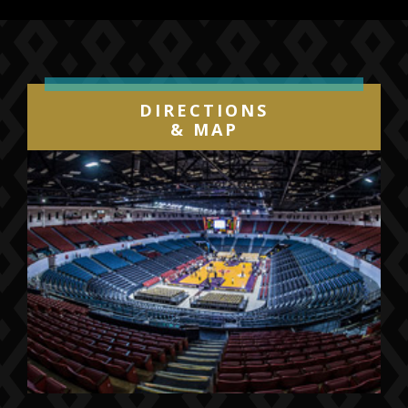
DIRECTIONS
& MAP