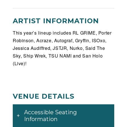
ARTIST INFORMATION
This year’s lineup includes RL GRIME, Porter
Robinson, Acraze, Autograf, Gryffin, ISOxo,
Jessica Audiffred, JSTJR, Nurko, Said The
Sky, Ship Wrek, TSU NAMI and San Holo
(Live)!
VENUE DETAILS
Accessible Seating
Information