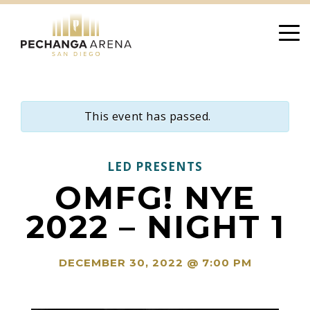
Skip
to
content
This event has passed.
LED PRESENTS
OMFG! NYE
2022 – NIGHT 1
DECEMBER 30, 2022 @ 7:00 PM