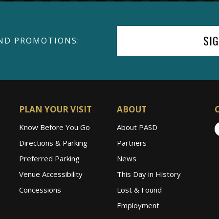
SI
ND PROMOTIONS:
PLAN YOUR VISIT
ABOUT
Know Before You Go
About PASD
Directions & Parking
Partners
Preferred Parking
News
Venue Accessibility
This Day in History
Concessions
Lost & Found
Employment