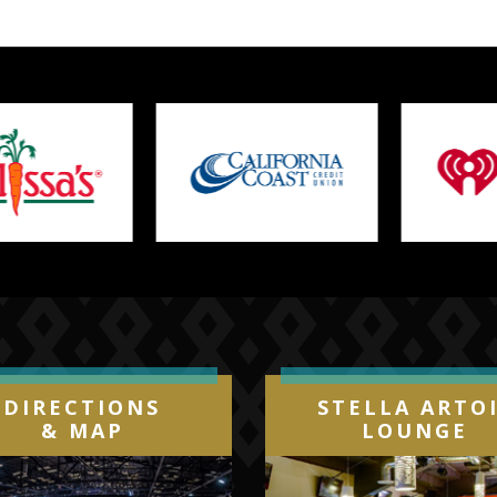
DIRECTIONS
STELLA ARTO
& MAP
LOUNGE