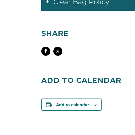
Clear Bag Policy
SHARE
Share
Share
on
on
Facebook
Twitter
ADD TO CALENDAR
Add to calendar