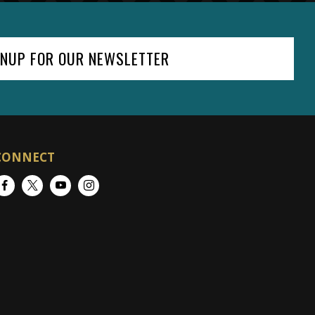
GNUP FOR OUR NEWSLETTER
CONNECT
Facebook
Twitter
YouTube
Instagram