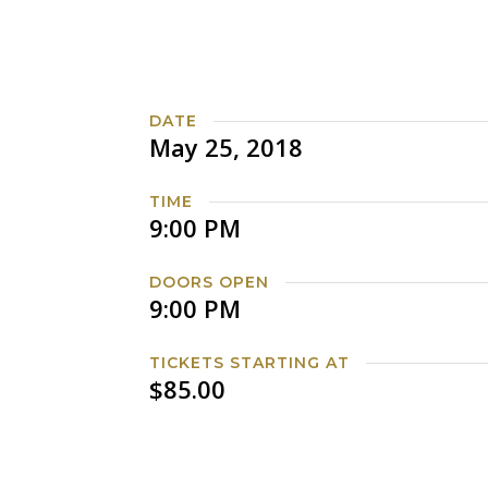
DATE
May 25, 2018
TIME
9:00 PM
DOORS OPEN
9:00 PM
TICKETS STARTING AT
$85.00