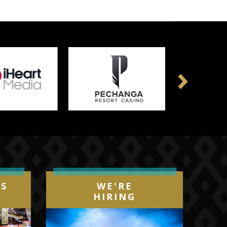
Next
IS
WE'RE
HIRING