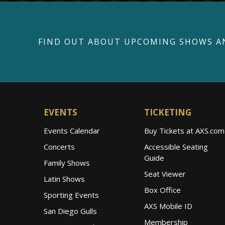
FIND OUT ABOUT UPCOMING SHOWS A
EVENTS
TICKETING
Events Calendar
Buy Tickets at AXS.com
Concerts
Accessible Seating
Guide
Family Shows
Seat Viewer
Latin Shows
Box Office
Sporting Events
AXS Mobile ID
San Diego Gulls
Membership