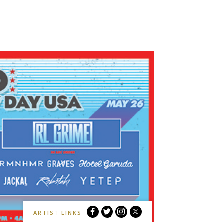
My
My
My
My
ARTIST LINKS