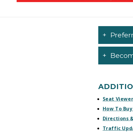
Prefer
Becom
ADDITI
Seat Viewe
How To Buy
Directions 
Traffic Upd