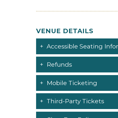
Said The Sky
WAX MOTIF
yetep
VENUE DETAILS
Accessible Seating Inf
Refunds
Mobile Ticketing
Third-Party Tickets