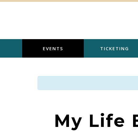
Skip
to
content
EVENTS
TICKETING
My Life