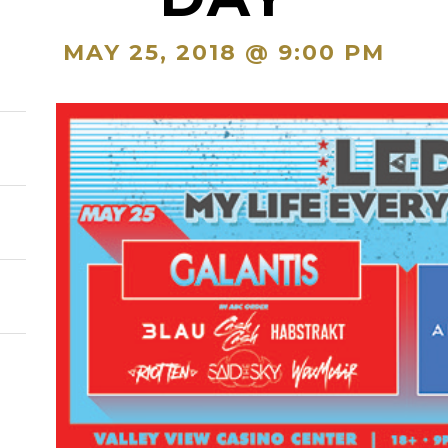
MAY 25, 2018 @ 9:00 PM