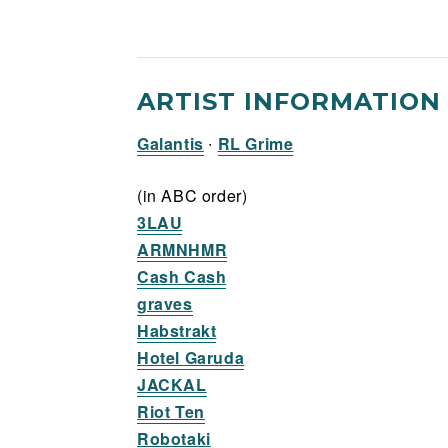
ARTIST INFORMATION
Galantis
∙
RL Grime
(in ABC order)
3LAU
ARMNHMR
Cash Cash
graves
Habstrakt
Hotel Garuda
JACKAL
Riot Ten
Robotaki