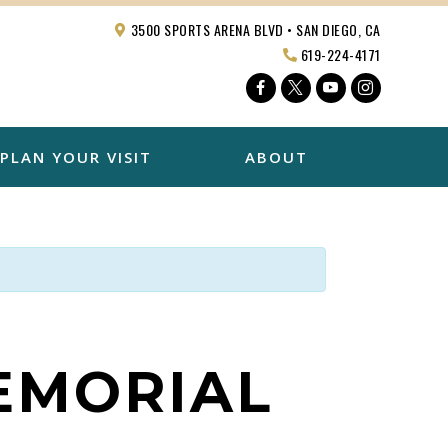
3500 SPORTS ARENA BLVD • SAN DIEGO, CA
619-224-4171
Facebook
Twitter
YouTube
Instagra
PLAN YOUR VISIT
ABOUT
MEMORIAL