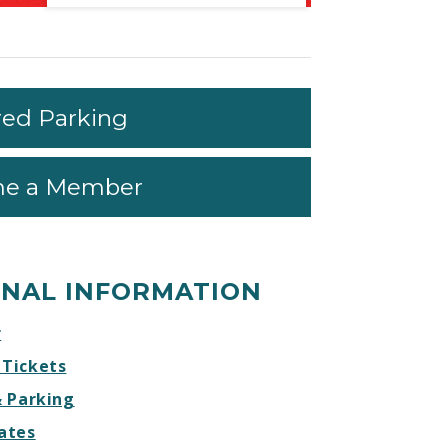
Life
Life
Life
Life
Every
Every
Every
Every
Day
Day
Day
Day
–
–
–
–
MEMORIAL
MEMORIAL
MEMORIAL
MEMORIAL
red Parking
DAY
DAY
DAY
DAY
Facebook
Twitter
Instagram
Website
e a Member
ONAL INFORMATION
r
 Tickets
& Parking
ates