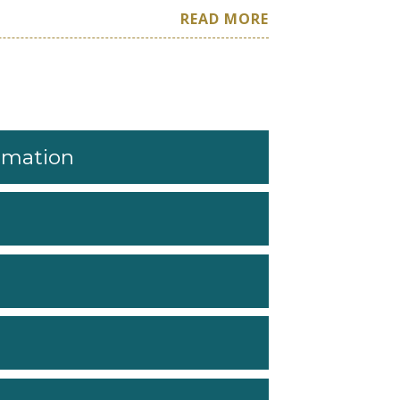
READ MORE
ormation