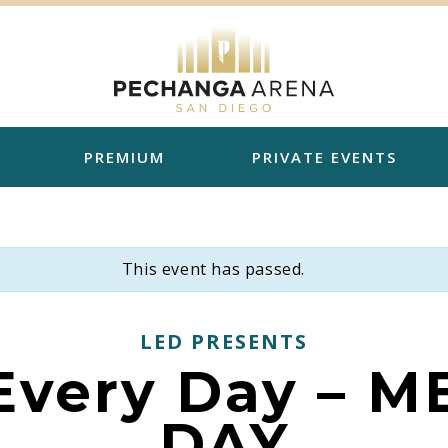
PREMIUM
PRIVATE EVENTS
This event has passed.
LED PRESENTS
 Every Day – 
DAY