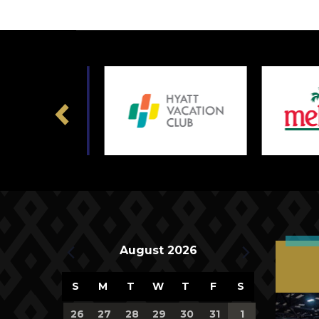
Previous
Upcoming Events
August 2026
Calendar
S
M
T
W
T
F
S
of
0
0
0
0
0
0
0
26
27
28
29
30
31
1