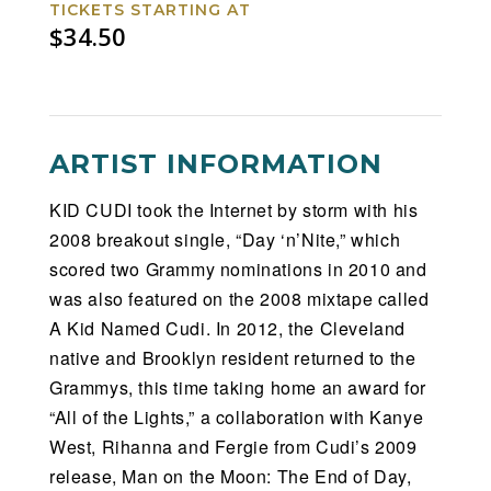
TICKETS STARTING AT
$34.50
ARTIST INFORMATION
KID CUDI took the Internet by storm with his
2008 breakout single, “Day ‘n’Nite,” which
scored two Grammy nominations in 2010 and
was also featured on the 2008 mixtape called
A Kid Named Cudi. In 2012, the Cleveland
native and Brooklyn resident returned to the
Grammys, this time taking home an award for
“All of the Lights,” a collaboration with Kanye
West, Rihanna and Fergie from Cudi’s 2009
release, Man on the Moon: The End of Day,