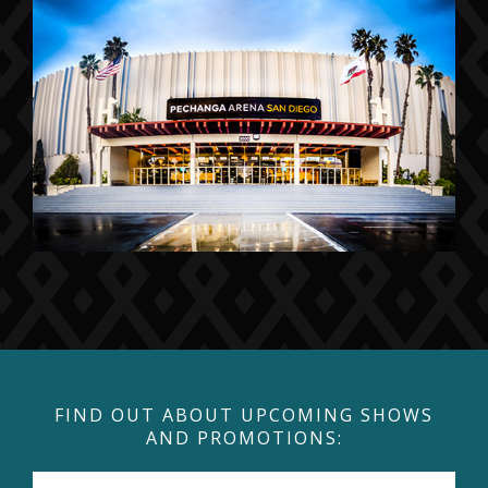
FIND OUT ABOUT UPCOMING SHOWS
AND PROMOTIONS: