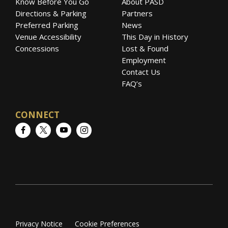
Know Before You Go
About PASD
Directions & Parking
Partners
Preferred Parking
News
Venue Accessibility
This Day in History
Concessions
Lost & Found
Employment
Contact Us
FAQ’s
CONNECT
Facebook
Twitter
YouTube
Instagram
Privacy Notice
Cookie Preferences