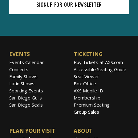
SIGNUP FOR OUR NEWSLETTER
EVENTS
TICKETING
Events Calendar
Buy Tickets at AXS.com
Concerts
Accessible Seating Guide
Family Shows
Seat Viewer
Latin Shows
Box Office
Sporting Events
AXS Mobile ID
San Diego Gulls
Membership
San Diego Seals
Premium Seating
Group Sales
PLAN YOUR VISIT
ABOUT