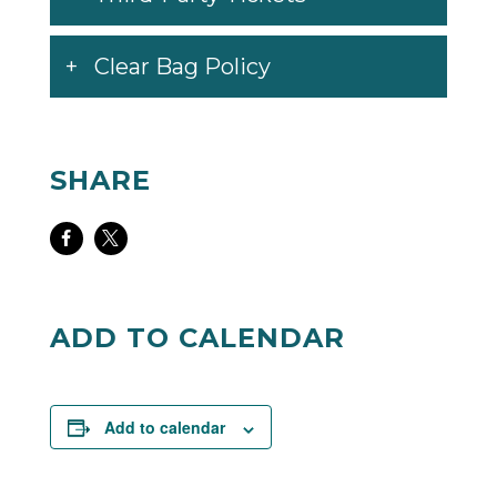
Clear Bag Policy
SHARE
Share
Share
on
on
Facebook
Twitter
ADD TO CALENDAR
Add to calendar