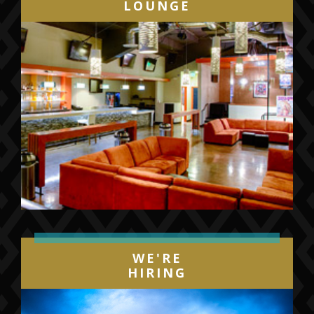
LOUNGE
WE'RE
HIRING