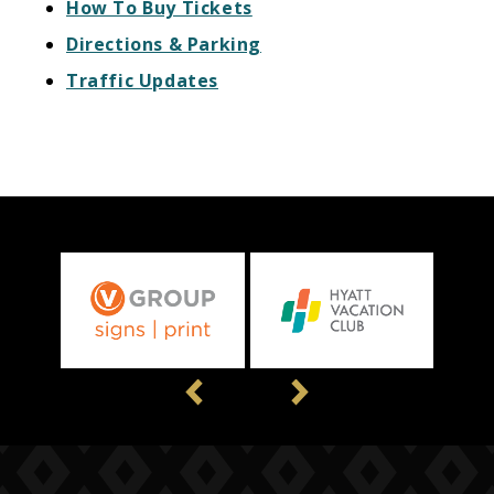
How To Buy Tickets
Directions & Parking
Traffic Updates
Previous
Next