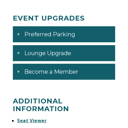
EVENT UPGRADES
Preferred Parking
Lounge Upgrade
Become a Member
ADDITIONAL
INFORMATION
Seat Viewer