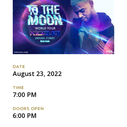
DATE
August 23, 2022
TIME
7:00 PM
DOORS OPEN
6:00 PM