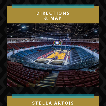
DIRECTIONS
& MAP
STELLA ARTOIS