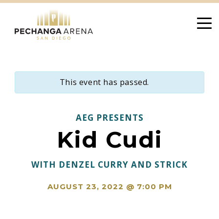
Skip
to
content
This event has passed.
AEG PRESENTS
Kid Cudi
WITH DENZEL CURRY AND STRICK
AUGUST 23, 2022 @ 7:00 PM