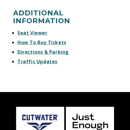
ADDITIONAL
INFORMATION
Seat Viewer
How To Buy Tickets
Directions & Parking
Traffic Updates