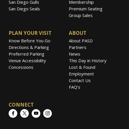
San Diego Gulls
Membership
San Diego Seals
Premium Seating
Group Sales
PLAN YOUR VISIT
ABOUT
Know Before You Go
About PASD
Directions & Parking
Partners
Preferred Parking
News
Venue Accessibility
This Day in History
Concessions
Lost & Found
Employment
Contact Us
FAQ’s
CONNECT
Facebook
Twitter
YouTube
Instagram