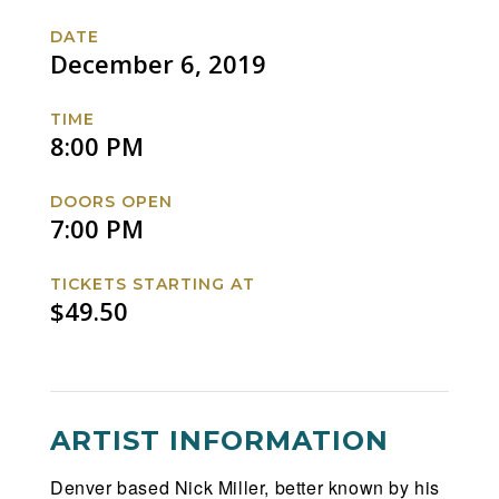
Tour
Tour
Tour
Tour
DATE
with
with
with
with
December 6, 2019
special
special
special
special
guests
guests
guests
guests
TIME
DABIN
DABIN
DABIN
DABIN
8:00 PM
and
and
and
and
WILLIAM
WILLIAM
WILLIAM
WILLIAM
DOORS OPEN
BLACK
BLACK
BLACK
BLACK
7:00 PM
Facebook
Twitter
Instagram
Website
TICKETS STARTING AT
$49.50
ARTIST INFORMATION
Denver based Nick Miller, better known by his