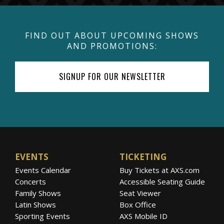
FIND OUT ABOUT UPCOMING SHOWS
AND PROMOTIONS:
SIGNUP FOR OUR NEWSLETTER
EVENTS
TICKETING
Events Calendar
Buy Tickets at AXS.com
Concerts
Accessible Seating Guide
Family Shows
Seat Viewer
Latin Shows
Box Office
Sporting Events
AXS Mobile ID