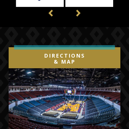
Previous
Next
DIRECTIONS
& MAP