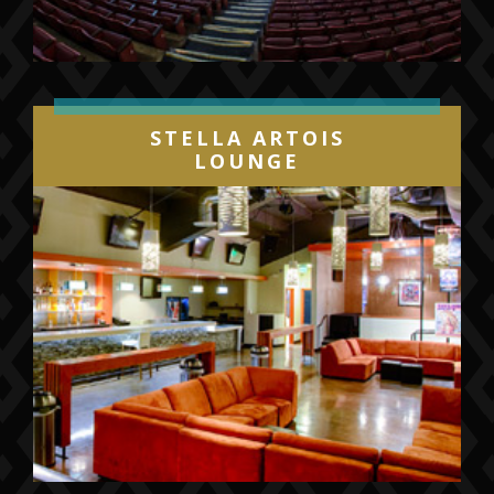
STELLA ARTOIS
LOUNGE