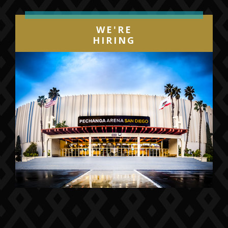
WE'RE
HIRING