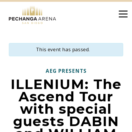
Skip
to
content
This event has passed.
AEG PRESENTS
ILLENIUM: The
Ascend Tour
with special
guests DABIN