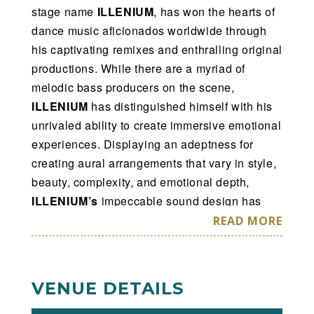
stage name
ILLENIUM
, has won the hearts of
dance music aficionados worldwide through
his captivating remixes and enthralling original
productions. While there are a myriad of
melodic bass producers on the scene,
ILLENIUM
has distinguished himself with his
unrivaled ability to create immersive emotional
experiences. Displaying an adeptness for
creating aural arrangements that vary in style,
beauty, complexity, and emotional depth,
ILLENIUM’s
impeccable sound design has
truly established him as one of the best
READ MORE
producers in the game. His stunning records
come to life in his live show, incorporating
keyboards, drum pads, and cutting-edge
VENUE DETAILS
lighting and visuals, all of which combine to