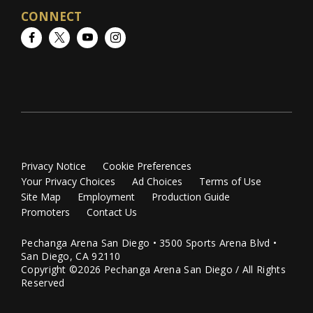
CONNECT
Facebook
Twitter
YouTube
Instagram
Privacy Notice
Cookie Preferences
Your Privacy Choices
Ad Choices
Terms of Use
Site Map
Employment
Production Guide
Promoters
Contact Us
Pechanga Arena San Diego • 3500 Sports Arena Blvd •
San Diego, CA 92110
Copyright ©2026 Pechanga Arena San Diego / All Rights
Reserved