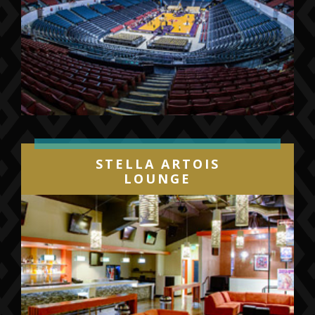
STELLA ARTOIS
LOUNGE