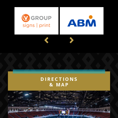
Previous
Next
DIRECTIONS
& MAP