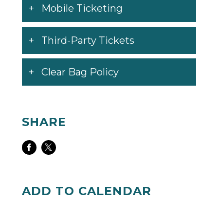
website,
hotwheelsmonstertruckslive.com
,
Mobile Ticketing
for details as they become available.
Third-Party Tickets
Clear Bag Policy
SHARE
Share
Share
on
on
Facebook
Twitter
ADD TO CALENDAR