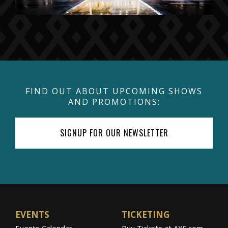
FIND OUT ABOUT UPCOMING SHOWS
AND PROMOTIONS:
SIGNUP FOR OUR NEWSLETTER
EVENTS
TICKETING
Events Calendar
Buy Tickets at AXS.com