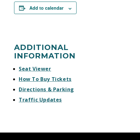
Add to calendar
ADDITIONAL
INFORMATION
Seat Viewer
How To Buy Tickets
Directions & Parking
Traffic Updates