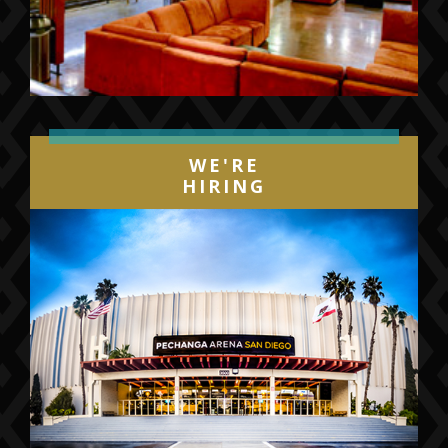
WE'RE
HIRING