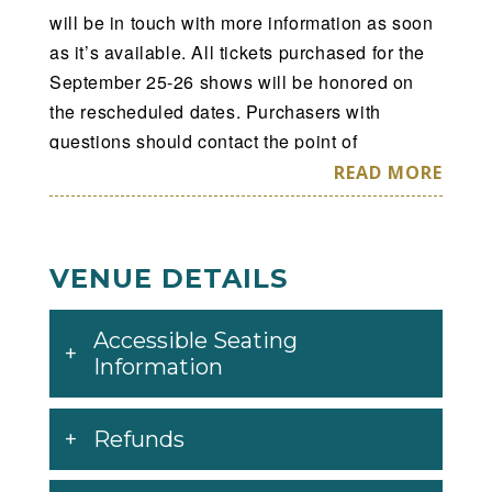
will be in touch with more information as soon
as it’s available. All tickets purchased for the
September 25-26 shows will be honored on
the rescheduled dates. Purchasers with
questions should contact the point of
purchase. We apologize for the inconvenience
READ MORE
you experience and we regret not being able
to perform for you as originally scheduled, but
we assure you we will reschedule as soon as
VENUE DETAILS
possible and we will be back with the
spectacular show you have come to expect
Accessible Seating
from Hot Wheels Monster Trucks Live. We
Information
appreciate our fans very much and we look
forward to meeting you all at Hot Wheels
Monster Trucks Live when we return. Please
Refunds
continue to follow this channel and our