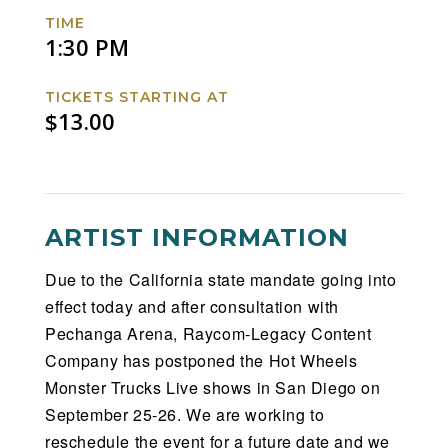
Facebook
Twitter
Instagram
Website
TIME
1:30 PM
TICKETS STARTING AT
$13.00
ARTIST INFORMATION
Due to the California state mandate going into
effect today and after consultation with
Pechanga Arena, Raycom-Legacy Content
Company has postponed the Hot Wheels
Monster Trucks Live shows in San Diego on
September 25-26. We are working to
reschedule the event for a future date and we