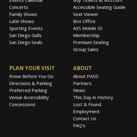
Concerts
Accessible Seating Guide
Family Shows
Seat Viewer
Latin Shows
Box Office
Sporting Events
AXS Mobile ID
San Diego Gulls
Membership
San Diego Seals
Premium Seating
Group Sales
PLAN YOUR VISIT
ABOUT
Know Before You Go
About PASD
Directions & Parking
Partners
Preferred Parking
News
Venue Accessibility
This Day in History
Concessions
Lost & Found
Employment
Contact Us
FAQ’s