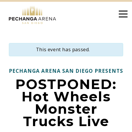
Skip
to
content
This event has passed.
PECHANGA ARENA SAN DIEGO PRESENTS
POSTPONED:
Hot Wheels
Monster
Trucks Live