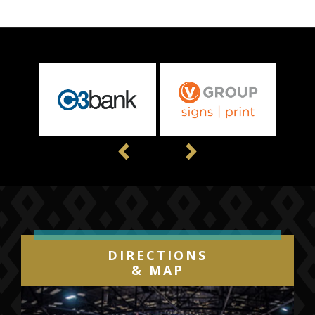
Previous
Next
DIRECTIONS
& MAP