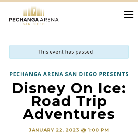
Skip
to
content
This event has passed.
PECHANGA ARENA SAN DIEGO PRESENTS
Disney On Ice:
Road Trip
Adventures
JANUARY 22, 2023 @ 1:00 PM