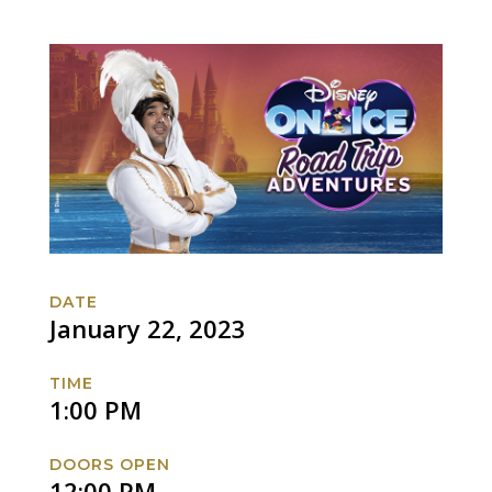
DATE
January 22, 2023
TIME
1:00 PM
DOORS OPEN
12:00 PM