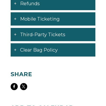
Refunds
Mobile Ticketing
Third-Party Tickets
Clear Bag Policy
SHARE
Share
Share
on
on
Facebook
Twitter