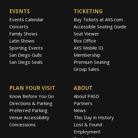
EVENTS
TICKETING
Events Calendar
Buy Tickets at AXS.com
Concerts
Accessible Seating Guide
Family Shows
Seat Viewer
Latin Shows
Box Office
Sporting Events
AXS Mobile ID
San Diego Gulls
Membership
San Diego Seals
Premium Seating
Group Sales
PLAN YOUR VISIT
ABOUT
Know Before You Go
About PASD
Directions & Parking
Partners
Preferred Parking
News
Venue Accessibility
This Day in History
Concessions
Lost & Found
Employment