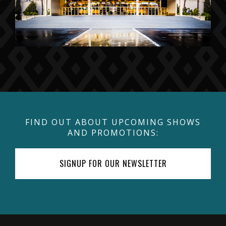
FIND OUT ABOUT UPCOMING SHOWS
AND PROMOTIONS:
SIGNUP FOR OUR NEWSLETTER