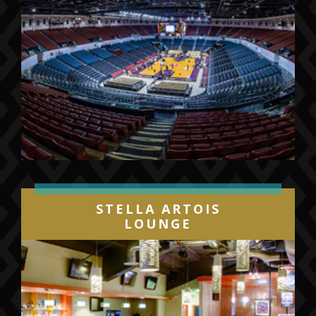
STELLA ARTOIS
LOUNGE