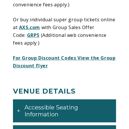
convenience fees apply.)
Or buy individual super group tickets online
at
AXS.com
with Group Sales Offer
Code:
GRP5
(Additional web convenience
fees apply.)
For Group Discount Codes View the Group
Discount flyer
VENUE DETAILS
Accessible Seating
Information