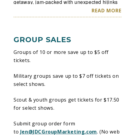
getaway, jam-packed with unexpected hijinks
and magic at every turn at Disney On Ice
READ MORE
presents Road Trip Adventures.
GROUP SALES
Groups of 10 or more save up to $5 off
tickets.
Military groups save up to $7 off tickets on
select shows.
Scout & youth groups get tickets for $17.50
for select shows.
Submit group order form
to
Jen@JDCGroupMarketing.com
. (No web