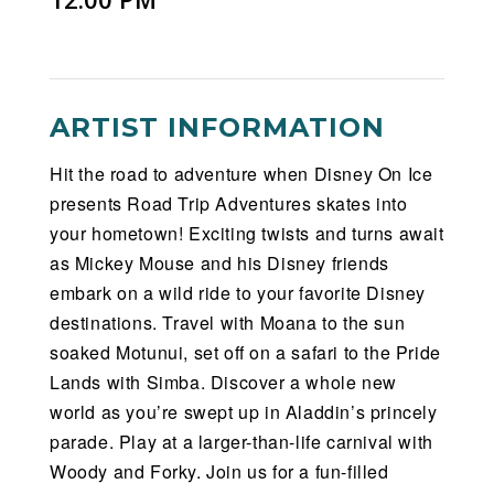
ARTIST INFORMATION
Hit the road to adventure when Disney On Ice
presents Road Trip Adventures skates into
your hometown! Exciting twists and turns await
as Mickey Mouse and his Disney friends
embark on a wild ride to your favorite Disney
destinations. Travel with Moana to the sun
soaked Motunui, set off on a safari to the Pride
Lands with Simba. Discover a whole new
world as you’re swept up in Aladdin’s princely
parade. Play at a larger-than-life carnival with
Woody and Forky. Join us for a fun-filled