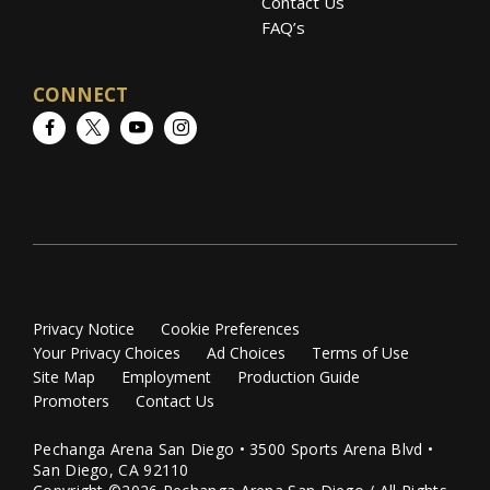
Contact Us
FAQ’s
CONNECT
Facebook
Twitter
YouTube
Instagram
Privacy Notice
Cookie Preferences
Your Privacy Choices
Ad Choices
Terms of Use
Site Map
Employment
Production Guide
Promoters
Contact Us
Pechanga Arena San Diego • 3500 Sports Arena Blvd •
San Diego, CA 92110