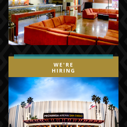
WE'RE
HIRING