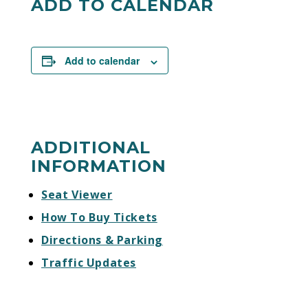
ADD TO CALENDAR
Add to calendar
ADDITIONAL
INFORMATION
Seat Viewer
How To Buy Tickets
Directions & Parking
Traffic Updates